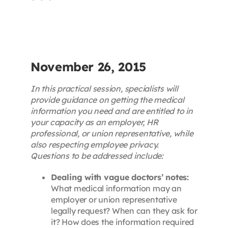
Contact
First Resort
November 26, 2015
Bookstore
In this practical session, specialists will
provide guidance on getting the medical
information you need and are entitled to in
Conferences & Training
your capacity as an employer, HR
professional, or union representative, while
also respecting employee privacy.
The Centre
Questions to be addressed include:
Dealing with vague doctors’ notes:
What medical information may an
employer or union representative
legally request? When can they ask for
it? How does the information required