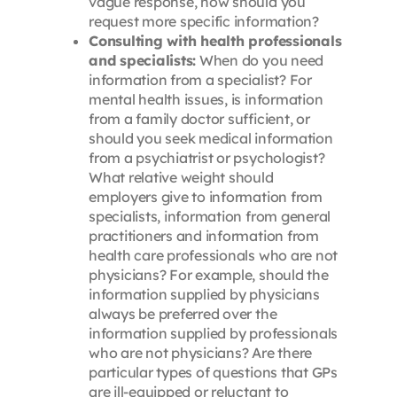
vague response, how should you
request more specific information?
Consulting with health professionals
and specialists:
When do you need
information from a specialist? For
mental health issues, is information
from a family doctor sufficient, or
should you seek medical information
from a psychiatrist or psychologist?
What relative weight should
employers give to information from
specialists, information from general
practitioners and information from
health care professionals who are not
physicians? For example, should the
information supplied by physicians
always be preferred over the
information supplied by professionals
who are not physicians? Are there
particular types of questions that GPs
are ill-equipped or reluctant to