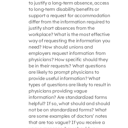
to justify a long-term absence, access
to long-term disability benefits or
support a request for accommodation
differ from the information required to
justify short absences from the
workplace? What is the most effective
way of requesting the information you
need? How should unions and
employers request information from
physicians? How specific should they
be in their requests? What questions
are likely to prompt physicians to
provide useful information? What
types of questions are likely to result in
physicians providing vague
information? Are standardized forms
helpful? If so, what should and should
not be on standardized forms? What
are some examples of doctors’ notes
that are too vague? If you receive a