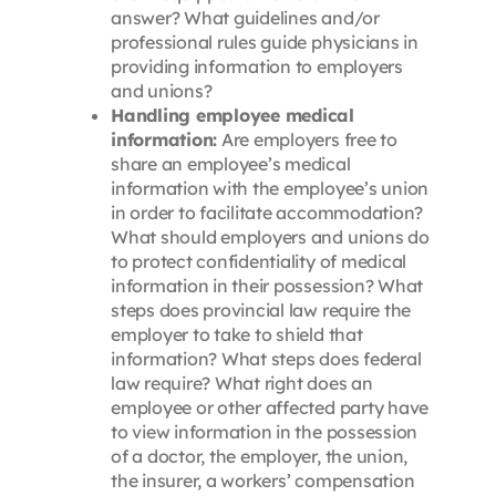
answer? What guidelines and/or
professional rules guide physicians in
providing information to employers
and unions?
Handling employee medical
information:
Are employers free to
share an employee’s medical
information with the employee’s union
in order to facilitate accommodation?
What should employers and unions do
to protect confidentiality of medical
information in their possession? What
steps does provincial law require the
employer to take to shield that
information? What steps does federal
law require? What right does an
employee or other affected party have
to view information in the possession
of a doctor, the employer, the union,
the insurer, a workers’ compensation