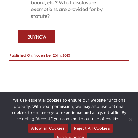
board, etc.? What disclosure
exemptions are provided for by
statute?
BUY NOW
Published On: November 26th, 2015
We use essential cookies to ensure our website functions
properly. With your permission, we may also use optional
cookies to enhance your experience and analyze traffic. By
selecting "Accept," you consent to our use of cookies.
Allow all Cookies
Reject All Cookies
Privacy policy