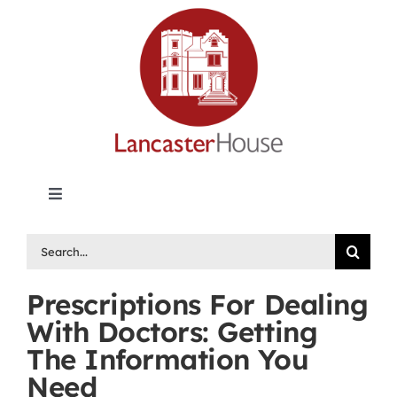
Skip
to
content
Toggle
Navigation
Lancaster House | Premier Legal Publishing &
Search
Labour Arbitration Insights in Canada
for:
Prescriptions For Dealing
Directory of Arbitrators
With Doctors: Getting
The Information You
What’s New
Need