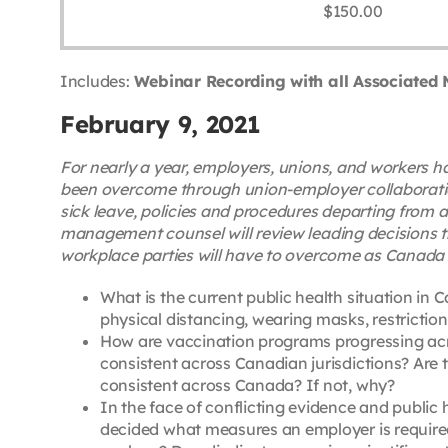
$
150.00
Includes:
Webinar Recording with all Associated 
February 9, 2021
For nearly a year, employers, unions, and workers
been overcome through union-employer collaboration,
sick leave, policies and procedures departing from 
management counsel will review leading decisions t
workplace parties will have to overcome as Canada wa
What is the current public health situation in
physical distancing, wearing masks, restriction
How are vaccination programs progressing acro
consistent across Canadian jurisdictions? Are 
consistent across Canada? If not, why?
In the face of conflicting evidence and publi
decided what measures an employer is required 