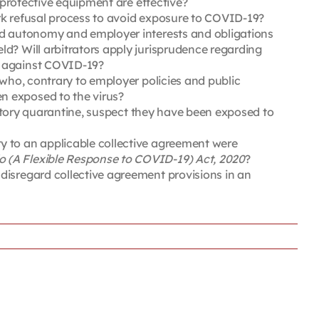
 protective equipment are effective?
rk refusal process to avoid exposure to COVID-19?
and autonomy and employer interests and obligations
d? Will arbitrators apply jurisprudence regarding
d against COVID-19?
 who, contrary to employer policies and public
n exposed to the virus?
ndatory quarantine, suspect they have been exposed to
y to an applicable collective agreement were
 (A Flexible Response to COVID-19) Act, 2020
?
disregard collective agreement provisions in an