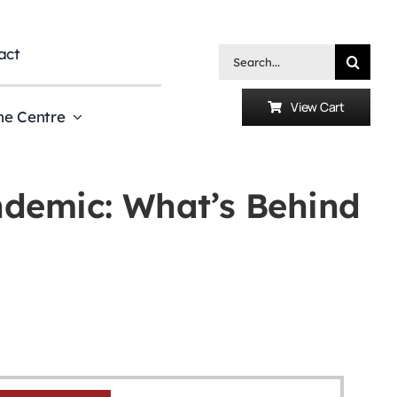
act
Search
for:
View Cart
he Centre
ndemic: What’s Behind