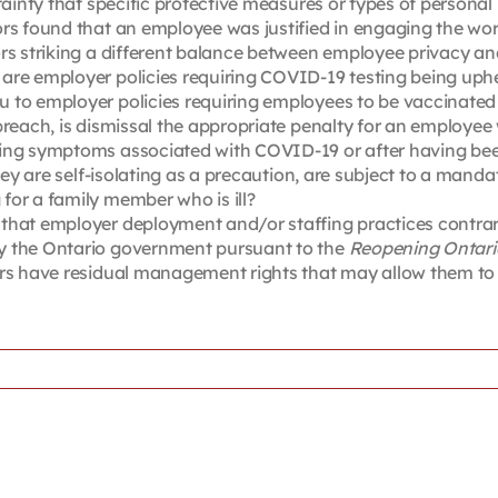
tainty that specific protective measures or types of personal
ors found that an employee was justified in engaging the wo
ors striking a different balance between employee privacy 
re employer policies requiring COVID-19 testing being uphel
u to employer policies requiring employees to be vaccinate
breach, is dismissal the appropriate penalty for an employee
cing symptoms associated with COVID-19 or after having bee
they are self-isolating as a precaution, are subject to a ma
for a family member who is ill?
that employer deployment and/or staffing practices contrar
y the Ontario government pursuant to the
Reopening Ontario
ers have residual management rights that may allow them to 