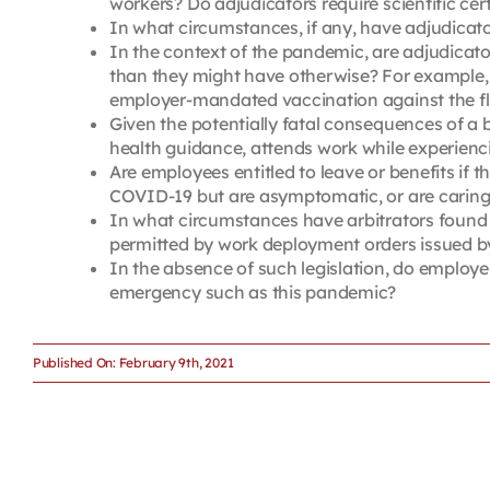
workers? Do adjudicators require scientific cer
In what circumstances, if any, have adjudicat
In the context of the pandemic, are adjudicat
than they might have otherwise? For example, a
employer-mandated vaccination against the fl
Given the potentially fatal consequences of a 
health guidance, attends work while experien
Are employees entitled to leave or benefits if 
COVID-19 but are asymptomatic, or are caring 
In what circumstances have arbitrators found 
permitted by work deployment orders issued b
In the absence of such legislation, do employ
emergency such as this pandemic?
Published On: February 9th, 2021