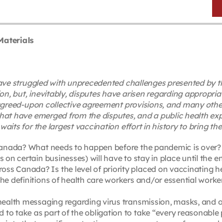
Materials
 have struggled with unprecedented challenges presented b
 but, inevitably, disputes have arisen regarding appropria
agreed-upon collective agreement provisions, and many other
hat have emerged from the disputes, and a public health exp
its for the largest vaccination effort in history to bring th
 Canada? What needs to happen before the pandemic is over? W
s on certain businesses) will have to stay in place until the 
ss Canada? Is the level of priority placed on vaccinating h
the definitions of health care workers and/or essential work
c health messaging regarding virus transmission, masks, and
to take as part of the obligation to take “every reasonable 