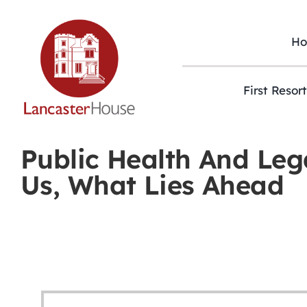
Skip
to
content
H
First Resor
Public Health And Leg
Us, What Lies Ahead