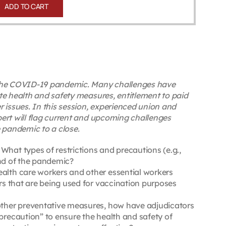
ADD TO CART
y the COVID-19 pandemic. Many challenges have
te health and safety measures, entitlement to paid
 issues. In this session, experienced union and
ert will flag current and upcoming challenges
e pandemic to a close.
hat types of restrictions and precautions (e.g.,
end of the pandemic?
ealth care workers and other essential workers
ers that are being used for vaccination purposes
 other preventative measures, how have adjudicators
precaution” to ensure the health and safety of