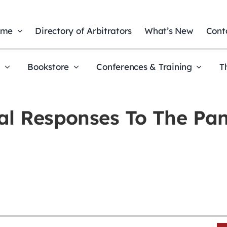
ome
Directory of Arbitrators
What’s New
Cont
t
Bookstore
Conferences & Training
T
al Responses To The Pa