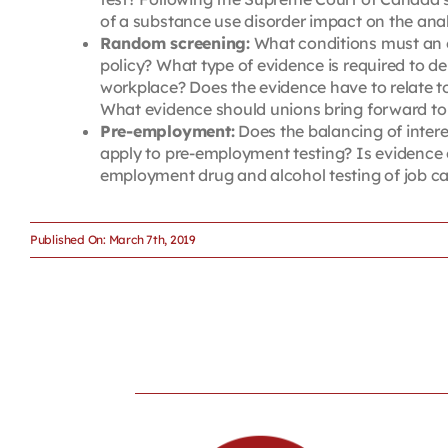
of a substance use disorder impact on the anal
Random screening:
What conditions must an e
policy? What type of evidence is required to d
workplace? Does the evidence have to relate to 
What evidence should unions bring forward to 
Pre-employment:
Does the balancing of inter
apply to pre-employment testing? Is evidence o
employment drug and alcohol testing of job ca
Published On: March 7th, 2019