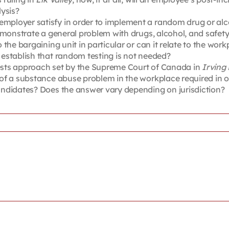
ysis?
mployer satisfy in order to implement a random drug or alc
emonstrate a general problem with drugs, alcohol, and safety
the bargaining unit in particular or can it relate to the work
establish that random testing is not needed?
ests approach set by the Supreme Court of Canada in
Irving
f a substance abuse problem in the workplace required in ord
ndidates? Does the answer vary depending on jurisdiction?