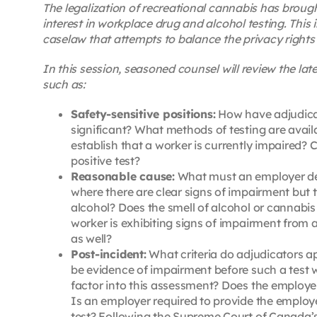
The legalization of recreational cannabis has broug
interest in workplace drug and alcohol testing. This 
caselaw that attempts to balance the privacy rights 
In this session, seasoned counsel will review the la
such as:
Safety-sensitive positions:
How have adjudicat
significant? What methods of testing are availa
establish that a worker is currently impaired? 
positive test?
Reasonable cause:
What must an employer dem
where there are clear signs of impairment but 
alcohol? Does the smell of alcohol or cannabis
worker is exhibiting signs of impairment from a
as well?
Post-incident:
What criteria do adjudicators ap
be evidence of impairment before such a test wi
factor into this assessment? Does the employer 
Is an employer required to provide the employe
test? Following the Supreme Court of Canada’s