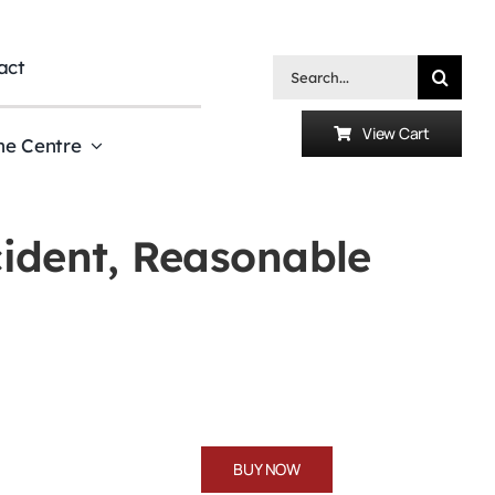
act
Search
for:
View Cart
he Centre
ncident, Reasonable
BUY NOW