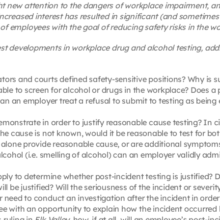
ht new attention to the dangers of workplace impairment, and
increased interest has resulted in significant (and sometimes 
of employees with the goal of reducing safety risks in the w
test developments in workplace drug and alcohol testing, add
ors and courts defined safety-sensitive positions? Why is s
ble to screen for alcohol or drugs in the workplace? Does a p
Can an employer treat a refusal to submit to testing as being 
onstrate in order to justify reasonable cause testing? In 
the cause is not known, would it be reasonable to test for bo
 alone provide reasonable cause, or are additional symptoms
lcohol (i.e. smelling of alcohol) can an employer validly admi
ply to determine whether post-incident testing is justified? 
ll be justified? Will the seriousness of the incident or sever
need to conduct an investigation after the incident in order t
e with an opportunity to explain how the incident occurred 
 ruling in
Elk Valley
, how, if at all, will an employee’s post-in