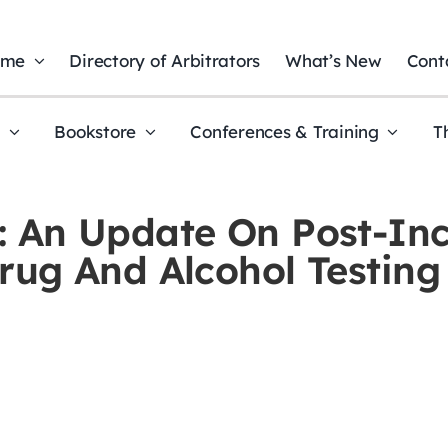
ome
Directory of Arbitrators
What’s New
Cont
t
Bookstore
Conferences & Training
T
, 3: An Update On Post-I
ug And Alcohol Testing