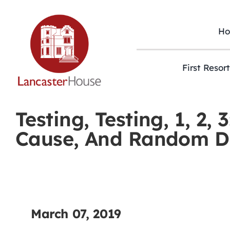
Skip
to
content
H
First Resor
Testing, Testing, 1, 2
Cause, And Random Dr
March 07, 2019