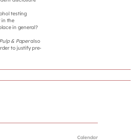
ohol testing
 in the
place in general?
 Pulp & Paper
also
er to justify pre-
Calendar