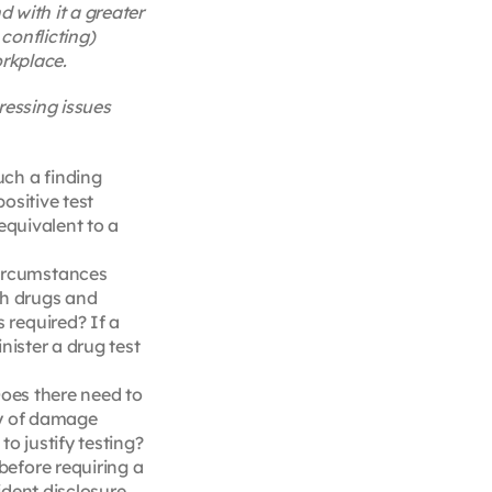
 with it a greater
conflicting)
orkplace.
ressing issues
uch a finding
ositive test
equivalent to a
circumstances
th drugs and
 required? If a
nister a drug test
Does there need to
ity of damage
o justify testing?
before requiring a
cident disclosure