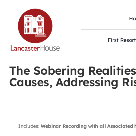
Skip
to
content
H
First Resor
The Sobering Realitie
Causes, Addressing R
Includes:
Webinar Recording with all Associated 