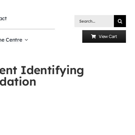
act
Search
for:
View Cart
he Centre
ent Identifying
dation