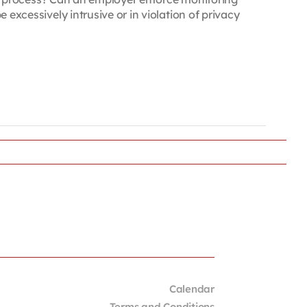
cessively intrusive or in violation of privacy
Calendar
Terms and Conditions