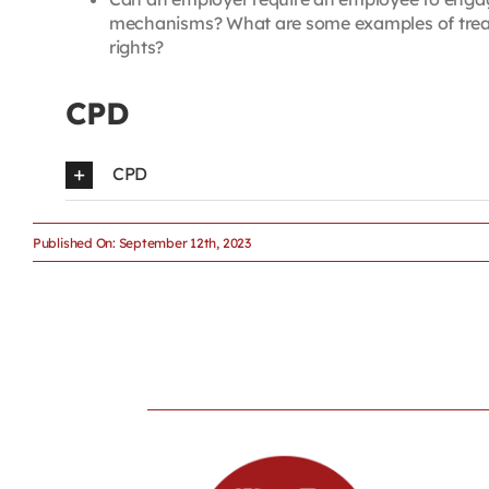
mechanisms? What are some examples of treatm
rights?
CPD
CPD
Published On: September 12th, 2023