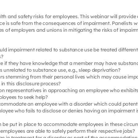
th and safety risks for employees. This webinar will provide
e is safe from the consequences of impairment. Panelists wi
les of employers and unions in mitigating the risks of impa
 impairment related to substance use be treated different
s?
ve if they have knowledge that a member may have substanc
s unrelated to substance use, e.g., sleep deprivation?
rs stemming from their personal lives which may cause impa
in this disclosure process?
on representatives in approaching an employee who exhibits 
loyees to seek help?
accommodate an employee with a disorder which could potenti
ee who fails to disclose or denies having an impairment iss
be put in place to accommodate employees in these circum
mployees are able to safely perform their respective jobs?
e in treatment for a disorder as part of the accommodatio