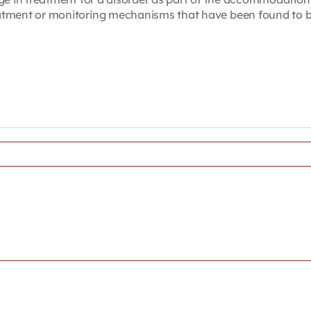
ent or monitoring mechanisms that have been found to be ex