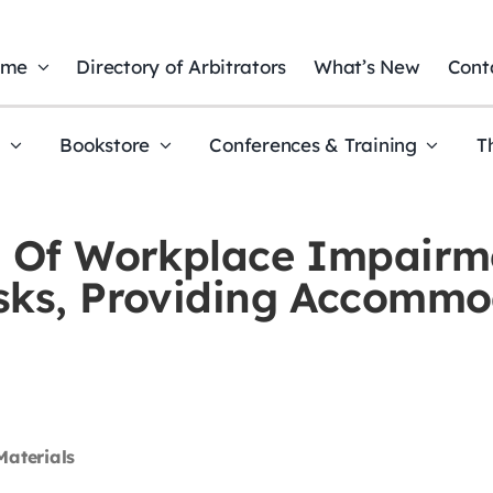
ome
Directory of Arbitrators
What’s New
Cont
t
Bookstore
Conferences & Training
T
s Of Workplace Impairm
isks, Providing Accommo
Materials