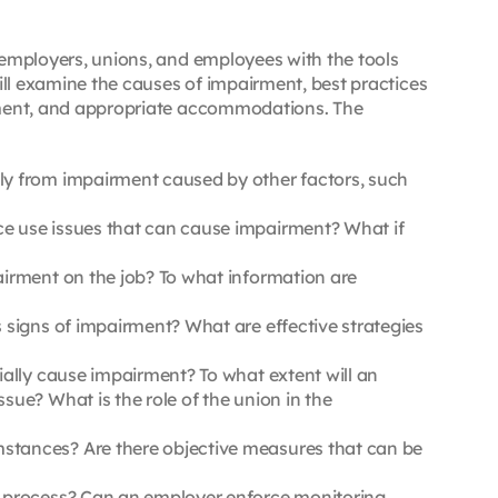
 employers, unions, and employees with the tools
ll examine the causes of impairment, best practices
irment, and appropriate accommodations. The
ly from impairment caused by other factors, such
e use issues that can cause impairment? What if
irment on the job? To what information are
signs of impairment? What are effective strategies
ally cause impairment? To what extent will an
ue? What is the role of the union in the
stances? Are there objective measures that can be
n process? Can an employer enforce monitoring