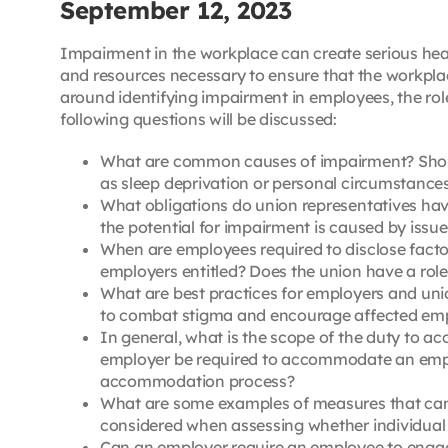
September 12, 2023
Impairment in the workplace can create serious heal
and resources necessary to ensure that the workplac
around identifying impairment in employees, the ro
following questions will be discussed:
What are common causes of impairment? Should
as sleep deprivation or personal circumstance
What obligations do union representatives ha
the potential for impairment is caused by issue
When are employees required to disclose facto
employers entitled? Does the union have a role 
What are best practices for employers and uni
to combat stigma and encourage affected emp
In general, what is the scope of the duty to 
employer be required to accommodate an employ
accommodation process?
What are some examples of measures that can 
considered when assessing whether individual e
Can an employer require an employee to engag