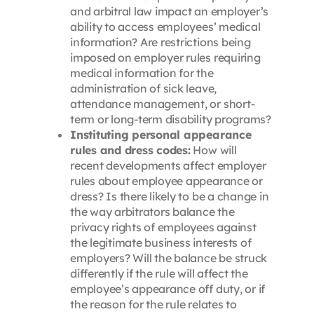
and arbitral law impact an employer’s
ability to access employees’ medical
information? Are restrictions being
imposed on employer rules requiring
medical information for the
administration of sick leave,
attendance management, or short-
term or long-term disability programs?
Instituting personal appearance
rules and dress codes:
How will
recent developments affect employer
rules about employee appearance or
dress? Is there likely to be a change in
the way arbitrators balance the
privacy rights of employees against
the legitimate business interests of
employers? Will the balance be struck
differently if the rule will affect the
employee’s appearance off duty, or if
the reason for the rule relates to