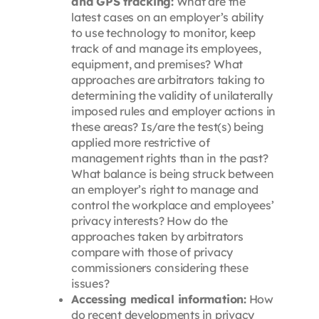
and GPS tracking:
What are the
latest cases on an employer’s ability
to use technology to monitor, keep
track of and manage its employees,
equipment, and premises? What
approaches are arbitrators taking to
determining the validity of unilaterally
imposed rules and employer actions in
these areas? Is/are the test(s) being
applied more restrictive of
management rights than in the past?
What balance is being struck between
an employer’s right to manage and
control the workplace and employees’
privacy interests? How do the
approaches taken by arbitrators
compare with those of privacy
commissioners considering these
issues?
Accessing medical information:
How
do recent developments in privacy