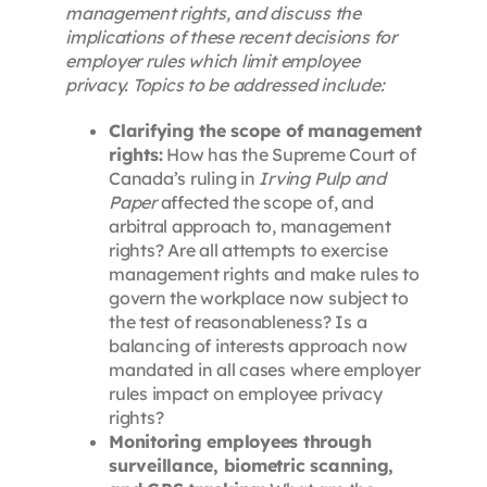
management rights, and discuss the
implications of these recent decisions for
employer rules which limit employee
privacy. Topics to be addressed include:
Clarifying the scope of management
rights:
How has the Supreme Court of
Canada’s ruling in
Irving Pulp and
Paper
affected the scope of, and
arbitral approach to, management
rights? Are all attempts to exercise
management rights and make rules to
govern the workplace now subject to
the test of reasonableness? Is a
balancing of interests approach now
mandated in all cases where employer
rules impact on employee privacy
rights?
Monitoring employees through
surveillance, biometric scanning,