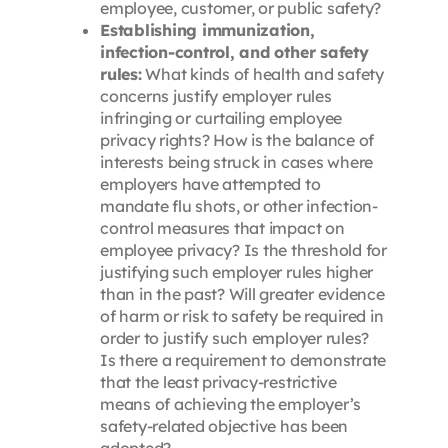
employee, customer, or public safety?
Establishing immunization,
infection-control, and other safety
rules:
What kinds of health and safety
concerns justify employer rules
infringing or curtailing employee
privacy rights? How is the balance of
interests being struck in cases where
employers have attempted to
mandate flu shots, or other infection-
control measures that impact on
employee privacy? Is the threshold for
justifying such employer rules higher
than in the past? Will greater evidence
of harm or risk to safety be required in
order to justify such employer rules?
Is there a requirement to demonstrate
that the least privacy-restrictive
means of achieving the employer’s
safety-related objective has been