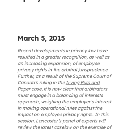
Contact
First Resort
March 5, 2015
Bookstore
Recent developments in privacy law have
resulted in a greater recognition, as well as
an increasing expansion, of employee
Conferences & Training
privacy rights in the arbitral jurisprudence.
Further, as a result of the Supreme Court of
Canada’s ruling in the
Irving Pulp and
The Centre
Paper
case, it is now clear that arbitrators
must engage in a balancing of interests
approach, weighing the employer’s interest
in making operational rules against the
impact on employee privacy rights. In this
session, Lancaster’s panel of experts will
review the latest caselaw on the exercise of