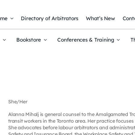
ome
Directory of Arbitrators
What’s New
Cont
t
Bookstore
Conferences & Training
T
She/Her
Alanna Mihalj is general counsel to the Amalgamated Tra
transit workers in the Toronto area. Her practice focus
She advocates before labour arbitrators and administrat
Safety and Insurance Board, the Workplace Safety and 