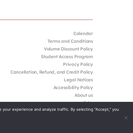
Calendar
Terms and Conditions
Volume Discount Policy
Student Access Program
Privacy Policy
Cancellation, Refund, and Credit Policy
Legal Notices
Accessibility Policy
About us
Jobs
your experience and analyze traffic. By selecting "Accept," you
External Resources
Contact