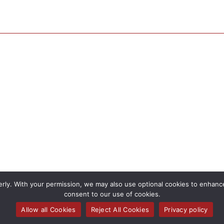
rly. With your permission, we may also use optional cookies to enhance 
consent to our use of cookies.
Allow all Cookies
Reject All Cookies
Privacy policy