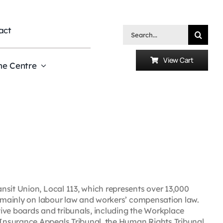
act
Search
for:
View Cart
he Centre
nsit Union, Local 113, which represents over 13,000
es mainly on labour law and workers’ compensation law.
ive boards and tribunals, including the Workplace
Insurance Appeals Tribunal, the Human Rights Tribunal