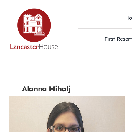
Skip
to
content
H
First Resor
Alanna Mihalj