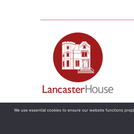
We use essential cookies to ensure our website functions prope