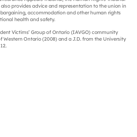
also provides advice and representation to the union in
tive bargaining, accommodation and other human rights
tional health and safety.
ccident Victims’ Group of Ontario (IAVGO) community
 of Western Ontario (2008) and a J.D. from the University
12.