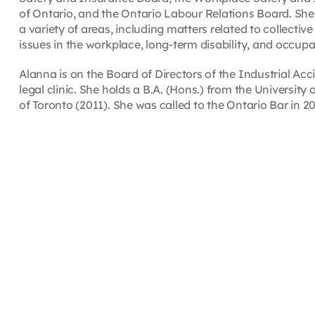
of Ontario, and the Ontario Labour Relations Board. She 
a variety of areas, including matters related to collec
issues in the workplace, long-term disability, and occupa
Alanna is on the Board of Directors of the Industrial A
legal clinic. She holds a B.A. (Hons.) from the University
of Toronto (2011). She was called to the Ontario Bar in 20