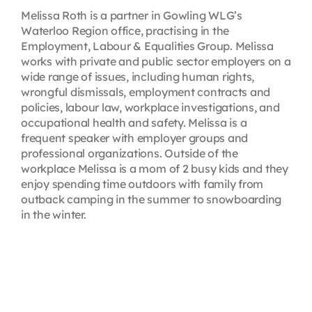
Melissa Roth is a partner in Gowling WLG’s
Waterloo Region office, practising in the
Employment, Labour & Equalities Group. Melissa
works with private and public sector employers on a
wide range of issues, including human rights,
wrongful dismissals, employment contracts and
policies, labour law, workplace investigations, and
occupational health and safety. Melissa is a
frequent speaker with employer groups and
professional organizations. Outside of the
workplace Melissa is a mom of 2 busy kids and they
enjoy spending time outdoors with family from
outback camping in the summer to snowboarding
in the winter.