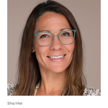
Contact
First Resort
Bookstore
Conferences & Training
The Centre
She/Her