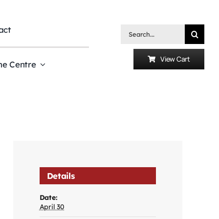
act
Search
for:
View Cart
he Centre
Details
Date:
April 30