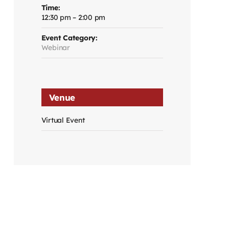
Time:
12:30 pm – 2:00 pm
Event Category:
Webinar
Venue
Virtual Event