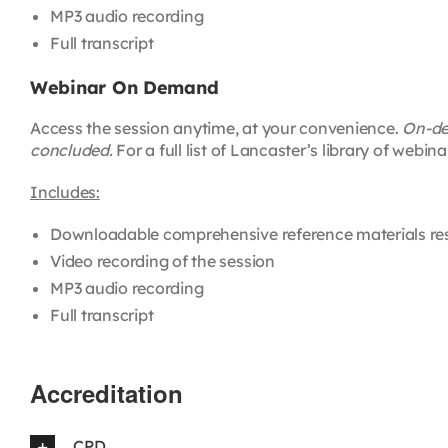
MP3 audio recording
Full transcript
Webinar On Demand
Access the session anytime, at your convenience.
On-dem
concluded.
For a full list of Lancaster’s library of web
Includes:
Downloadable comprehensive reference materials re
Video recording of the session
MP3 audio recording
Full transcript
Accreditation
CPD