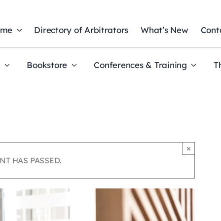
ome
Directory of Arbitrators
What’s New
Cont
t
Bookstore
Conferences & Training
T
×
NT HAS PASSED.