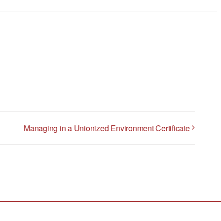
Managing in a Unionized Environment Certificate