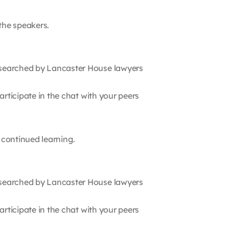
 the speakers.
searched by Lancaster House lawyers
rticipate in the chat with your peers
r continued learning.
searched by Lancaster House lawyers
rticipate in the chat with your peers