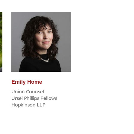
Emily Home
Union Counsel
Ursel Phillips Fellows
Hopkinson LLP