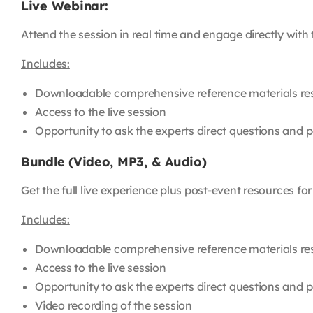
Live Webinar:
Attend the session in real time and engage directly with
Includes:
Downloadable comprehensive reference materials re
Access to the live session
Opportunity to ask the experts direct questions and pa
Bundle (Video, MP3, & Audio)
Get the full live experience plus post-event resources fo
Includes:
Downloadable comprehensive reference materials re
Access to the live session
Opportunity to ask the experts direct questions and pa
Video recording of the session