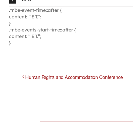
.tribe-event-time::after {
content: ” E.T.”;
}
.tribe-events-start-time::after {
content: ” E.T.”;
}
Human Rights and Accommodation Conference