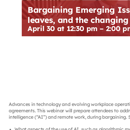
Bargaining Emerging Iss
leaves, and the changin
April 30 at 12:30 pm
–
2:00 p
Advances in technology and evolving workplace operation
agreements. This webinar will prepare attendees to addre
intelligence (“AI”) and remote work, during bargaining. S
What aspects of the use of AI, such as algorithmic