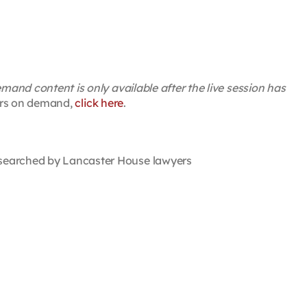
and content is only available after the live session has
inars on demand,
click here
.
searched by Lancaster House lawyers