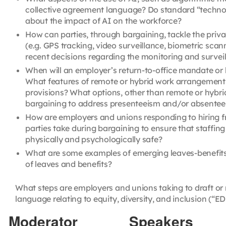
collective agreement language? Do standard “technol
about the impact of AI on the workforce?
How can parties, through bargaining, tackle the priva
(e.g. GPS tracking, video surveillance, biometric sca
recent decisions regarding the monitoring and survei
When will an employer’s return-to-office mandate or 
What features of remote or hybrid work arrangements
provisions? What options, other than remote or hybr
bargaining to address presenteeism and/or absente
How are employers and unions responding to hiring fr
parties take during bargaining to ensure that staffi
physically and psychologically safe?
What are some examples of emerging leaves-benefits
of leaves and benefits?
What steps are employers and unions taking to draft or
language relating to equity, diversity, and inclusion (“ED
Moderator
Speakers