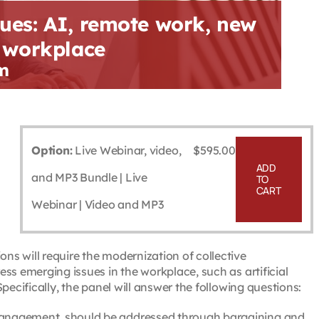
ues: AI, remote work, new
g workplace
m
Option:
Live Webinar, video,
$
595.00
ADD
and MP3 Bundle | Live
TO
CART
Webinar | Video and MP3
s will require the modernization of collective
ss emerging issues in the workplace, such as artificial
pecifically, the panel will answer the following questions:
 management, should be addressed through bargaining and