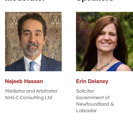
Najeeb Hassan
Erin Delaney
Mediator and Arbitrator
Solicitor
NHLC Consulting Ltd
Government of
Newfoundland &
Labrador