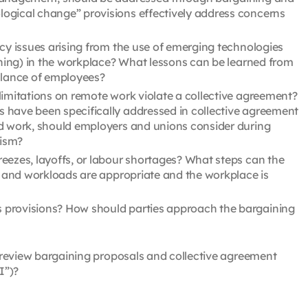
ogical change” provisions effectively address concerns
cy issues arising from the use of emerging technologies
nning) in the workplace? What lessons can be learned from
llance of employees?
limitations on remote work violate a collective agreement?
 have been specifically addressed in collective agreement
id work, should employers and unions consider during
eism?
eezes, layoffs, or labour shortages? What steps can the
ng and workloads are appropriate and the workplace is
 provisions? How should parties approach the bargaining
 review bargaining proposals and collective agreement
I”)?