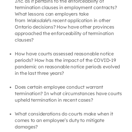
Inc
. as it pertains to the enforceability of
termination clauses in employment contracts?
What lessons can employers take
from
Waksdale
‘s recent application in other
Ontario decisions? How have other provinces
approached the enforceability of termination
clauses?
How have courts assessed reasonable notice
periods? How has the impact of the COVID-19
pandemic on reasonable notice periods evolved
in the last three years?
Does certain employee conduct warrant
termination? In what circumstances have courts
upheld termination in recent cases?
What considerations do courts make when it
comes to an employee’s duty to mitigate
damages?