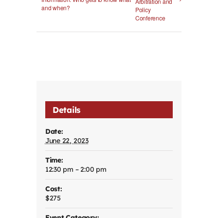
Arbitration and
and when?
Policy
Conference
Details
Date:
June 22, 2023
Time:
12:30 pm – 2:00 pm
Cost:
$275
Event Category: