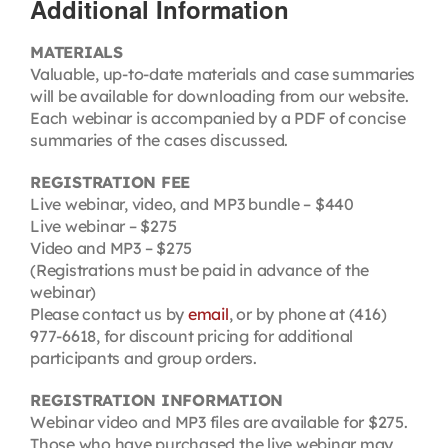
Additional Information
MATERIALS
Valuable, up-to-date materials and case summaries
will be available for downloading from our website.
Each webinar is accompanied by a PDF of concise
summaries of the cases discussed.
REGISTRATION FEE
Live webinar, video, and MP3 bundle – $440
Live webinar – $275
Video and MP3 – $275
(Registrations must be paid in advance of the
webinar)
Please contact us by
email
, or by phone at (416)
977-6618, for discount pricing for additional
participants and group orders.
REGISTRATION INFORMATION
Webinar video and MP3 files are available for $275.
Those who have purchased the live webinar may