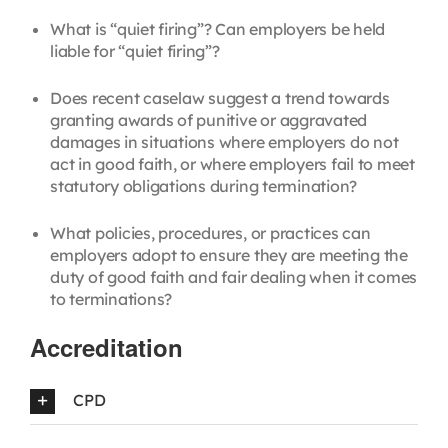
What is “quiet firing”? Can employers be held
liable for “quiet firing”?
Does recent caselaw suggest a trend towards
granting awards of punitive or aggravated
damages in situations where employers do not
act in good faith, or where employers fail to meet
statutory obligations during termination?
What policies, procedures, or practices can
employers adopt to ensure they are meeting the
duty of good faith and fair dealing when it comes
to terminations?
Accreditation
CPD