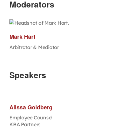
Moderators
Mark Hart
Arbitrator & Mediator
Speakers
Alissa Goldberg
Employee Counsel
KBA Partners