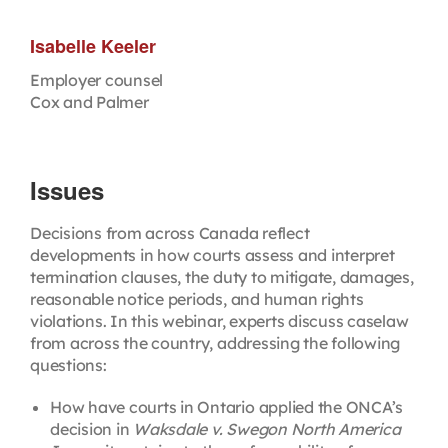
Isabelle Keeler
Employer counsel
Cox and Palmer
Issues
Decisions from across Canada reflect
developments in how courts assess and interpret
termination clauses, the duty to mitigate, damages,
reasonable notice periods, and human rights
violations. In this webinar, experts discuss caselaw
from across the country, addressing the following
questions:
How have courts in Ontario applied the ONCA’s
decision in
Waksdale v. Swegon North America