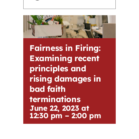
Contact
First Resort
Fairness in Firing:
Bookstore
Examining recent
principles and
Conferences & Training
rising damages in
bad faith
The Centre
terminations
June 22, 2023 at
12:30 pm
–
2:00 pm