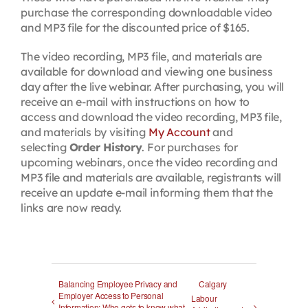
purchase the corresponding downloadable video
and MP3 file for the discounted price of $165.
The video recording, MP3 file, and materials are
available for download and viewing one business
day after the live webinar. After purchasing, you will
receive an e-mail with instructions on how to
access and download the video recording, MP3 file,
and materials by visiting
My Account
and
selecting
Order History
. For purchases for
upcoming webinars, once the video recording and
MP3 file and materials are available, registrants will
receive an update e-mail informing them that the
links are now ready.
Balancing Employee Privacy and
Calgary
Employer Access to Personal
Labour
Information: Who gets to know what