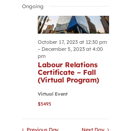
Select
Search
Navigat
Ongoing
Contact
date.
and
Views
Navigation
First Resort
October 17, 2023 at 12:30 pm
Bookstore
–
December 5, 2023 at 4:00
pm
Labour Relations
Conferences & Training
Certificate – Fall
(Virtual Program)
The Centre
Virtual Event
$5495
Previous Day
Next Day