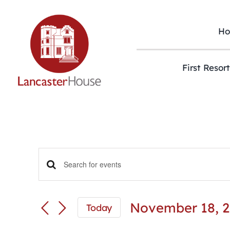
Skip
to
content
H
First Resor
Events
Enter
Keyword.
Search
Search
and
for
November 18, 
Today
Views
Events
Select
Navigation
by