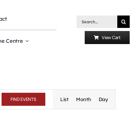
act
Search
for:
View Cart
he Centre
Event
Views
FIND EVENTS
List
Month
Day
Navigation