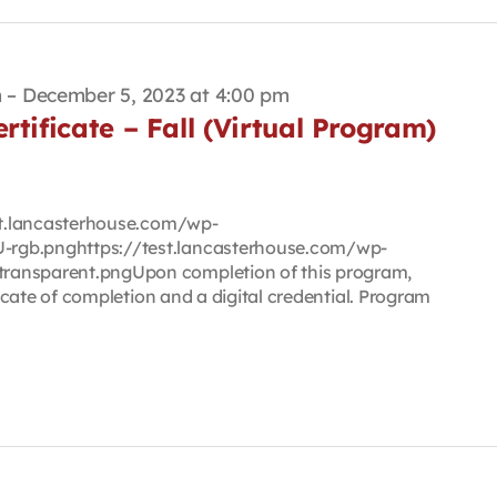
m
–
December 5, 2023 at 4:00 pm
rtificate – Fall (Virtual Program)
est.lancasterhouse.com/wp-
rgb.pnghttps://test.lancasterhouse.com/wp-
ransparent.pngUpon completion of this program,
ificate of completion and a digital credential. Program