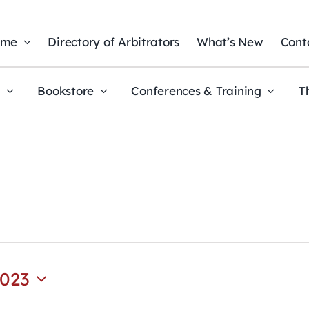
ome
Directory of Arbitrators
What’s New
Cont
t
Bookstore
Conferences & Training
T
2023