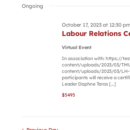
date.
Keyword.
Ongoing
October 17, 2023 at 12:30 p
Labour Relations Ce
Virtual Event
In association with: https://t
content/uploads/2023/03/TMU-
content/uploads/2023/03/LH-t
participants will receive a cert
Leader Daphne Taras [...]
$5495
Previous Day