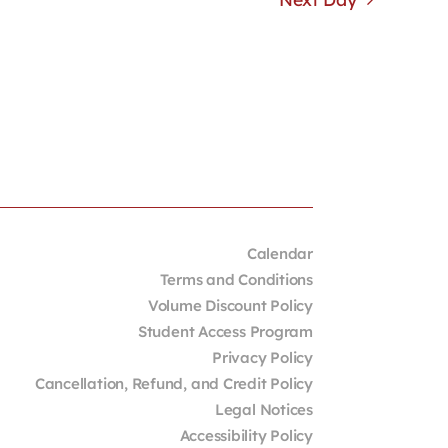
Calendar
Terms and Conditions
Volume Discount Policy
Student Access Program
Privacy Policy
Cancellation, Refund, and Credit Policy
Legal Notices
Accessibility Policy