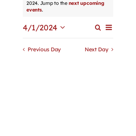
2024. Jump to the
next upcoming
Notice
Contact
events
.
Event
4/1/2024
First Resort
Search
Events
Day
Views
Select
Search
Navigat
date.
and
Bookstore
Previous Day
Next Day
Views
Navigation
Conferences & Training
The Centre