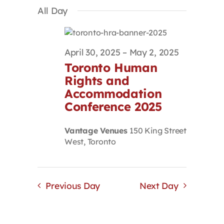
Select
Search
Navigat
All Day
Contact
date.
and
Views
Navigation
First Resort
April 30, 2025
–
May 2, 2025
Toronto Human
Bookstore
Rights and
Accommodation
Conference 2025
Conferences & Training
Vantage Venues
150 King Street
West, Toronto
The Centre
Previous Day
Next Day