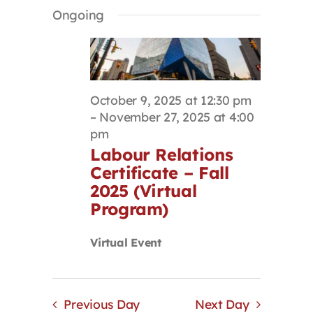
Select
Search
Navigat
Ongoing
Contact
date.
and
Views
Navigation
First Resort
October 9, 2025 at 12:30 pm
Bookstore
–
November 27, 2025 at 4:00
pm
Labour Relations
Conferences & Training
Certificate – Fall
2025 (Virtual
The Centre
Program)
Virtual Event
Previous Day
Next Day