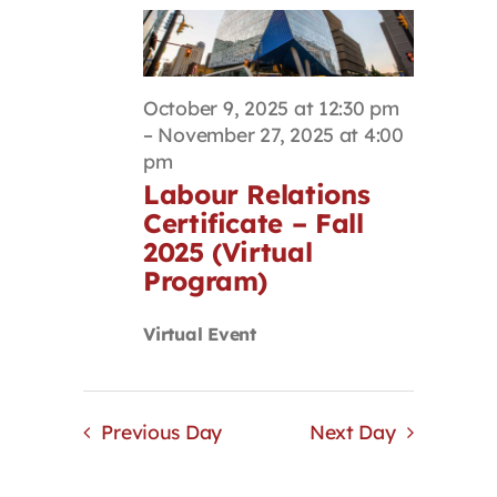
October 9, 2025 at 12:30 pm
–
November 27, 2025 at 4:00
pm
Labour Relations
Certificate – Fall
2025 (Virtual
Program)
Virtual Event
Previous Day
Next Day