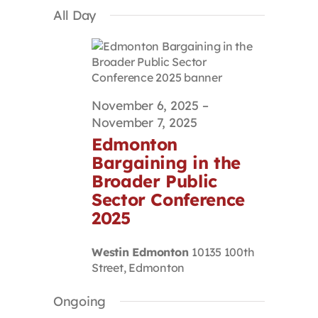
Select
Search
Navigat
All Day
Contact
date.
and
Views
Navigation
First Resort
November 6, 2025
–
Bookstore
November 7, 2025
Edmonton
Conferences & Training
Bargaining in the
Broader Public
Sector Conference
The Centre
2025
Westin Edmonton
10135 100th
Street, Edmonton
Ongoing