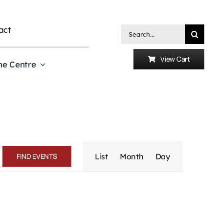
act
Search
for:
View Cart
he Centre
Event
Views
FIND EVENTS
List
Month
Day
Navigation