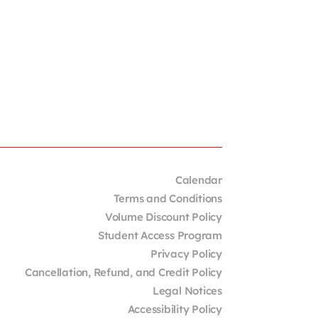
Calendar
Terms and Conditions
Volume Discount Policy
Student Access Program
Privacy Policy
Cancellation, Refund, and Credit Policy
Legal Notices
Accessibility Policy