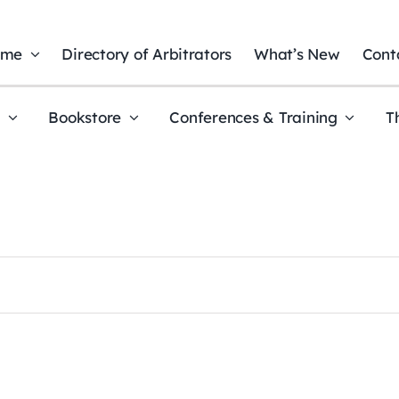
ome
Directory of Arbitrators
What’s New
Cont
t
Bookstore
Conferences & Training
T