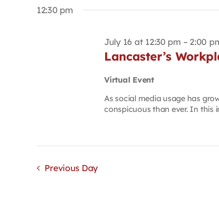
date.
Keyword.
12:30 pm
July 16 at 12:30 pm
–
2:00 p
Lancaster’s Workpla
Virtual Event
As social media usage has grow
conspicuous than ever. In this i
Previous Day