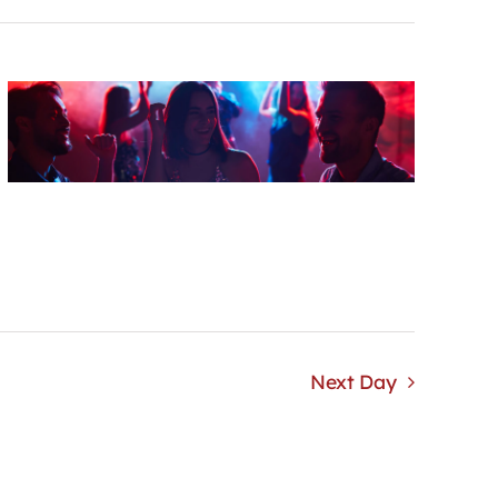
Next Day