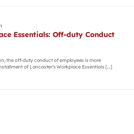
m
ce Essentials: Off-duty Conduct
n, the off-duty conduct of employees is more
nstallment of Lancaster's Workplace Essentials [...]