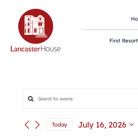
Skip
to
content
H
First Resor
Events
Enter
Keyword.
Search
Search
and
for
July 16, 2026
Today
Views
Events
Select
Navigation
by