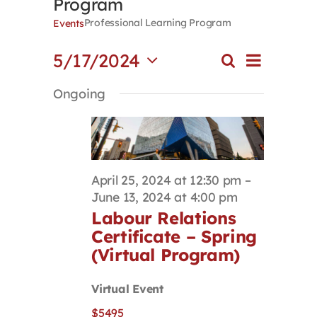
Program
Contact
Professional Learning Program
Events
Event
5/17/2024
Search
First Resort
Events
Day
Views
Select
Search
Navigat
Ongoing
date.
and
Bookstore
Views
Navigation
Conferences & Training
April 25, 2024 at 12:30 pm
–
June 13, 2024 at 4:00 pm
The Centre
Labour Relations
Certificate – Spring
(Virtual Program)
Virtual Event
$5495