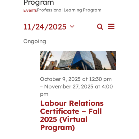
Program
Contact
Professional Learning Program
Events
Event
11/24/2025
Search
First Resort
Events
Day
Views
Select
Search
Navigat
Ongoing
date.
and
Bookstore
Views
Navigation
Conferences & Training
October 9, 2025 at 12:30 pm
–
November 27, 2025 at 4:00
The Centre
pm
Labour Relations
Certificate – Fall
2025 (Virtual
Program)