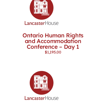
Ontario Human Rights
and Accommodation
Conference – Day 1
$
1,195.00