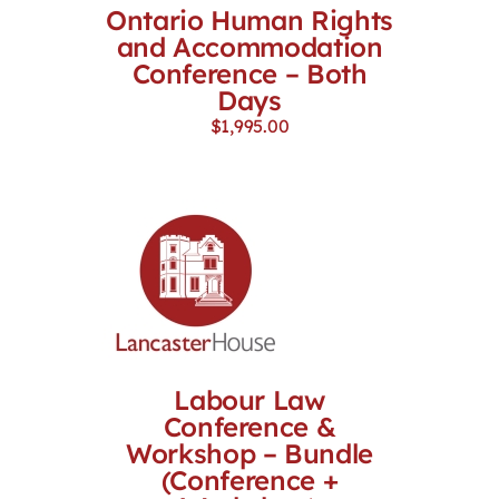
Ontario Human Rights
and Accommodation
Conference – Both
Days
$
1,995.00
Labour Law
Conference &
Workshop – Bundle
(Conference +