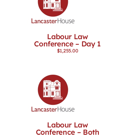
Labour Law
Conference – Day 1
$
1,255.00
Labour Law
Conference – Both