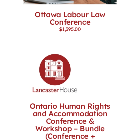
Ottawa Labour Law
Conference
$
1,395.00
Ontario Human Rights
and Accommodation
Conference &
Workshop – Bundle
(Conference +