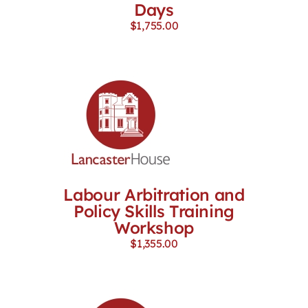
Days
$
1,755.00
Labour Arbitration and
Policy Skills Training
Workshop
$
1,355.00