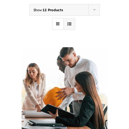
Contact
Show
12 Products
First Resort
Bookstore
Conferences & Training
The Centre