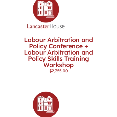
Labour Arbitration and
Policy Conference +
Labour Arbitration and
Policy Skills Training
Workshop
$
2,355.00