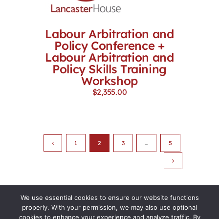
Labour Arbitration and
Policy Conference +
Labour Arbitration and
Policy Skills Training
Workshop
$
2,355.00
1
2
3
…
5
We use essential cookies to ensure our website functions
properly. With your permission, we may also use optional
cookies to enhance your experience and analyze traffic. By