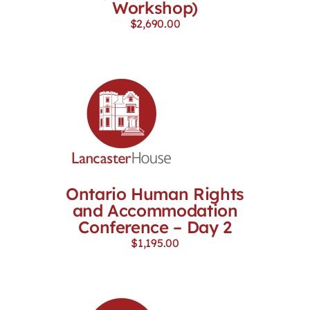
Workshop)
$
2,690.00
Ontario Human Rights
and Accommodation
Conference – Day 2
$
1,195.00