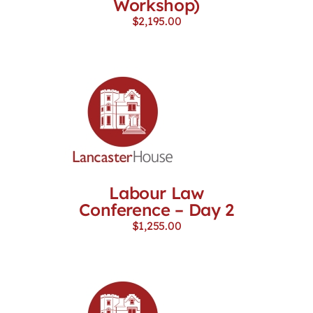
Workshop)
$
2,195.00
Labour Law
Conference – Day 2
$
1,255.00