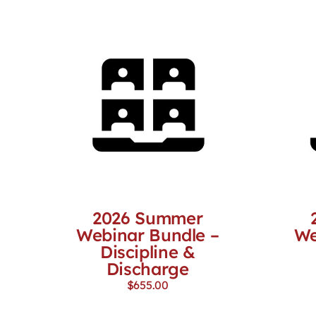
2026 Summer
Webinar Bundle –
We
Discipline &
Discharge
$
655.00