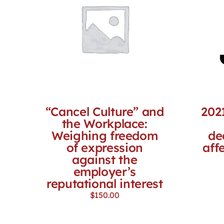
“Cancel Culture” and
202
the Workplace:
Weighing freedom
de
of expression
aff
against the
employer’s
reputational interest
$
150.00