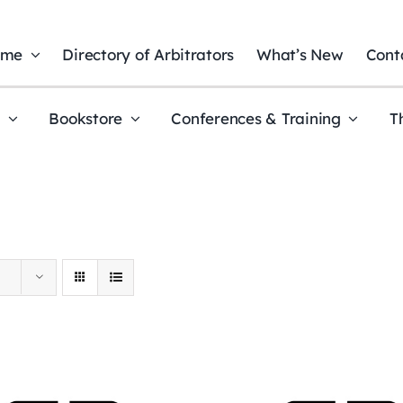
ome
Directory of Arbitrators
What’s New
Cont
t
Bookstore
Conferences & Training
T