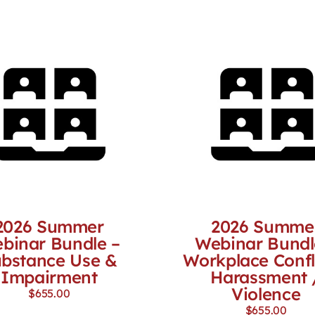
2026 Summer
2026 Summe
binar Bundle –
Webinar Bundl
bstance Use &
Workplace Confl
Impairment
Harassment 
Violence
$
655.00
$
655.00