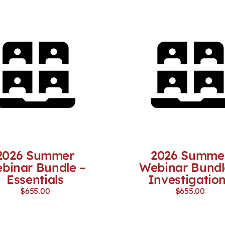
2026 Summer
2026 Summe
binar Bundle –
Webinar Bundl
Essentials
Investigatio
$
655.00
$
655.00