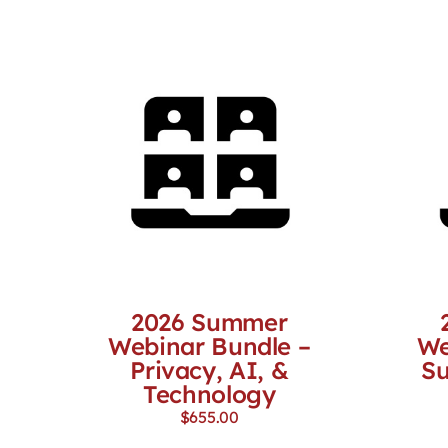
2026 Summer
Webinar Bundle –
We
Privacy, AI, &
Su
Technology
$
655.00