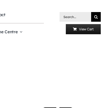
act
Search
for:
View Cart
he Centre