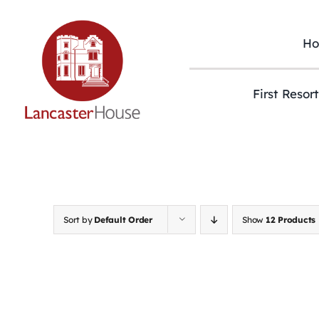
Skip
to
content
H
First Resor
Sort by
Default Order
Show
12 Products