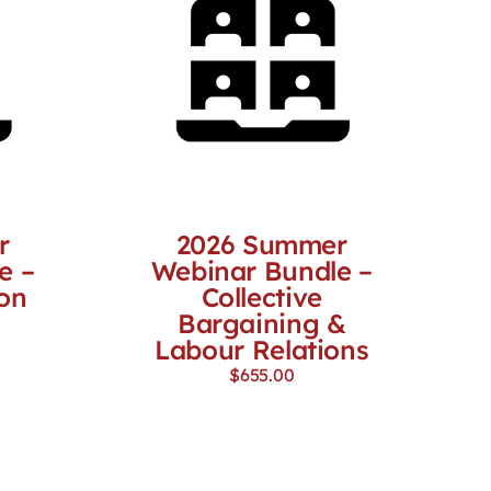
r
2026 Summer
e –
Webinar Bundle –
on
Collective
Bargaining &
Labour Relations
$
655.00