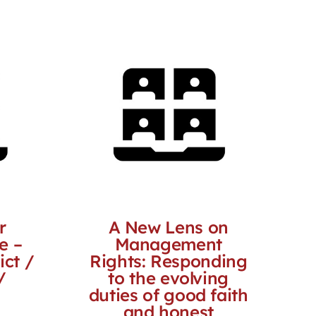
r
A New Lens on
e –
Management
ict /
Rights: Responding
/
to the evolving
duties of good faith
and honest