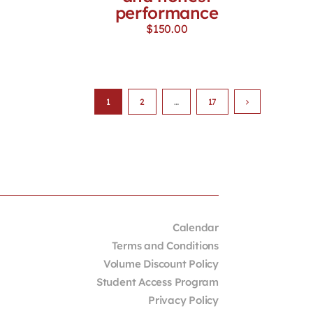
performance
$
150.00
1
2
…
17
Calendar
Terms and Conditions
Volume Discount Policy
Student Access Program
Privacy Policy