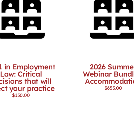
1 in Employment
2026 Summe
Law: Critical
Webinar Bundl
cisions that will
Accommodati
ect your practice
$
655.00
$
150.00