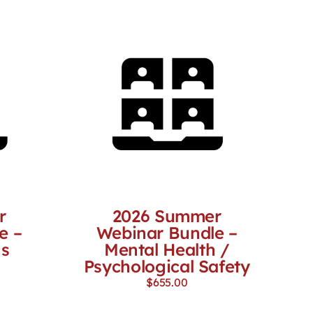
r
2026 Summer
e –
Webinar Bundle –
ns
Mental Health /
Psychological Safety
$
655.00