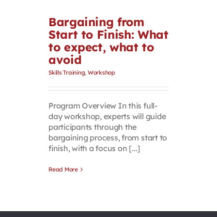
Bargaining from
Start to Finish: What
to expect, what to
avoid
Skills Training
,
Workshop
Program Overview In this full-
day workshop, experts will guide
participants through the
bargaining process, from start to
finish, with a focus on [...]
Read More