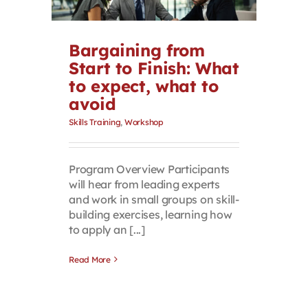
Contact
Bargaining from
First Resort
Start to Finish: What
to expect, what to
avoid
Bookstore
Skills Training
,
Workshop
Conferences & Training
Program Overview Participants
will hear from leading experts
The Centre
and work in small groups on skill-
building exercises, learning how
to apply an [...]
Read More