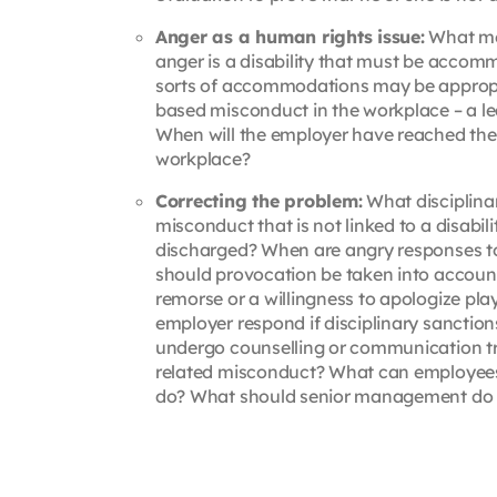
Anger as a human rights issue:
What med
anger is a disability that must be accom
sorts of accommodations may be appropri
based misconduct in the workplace – a lea
When will the employer have reached the p
workplace?
Correcting the problem:
What disciplina
misconduct that is not linked to a disabi
discharged? When are angry responses t
should provocation be taken into accoun
remorse or a willingness to apologize pl
employer respond if disciplinary sancti
undergo counselling or communication t
related misconduct? What can employees d
do? What should senior management do 