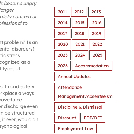
als become angry
“anger
2011
2012
2013
afety concern or
2014
2015
2016
ofessional to
2017
2018
2019
t problem? Is an
2020
2021
2022
ntal disorders?
2023
2024
2025
ic stress
ecognized as a
2026
Accommodation
 types of
Annual Updates
alth and safety
Attendance
orkplace always
Management/Absenteeism
have to be
or discharge even
Discipline & Dismissal
em be structured
Discount
EDI/DEI
if ever, would an
psychological
Employment Law