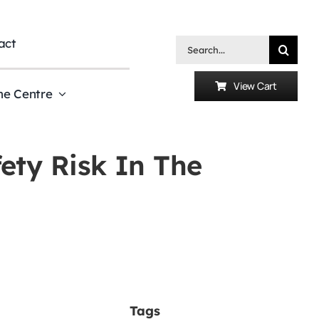
act
Search
for:
View Cart
he Centre
ety Risk In The
Tags