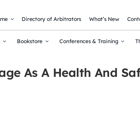
ome
Directory of Arbitrators
What’s New
Cont
t
Bookstore
Conferences & Training
T
ge As A Health And Saf