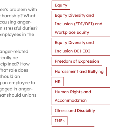
Equity
ee’s problem with
Equity Diversity and
ue hardship? What
 causing anger-
Inclusion (EDI/DEI) and
 stressful duties?
Workplace Equity
 employees in the
Equity Diversity and
Inclusion DEI EDI
anger-related
ically be
Freedom of Expression
sciplined? How
hat role does
Harassment and Bullying
 should an
HR
ng an employee to
gaged in anger-
Human Rights and
hat should unions
Accommodation
Illness and Disability
IMEs