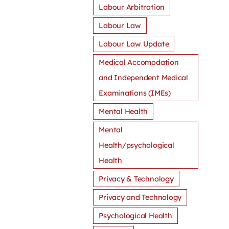
Labour Arbitration
Labour Law
Labour Law Update
Medical Accomodation
and Independent Medical
Examinations (IMEs)
Mental Health
Mental
Health/psychological
Health
Privacy & Technology
Privacy and Technology
Psychological Health