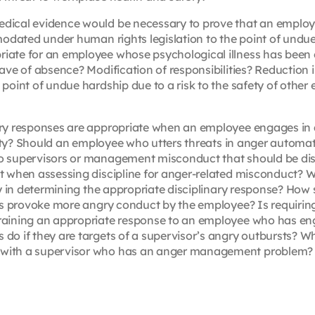
ical evidence would be necessary to prove that an employ
modated under human rights legislation to the point of und
ate for an employee whose psychological illness has been
ve of absence? Modification of responsibilities? Reduction in
oint of undue hardship due to a risk to the safety of other
ry responses are appropriate when an employee engages in 
lity? Should an employee who utters threats in anger automat
o supervisors or management misconduct that should be di
t when assessing discipline for anger-related misconduct? W
ay in determining the appropriate disciplinary response? How
ons provoke more angry conduct by the employee? Is requiri
raining an appropriate response to an employee who has en
o if they are targets of a supervisor’s angry outbursts? W
with a supervisor who has an anger management problem?