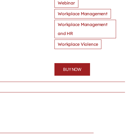
Webinar
Workplace Management
Workplace Management
and HR
Workplace Violence
BUY NOW