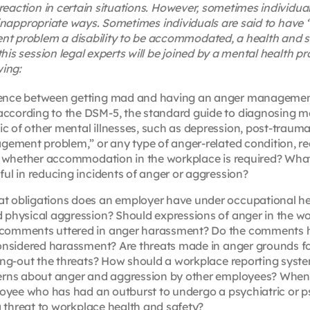
reaction in certain situations. However, sometimes individu
n inappropriate ways. Sometimes individuals are said to have 
 problem a disability to be accommodated, a health and s
is session legal experts will be joined by a mental health pr
ing:
erence between getting mad and having an anger managemen
ccording to the DSM-5, the standard guide to diagnosing me
 of other mental illnesses, such as depression, post-traumat
agement problem,” or any type of anger-related condition, r
ng whether accommodation in the workplace is required? What
ul in reducing incidents of anger or aggression?
 obligations does an employer have under occupational he
 physical aggression? Should expressions of anger in the w
 comments uttered in anger harassment? Do the comments 
considered harassment? Are threats made in anger grounds f
ying-out the threats? How should a workplace reporting syst
erns about anger and aggression by other employees? When, 
ployee who has had an outburst to undergo a psychiatric or 
 a threat to workplace health and safety?