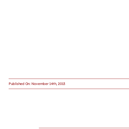
Published On: November 14th, 2013