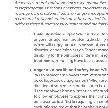
Anger is a natural, and sometimes even productive, 
in inappropriate situations or express their anger i
management problems,” but is an anger management
a pattern of misconduct that must be corrected. In th
address these fundamental questions and the follow
Understanding anger:
What is the diff
anger management problem a disability a
When will angry outbursts be symptomatic
disorder, or addiction? Is an “anger man
disability for the purposes of determini
treatments or training have been successf
Anger as a health and safety issue:
What
law to protect employees from verbal and
be categorized as aggression? When are
directed at someone in particular to be 
if the employee had no intention of carr
to allow employees to express their conc
employer be justified in requiring an em
evaluation to prove that he or she is not