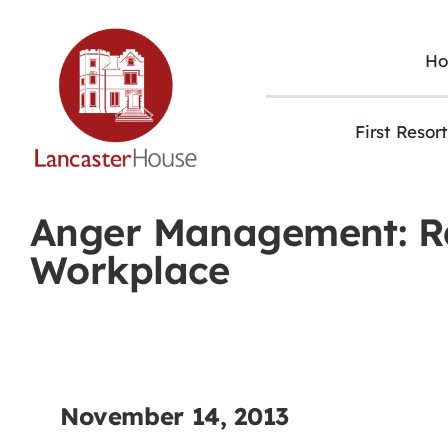
Skip
to
content
H
First Resor
Anger Management: Ra
Workplace
November 14, 2013