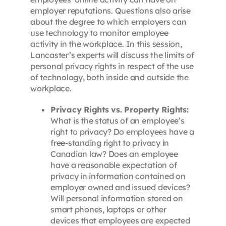
employer reputations. Questions also arise
about the degree to which employers can
use technology to monitor employee
activity in the workplace. In this session,
Lancaster’s experts will discuss the limits of
personal privacy rights in respect of the use
of technology, both inside and outside the
workplace.
Privacy Rights vs. Property Rights:
What is the status of an employee’s
right to privacy? Do employees have a
free-standing right to privacy in
Canadian law? Does an employee
have a reasonable expectation of
privacy in information contained on
employer owned and issued devices?
Will personal information stored on
smart phones, laptops or other
devices that employees are expected