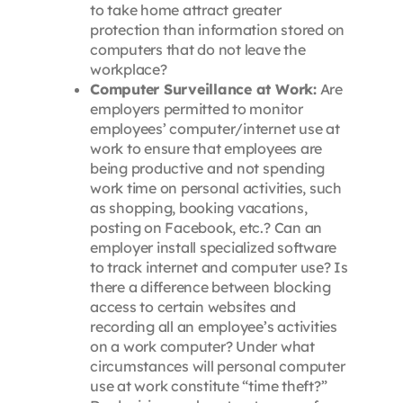
to take home attract greater
protection than information stored on
computers that do not leave the
workplace?
Computer Surveillance at Work:
Are
employers permitted to monitor
employees’ computer/internet use at
work to ensure that employees are
being productive and not spending
work time on personal activities, such
as shopping, booking vacations,
posting on Facebook, etc.? Can an
employer install specialized software
to track internet and computer use? Is
there a difference between blocking
access to certain websites and
recording all an employee’s activities
on a work computer? Under what
circumstances will personal computer
use at work constitute “time theft?”