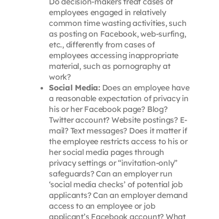
Do decision-makers treat cases of
employees engaged in relatively
common time wasting activities, such
as posting on Facebook, web-surfing,
etc., differently from cases of
employees accessing inappropriate
material, such as pornography at
work?
Social Media:
Does an employee have
a reasonable expectation of privacy in
his or her Facebook page? Blog?
Twitter account? Website postings? E-
mail? Text messages? Does it matter if
the employee restricts access to his or
her social media pages through
privacy settings or “invitation-only”
safeguards? Can an employer run
‘social media checks’ of potential job
applicants? Can an employer demand
access to an employee or job
applicant’s Facebook account? What