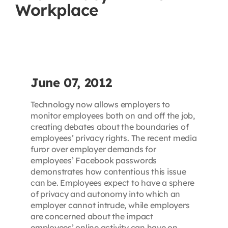
Workplace
Contact
First Resort
Bookstore
June 07, 2012
Technology now allows employers to
Conferences & Training
monitor employees both on and off the job,
creating debates about the boundaries of
employees’ privacy rights. The recent media
The Centre
furor over employer demands for
employees’ Facebook passwords
demonstrates how contentious this issue
can be. Employees expect to have a sphere
of privacy and autonomy into which an
employer cannot intrude, while employers
are concerned about the impact
employees’ online activity can have on