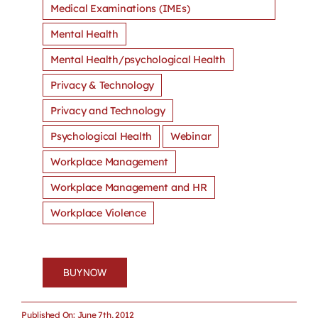
Medical Examinations (IMEs)
Mental Health
Mental Health/psychological Health
Privacy & Technology
Privacy and Technology
Psychological Health
Webinar
Workplace Management
Workplace Management and HR
Workplace Violence
BUY NOW
Published On: June 7th, 2012