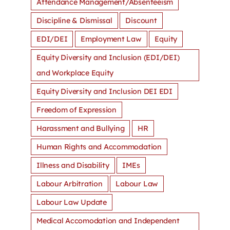
Attendance Management/Absenteeism
Discipline & Dismissal
Discount
EDI/DEI
Employment Law
Equity
Equity Diversity and Inclusion (EDI/DEI)
and Workplace Equity
Equity Diversity and Inclusion DEI EDI
Freedom of Expression
Harassment and Bullying
HR
Human Rights and Accommodation
Illness and Disability
IMEs
Labour Arbitration
Labour Law
Labour Law Update
Medical Accomodation and Independent