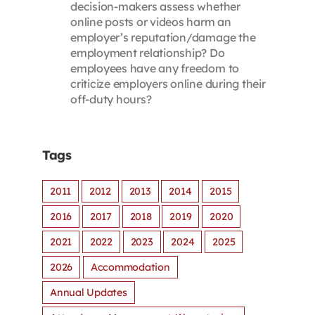
decision-makers assess whether
online posts or videos harm an
employer’s reputation/damage the
employment relationship? Do
employees have any freedom to
criticize employers online during their
off-duty hours?
Tags
2011
2012
2013
2014
2015
2016
2017
2018
2019
2020
2021
2022
2023
2024
2025
2026
Accommodation
Annual Updates