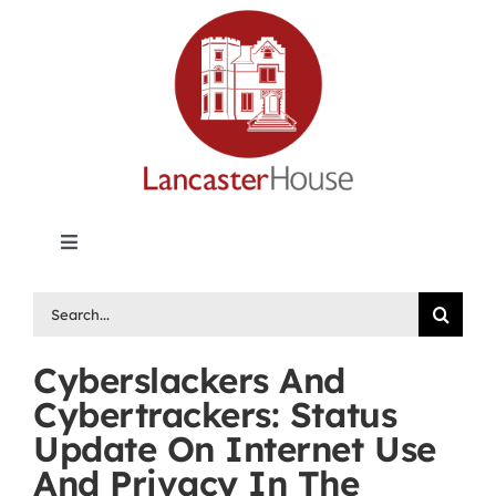
Skip
to
content
Toggle
Navigation
Lancaster House | Premier Legal Publishing &
Search
Labour Arbitration Insights in Canada
for:
Cyberslackers And
Directory of Arbitrators
Cybertrackers: Status
Update On Internet Use
What’s New
And Privacy In The