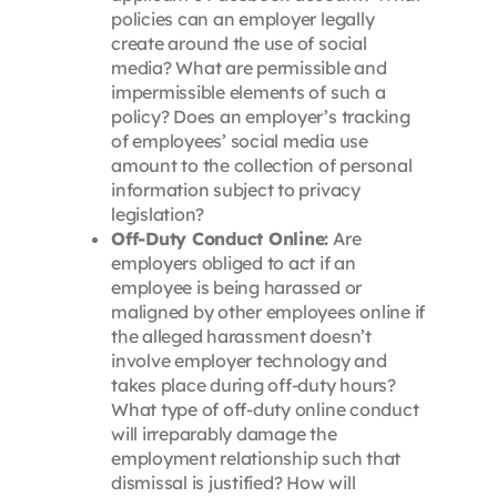
policies can an employer legally
create around the use of social
media? What are permissible and
impermissible elements of such a
policy? Does an employer’s tracking
of employees’ social media use
amount to the collection of personal
information subject to privacy
legislation?
Off-Duty Conduct Online:
Are
employers obliged to act if an
employee is being harassed or
maligned by other employees online if
the alleged harassment doesn’t
involve employer technology and
takes place during off-duty hours?
What type of off-duty online conduct
will irreparably damage the
employment relationship such that
dismissal is justified? How will