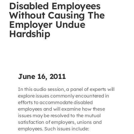
Disabled Employees
Contact
Without Causing The
Employer Undue
First Resort
Hardship
Bookstore
Conferences & Training
June 16, 2011
The Centre
In this audio session, a panel of experts will
explore issues commonly encountered in
efforts to accommodate disabled
employees and will examine how these
issues may be resolved to the mutual
satisfaction of employers, unions and
employees. Such issues include: