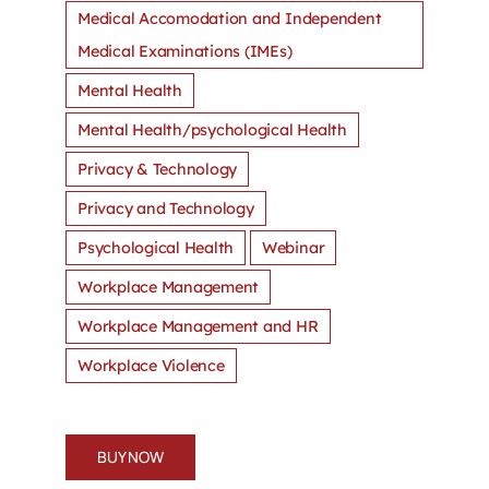
Medical Accomodation and Independent
Medical Examinations (IMEs)
Mental Health
Mental Health/psychological Health
Privacy & Technology
Privacy and Technology
Psychological Health
Webinar
Workplace Management
Workplace Management and HR
Workplace Violence
BUY NOW