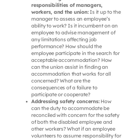
responsibilities of managers,
workers, and the union:
Is it up to the
manager to assess an employee’s
ability to work? Is it incumbent on an
employee to advise management of
any limitations affecting job
performance? How should the
employee participate in the search for
acceptable accommodation? How
can the union assist in finding an
accommodation that works for all
concerned? What are the
consequences of a failure to
participate or cooperate?
Addressing safety concerns:
How
can the duty to accommodate be
reconciled with concern for the safety
of both the disabled employee and
other workers? What if an employee
volunteers to assume responsibility for