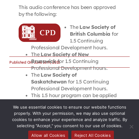
This audio conference has been approved
by the following:
The
Law Society of
British Columbia
for
1.5 Continuing
Professional Development hours.
The
Law Society of New
Brunswick
for 1.5 Continuing
Published On: June 16th, 2011
Professional Development hours.
The
Law Society of
Saskatchewan
for 1.5 Continuing
Professional Development hours.
This 1.5 hour program can be applied
towards 9 of the 12 hours of annual
We use essential cookies to ensure our website functions
Continuing Professional Development
properly. With your permission, we may also use optional
required by the
Law Society of Upper
cookies to enhance your experience and analyze traffic. By
Canada
. Please note that these CPD
selecting "Accept," you consent to our use of cookies.
hours are not accredited for the New
Allow all Cookies
Reject All Cookies
Member Requirement.