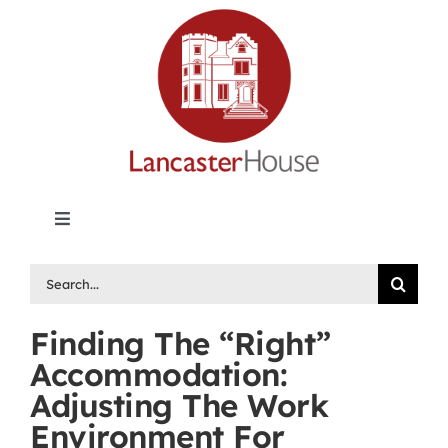
Skip
to
content
Toggle
Navigation
Lancaster House | Premier Legal Publishing &
Search
Labour Arbitration Insights in Canada
for:
Finding The “Right”
Directory of Arbitrators
Accommodation:
Adjusting The Work
What’s New
Environment For