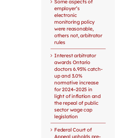
Some aspects of
employer’s
electronic
monitoring policy
were reasonable,
others not, arbitrator
rules
Interest arbitrator
awards Ontario
doctors 6.95% catch-
up and 3.0%
normative increase
for 2024–2025 in
light of inflation and
the repeal of public
sector wage cap
legislation
Federal Court of
Appeal upholds pre-