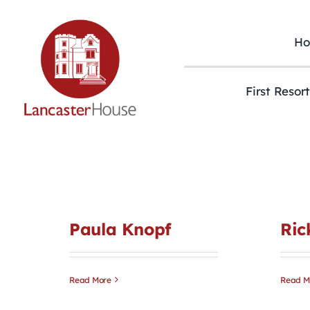
Skip
to
content
H
First Resor
Paula Knopf
Ric
Read More
Read M