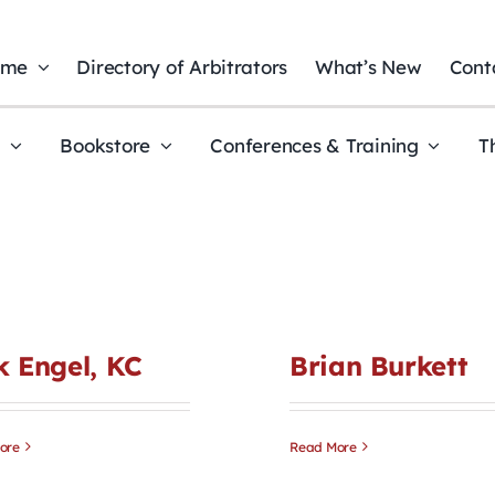
ome
Directory of Arbitrators
What’s New
Cont
t
Bookstore
Conferences & Training
T
k Engel, KC
Brian Burkett
ore
Read More