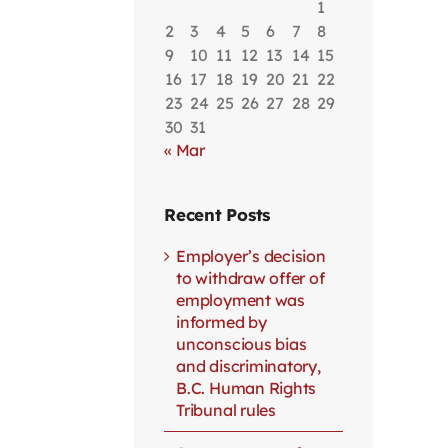
1
2
3
4
5
6
7
8
9
10
11
12
13
14
15
16
17
18
19
20
21
22
23
24
25
26
27
28
29
30
31
« Mar
Recent Posts
Employer’s decision
to withdraw offer of
employment was
informed by
unconscious bias
and discriminatory,
B.C. Human Rights
Tribunal rules