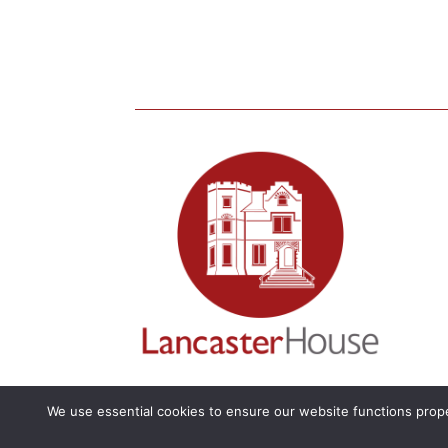
We use essential cookies to ensure our website functions prope