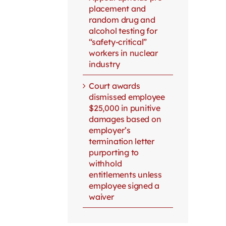
placement and
random drug and
alcohol testing for
“safety-critical”
workers in nuclear
industry
Court awards
dismissed employee
$25,000 in punitive
damages based on
employer’s
termination letter
purporting to
withhold
entitlements unless
employee signed a
waiver