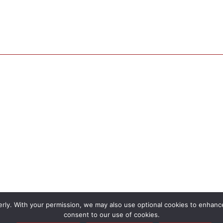
rly. With your permission, we may also use optional cookies to enhance 
consent to our use of cookies.