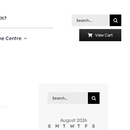
act
Search
for:
View Cart
he Centre
Search
for:
August 2026
S
M
T
W
T
F
S