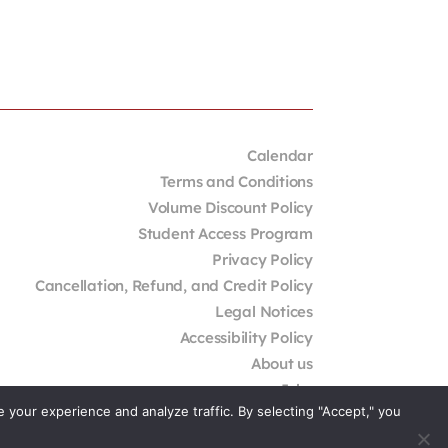
Calendar
Terms and Conditions
Volume Discount Policy
Student Access Program
Privacy Policy
Cancellation, Refund, and Credit Policy
Legal Notices
Accessibility Policy
About us
Jobs
your experience and analyze traffic. By selecting "Accept," you
External Resources
Contact