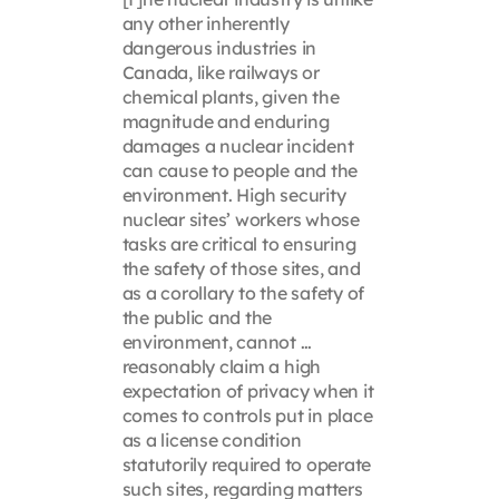
any other inherently
dangerous industries in
Canada, like railways or
chemical plants, given the
magnitude and enduring
damages a nuclear incident
can cause to people and the
environment. High security
nuclear sites’ workers whose
tasks are critical to ensuring
the safety of those sites, and
as a corollary to the safety of
the public and the
environment, cannot …
reasonably claim a high
expectation of privacy when it
comes to controls put in place
as a license condition
statutorily required to operate
such sites, regarding matters