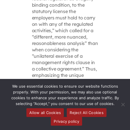
binding condition, to the
statutory license the
employers must hold to carry
on with any of the regulated
activities,” which called for a
“different, more nuanced,
reasonableness analysis” than
when considering the
“unilateral exercise of a
management rights clause in
a collective agreement.” Thus,
emphasizing the unique
circumstances in which the
We use essential cookies to ensure our website functions
requirements were established
properly. With your permission, we may also use optional
— a regulatory regime, in the
cookies to enhance your experience and analyze traffic. By
nuclear industry, affecting
selecting "Accept," you consent to our use of cookies.
only safety critical employees,
Allow all Cookies
Reject All Cookies
in a context that was not
explicitly disciplinary —
Privacy policy
LeBlanc rejected the