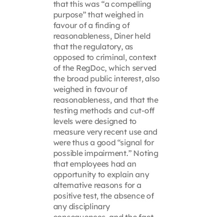
that this was “a compelling
purpose” that weighed in
favour of a finding of
reasonableness, Diner held
that the regulatory, as
opposed to criminal, context
of the RegDoc, which served
the broad public interest, also
weighed in favour of
reasonableness, and that the
testing methods and cut-off
levels were designed to
measure very recent use and
were thus a good “signal for
possible impairment.” Noting
that employees had an
opportunity to explain any
alternative reasons for a
positive test, the absence of
any disciplinary
consequences, and the fact