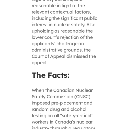
reasonable in light of the
relevant contextual factors,
including the significant public
interest in nuclear safety. Also
upholding as reasonable the
lower court’s rejection of the
applicants’ challenge on
administrative grounds, the
Court of Appeal dismissed the
appeal.
The Facts:
When the Canadian Nuclear
Safety Commission (CNSC)
imposed pre-placement and
random drug and alcohol
testing on all “safety-critical”
workers in Canada’s nuclear
industry through a regulatory