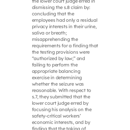
the lower court judge erred in
dismissing the s.8 claim by:
concluding that the
employees had only a residual
privacy interests in their urine,
saliva or breath;
misapprehending the
requirements for a finding that
the testing provisions were
“authorized by law;” and
failing to perform the
appropriate balancing
exercise in determining
whether the seizure was
reasonable. With respect to
s.7, they submitted that the
lower court judge erred by
focusing his analysis on the
safety-critical workers’
economic interests, and by
finding that the taking of