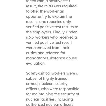
faced with a positive test
result, the MRO was required
to offer the worker an
opportunity to explain the
results, and reported only
verified positive test results to
the employers. Finally, under
s.6.3, workers who received a
verified positive test result
were removed from their
duties and referred for
mandatory substance abuse
evaluation.
Safety-critical workers were a
subset of highly trained,
armed, nuclear security
officers, who were responsible
for maintaining the security of
nuclear facilities, including
authorized nuclear officers