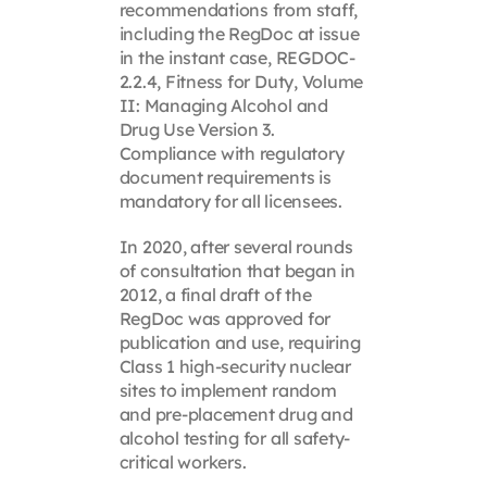
recommendations from staff,
including the RegDoc at issue
in the instant case, REGDOC-
2.2.4, Fitness for Duty, Volume
II: Managing Alcohol and
Drug Use Version 3.
Compliance with regulatory
document requirements is
mandatory for all licensees.
In 2020, after several rounds
of consultation that began in
2012, a final draft of the
RegDoc was approved for
publication and use, requiring
Class 1 high-security nuclear
sites to implement random
and pre-placement drug and
alcohol testing for all safety-
critical workers.