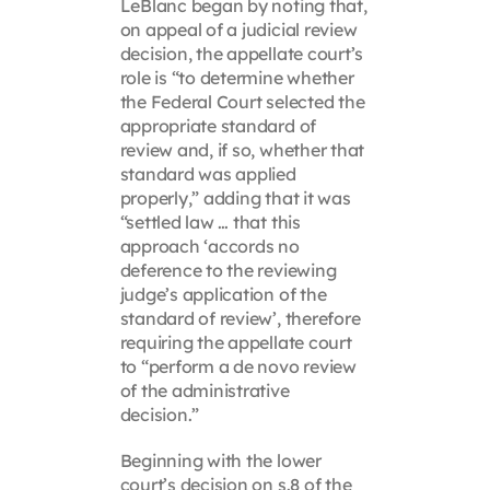
LeBlanc began by noting that,
on appeal of a judicial review
decision, the appellate court’s
role is “to determine whether
the Federal Court selected the
appropriate standard of
review and, if so, whether that
standard was applied
properly,” adding that it was
“settled law … that this
approach ‘accords no
deference to the reviewing
judge’s application of the
standard of review’, therefore
requiring the appellate court
to “perform a de novo review
of the administrative
decision.”
Beginning with the lower
court’s decision on s.8 of the