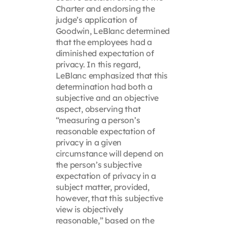
Charter and endorsing the
judge’s application of
Goodwin, LeBlanc determined
that the employees had a
diminished expectation of
privacy. In this regard,
LeBlanc emphasized that this
determination had both a
subjective and an objective
aspect, observing that
“measuring a person’s
reasonable expectation of
privacy in a given
circumstance will depend on
the person’s subjective
expectation of privacy in a
subject matter, provided,
however, that this subjective
view is objectively
reasonable,” based on the