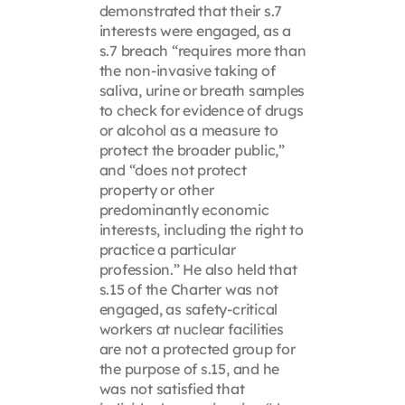
demonstrated that their s.7
interests were engaged, as a
s.7 breach “requires more than
the non-invasive taking of
saliva, urine or breath samples
to check for evidence of drugs
or alcohol as a measure to
protect the broader public,”
and “does not protect
property or other
predominantly economic
interests, including the right to
practice a particular
profession.” He also held that
s.15 of the Charter was not
engaged, as safety-critical
workers at nuclear facilities
are not a protected group for
the purpose of s.15, and he
was not satisfied that