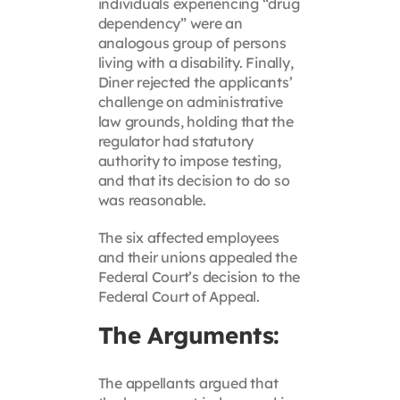
individuals experiencing “drug
dependency” were an
analogous group of persons
living with a disability. Finally,
Diner rejected the applicants’
challenge on administrative
law grounds, holding that the
regulator had statutory
authority to impose testing,
and that its decision to do so
was reasonable.
The six affected employees
and their unions appealed the
Federal Court’s decision to the
Federal Court of Appeal.
The Arguments:
The appellants argued that