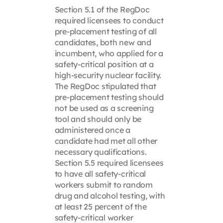
Section 5.1 of the RegDoc
required licensees to conduct
pre-placement testing of all
candidates, both new and
incumbent, who applied for a
safety-critical position at a
high-security nuclear facility.
The RegDoc stipulated that
pre-placement testing should
not be used as a screening
tool and should only be
administered once a
candidate had met all other
necessary qualifications.
Section 5.5 required licensees
to have all safety-critical
workers submit to random
drug and alcohol testing, with
at least 25 percent of the
safety-critical worker