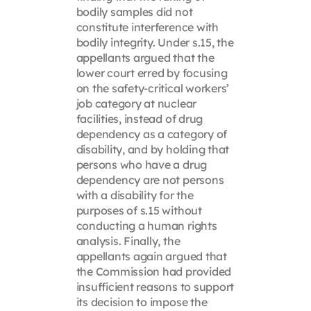
bodily samples did not
constitute interference with
bodily integrity. Under s.15, the
appellants argued that the
lower court erred by focusing
on the safety-critical workers’
job category at nuclear
facilities, instead of drug
dependency as a category of
disability, and by holding that
persons who have a drug
dependency are not persons
with a disability for the
purposes of s.15 without
conducting a human rights
analysis. Finally, the
appellants again argued that
the Commission had provided
insufficient reasons to support
its decision to impose the