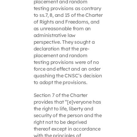
placement and random
testing provisions as contrary
to ss.7, 8, and 15 of the Charter
of Rights and Freedoms, and
as unreasonable from an
administrative law
perspective. They sought a
declaration that the pre-
placement and random
testing provisions were of no
force and effect and an order
quashing the CNSC’s decision
to adopt the provisions.
Section 7 of the Charter
provides that “[e]veryone has
the right to life, liberty and
security of the person and the
right not to be deprived
thereof except in accordance
with the principles of