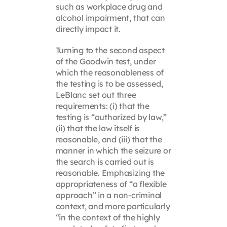
such as workplace drug and
alcohol impairment, that can
directly impact it.
Turning to the second aspect
of the Goodwin test, under
which the reasonableness of
the testing is to be assessed,
LeBlanc set out three
requirements: (i) that the
testing is “authorized by law,”
(ii) that the law itself is
reasonable, and (iii) that the
manner in which the seizure or
the search is carried out is
reasonable. Emphasizing the
appropriateness of “a flexible
approach” in a non-criminal
context, and more particularly
“in the context of the highly