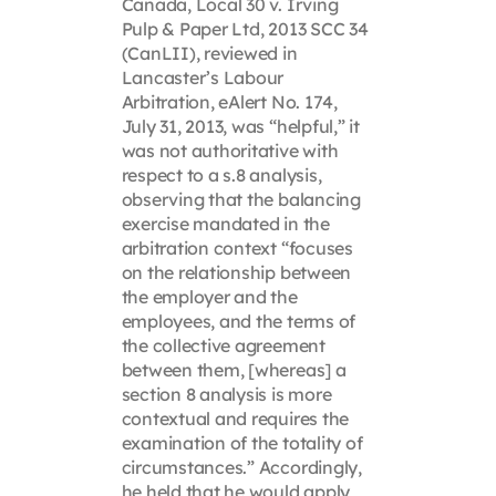
Canada, Local 30 v. Irving
Pulp & Paper Ltd, 2013 SCC 34
(CanLII), reviewed in
Lancaster’s Labour
Arbitration, eAlert No. 174,
July 31, 2013, was “helpful,” it
was not authoritative with
respect to a s.8 analysis,
observing that the balancing
exercise mandated in the
arbitration context “focuses
on the relationship between
the employer and the
employees, and the terms of
the collective agreement
between them, [whereas] a
section 8 analysis is more
contextual and requires the
examination of the totality of
circumstances.” Accordingly,
he held that he would apply