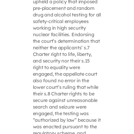
upheld a policy that imposed
pre-placement and random
drug and alcohol testing for all
safety-critical employees
working in high security
nuclear facilities. Endorsing
the court’s determination that
neither the applicants’ s.7
Charter right to life, liberty,
and security nor their s.15
right to equality were
engaged, the appellate court
also found no error in the
lower court’s ruling that while
their s.8 Charter rights to be
secure against unreasonable
search and seizure were
engaged, the testing was
“authorized by law” because it
was enacted pursuant to the
regulatory scheme, and