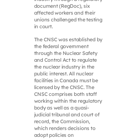
document (RegDoc), six
affected workers and their
unions challenged the testing
in court.
The CNSC was established by
the federal government
through the Nuclear Safety
and Control Act to regulate
the nuclear industry in the
public interest. All nuclear
facilities in Canada must be
licensed by the CNSC. The
CNSC comprises both staff
working within the regulatory
body as well as a quasi-
judicial tribunal and court of
record, the Commission,
which renders decisions to
adopt policies on