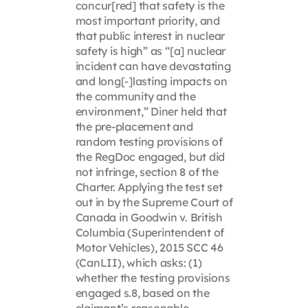
concur[red] that safety is the
most important priority, and
that public interest in nuclear
safety is high” as “[a] nuclear
incident can have devastating
and long[-]lasting impacts on
the community and the
environment,” Diner held that
the pre-placement and
random testing provisions of
the RegDoc engaged, but did
not infringe, section 8 of the
Charter. Applying the test set
out in by the Supreme Court of
Canada in Goodwin v. British
Columbia (Superintendent of
Motor Vehicles), 2015 SCC 46
(CanLII), which asks: (1)
whether the testing provisions
engaged s.8, based on the
claimant’s reasonable