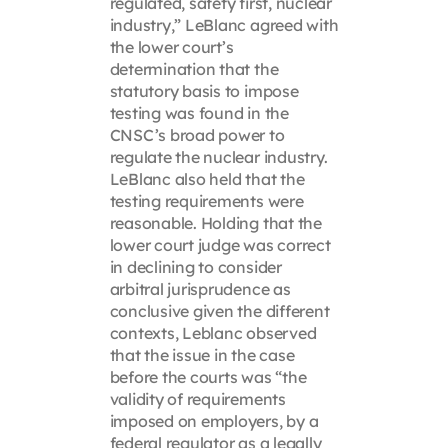
regulated, safety first, nuclear
industry,” LeBlanc agreed with
the lower court’s
determination that the
statutory basis to impose
testing was found in the
CNSC’s broad power to
regulate the nuclear industry.
LeBlanc also held that the
testing requirements were
reasonable. Holding that the
lower court judge was correct
in declining to consider
arbitral jurisprudence as
conclusive given the different
contexts, Leblanc observed
that the issue in the case
before the courts was “the
validity of requirements
imposed on employers, by a
federal regulator as a legally