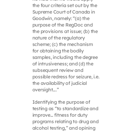
the four criteria set out by the
Supreme Court of Canada in
Goodwin, namely: “(a) the
purpose of the RegDoc and
the provisions at issue; (b) the
nature of the regulatory
scheme; (c) the mechanism
for obtaining the bodily
samples, including the degree
of intrusiveness; and (d) the
subsequent review and
possible redress for seizure, i.e.
the availability of judicial
oversight….”
Identifying the purpose of
testing as “to standardize and
improve… fitness for duty
programs relating to drug and
alcohol testing,” and opining