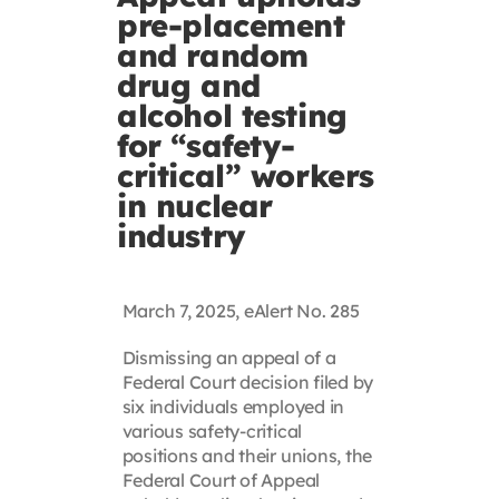
pre-placement
Contact
and random
drug and
First Resort
alcohol testing
for “safety-
critical” workers
Bookstore
in nuclear
industry
Conferences & Training
March 7, 2025, eAlert No. 285
The Centre
Dismissing an appeal of a
Federal Court decision filed by
six individuals employed in
various safety-critical
positions and their unions, the
Federal Court of Appeal