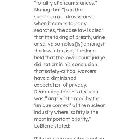
“totality of circumstances.”
Noting that “[o]n the
spectrum of intrusiveness
when it comes to body
searches, the case law is clear
that the taking of breath, urine
or saliva samples [is] amongst
the less intrusive,” Leblanc
held that the lower court judge
did not err in his conclusion
that safety-critical workers
have a diminished
expectation of privacy.
Remarking that his decision
was “largely informed by the
‘unique context’ of the nuclear
industry where ‘safety is the
most important priority,”
LeBlanc stated:
[T]he nuclear industry is unlike