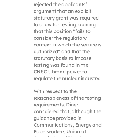
rejected the applicants’
argument that an explicit
statutory grant was required
to allow for testing, opining
that this position “fails to
consider the regulatory
context in which the seizure is
authorized” and that the
statutory basis to impose
testing was found in the
CNSC’s broad power to
regulate the nuclear industry.
With respect to the
reasonableness of the testing
requirements, Diner
consdiered that, although the
guidance provided in
Communications, Energy and
Paperworkers Union of