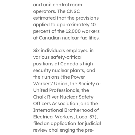
and unit control room
operators. The CNSC
estimated that the provisions
applied to approximately 10
percent of the 12,000 workers
at Canadian nuclear facilities.
Six individuals employed in
various safety-critical
positions at Canada’s high
security nuclear plants, and
their unions (the Power
Workers’ Union, the Society of
United Professionals, the
Chalk River Nuclear Safety
Officers Association, and the
International Brotherhood of
Electrical Workers, Local 37),
filed an application for judicial
review challenging the pre-