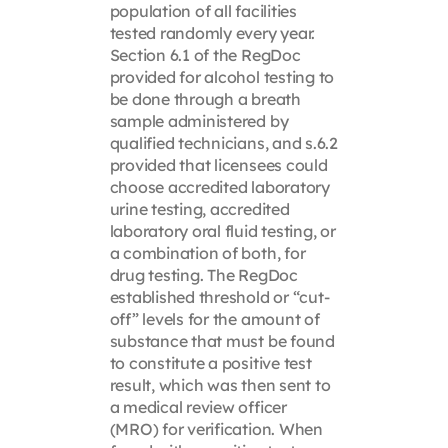
population of all facilities
tested randomly every year.
Section 6.1 of the RegDoc
provided for alcohol testing to
be done through a breath
sample administered by
qualified technicians, and s.6.2
provided that licensees could
choose accredited laboratory
urine testing, accredited
laboratory oral fluid testing, or
a combination of both, for
drug testing. The RegDoc
established threshold or “cut-
off” levels for the amount of
substance that must be found
to constitute a positive test
result, which was then sent to
a medical review officer
(MRO) for verification. When