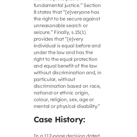
fundamental justice.” Section
8 states that “[e]veryone has
the right to be secure against
unreasonable search or
seizure.” Finally, s.15(1)
provides that “[e]very
individual is equal before and
under the law and has the
right to the equal protection
and equal benefit of the law
without discrimination and, in
particular, without
discrimination based on race,
national or ethnic origin,
colour, religion, sex, age or
mental or physical disability.”
Case History:
In a 112-page decision dated