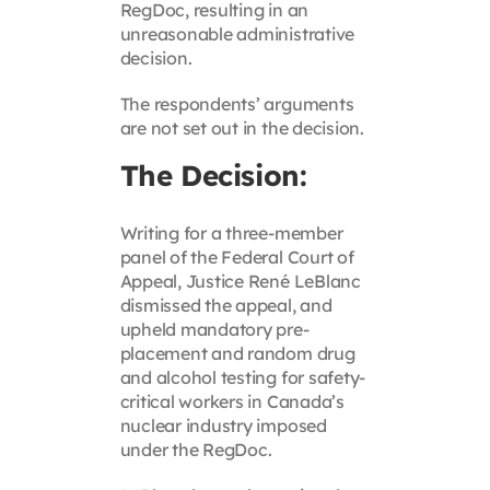
RegDoc, resulting in an
unreasonable administrative
decision.
The respondents’ arguments
are not set out in the decision.
The Decision:
Writing for a three-member
panel of the Federal Court of
Appeal, Justice René LeBlanc
dismissed the appeal, and
upheld mandatory pre-
placement and random drug
and alcohol testing for safety-
critical workers in Canada’s
nuclear industry imposed
under the RegDoc.