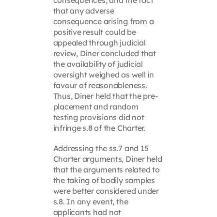
that any adverse
consequence arising from a
positive result could be
appealed through judicial
review, Diner concluded that
the availability of judicial
oversight weighed as well in
favour of reasonableness.
Thus, Diner held that the pre-
placement and random
testing provisions did not
infringe s.8 of the Charter.
Addressing the ss.7 and 15
Charter arguments, Diner held
that the arguments related to
the taking of bodily samples
were better considered under
s.8. In any event, the
applicants had not