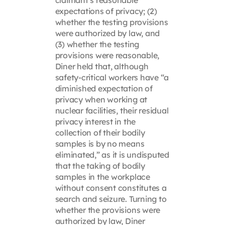
expectations of privacy; (2)
whether the testing provisions
were authorized by law, and
(3) whether the testing
provisions were reasonable,
Diner held that, although
safety-critical workers have “a
diminished expectation of
privacy when working at
nuclear facilities, their residual
privacy interest in the
collection of their bodily
samples is by no means
eliminated,” as it is undisputed
that the taking of bodily
samples in the workplace
without consent constitutes a
search and seizure. Turning to
whether the provisions were
authorized by law, Diner