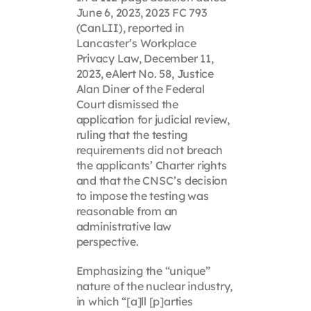
June 6, 2023, 2023 FC 793
(CanLII), reported in
Lancaster’s Workplace
Privacy Law, December 11,
2023, eAlert No. 58, Justice
Alan Diner of the Federal
Court dismissed the
application for judicial review,
ruling that the testing
requirements did not breach
the applicants’ Charter rights
and that the CNSC’s decision
to impose the testing was
reasonable from an
administrative law
perspective.
Emphasizing the “unique”
nature of the nuclear industry,
in which “[a]ll [p]arties