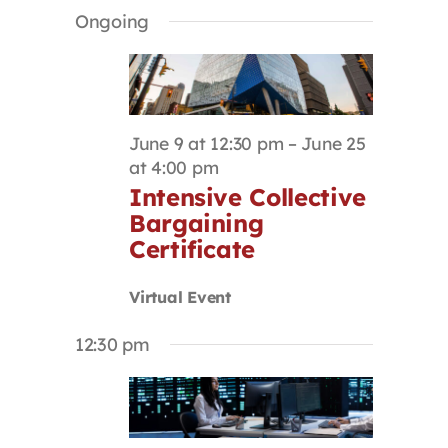
Select
Search
Navigat
Ongoing
Contact
date.
and
Views
Navigation
First Resort
June 9 at 12:30 pm
–
June 25
Bookstore
at 4:00 pm
Intensive Collective
Bargaining
Conferences & Training
Certificate
The Centre
Virtual Event
12:30 pm