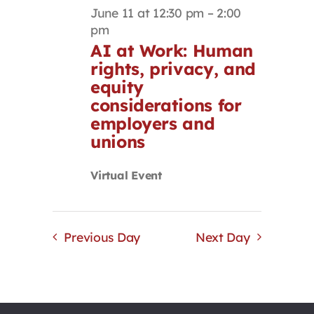
June 11 at 12:30 pm
–
2:00
pm
AI at Work: Human
rights, privacy, and
equity
considerations for
employers and
unions
Virtual Event
Previous Day
Next Day