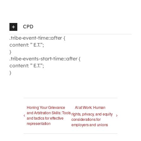
CPD
.tribe-event-time::after {
content: ” E.T.”;
}
.tribe-events-start-time::after {
content: ” E.T.”;
}
Honing Your Grievance
AI at Work: Human
and Arbitration Skills: Tools
rights, privacy, and equity
and tactics for effective
considerations for
representation
employers and unions