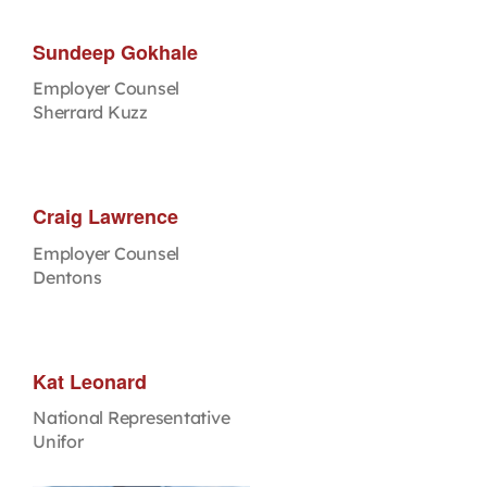
Sundeep Gokhale
Employer Counsel
Sherrard Kuzz
Craig Lawrence
Employer Counsel
Dentons
Kat Leonard
National Representative
Unifor