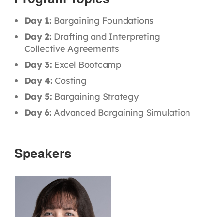
Day 1:
Bargaining Foundations
Day 2:
Drafting and Interpreting
Collective Agreements
Day 3:
Excel Bootcamp
Day 4:
Costing
Day 5:
Bargaining Strategy
Day 6:
Advanced Bargaining Simulation
Speakers