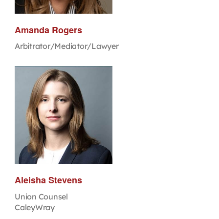
Amanda Rogers
Arbitrator/Mediator/Lawyer
Aleisha Stevens
Union Counsel
CaleyWray