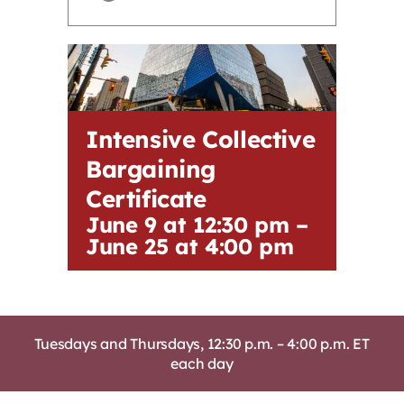
Contact
First Resort
Intensive Collective
Bookstore
Bargaining
Certificate
Conferences & Training
June 9 at 12:30 pm
–
June 25 at 4:00 pm
The Centre
Tuesdays and Thursdays, 12:30 p.m. – 4:00 p.m. ET
each day