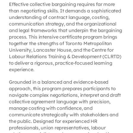
Effective collective bargaining requires far more
than negotiating skills. It demands a sophisticated
understanding of contract language, costing,
communication strategy, and the organizational
and legal frameworks that underpin the bargaining
process. This intensive certificate program brings
together the strengths of Toronto Metropolitan
University, Lancaster House, and the Centre for
Labour Relations Training & Development (CLRTD)
to deliver a rigorous, practice-focused learning
experience.
Grounded in a balanced and evidence-based
approach, this program prepares participants to
navigate complex negotiations, interpret and draft
collective agreement language with precision,
manage costing with confidence, and
communicate strategically with stakeholders and
the public. Designed for experienced HR
professionals, union representatives, labour