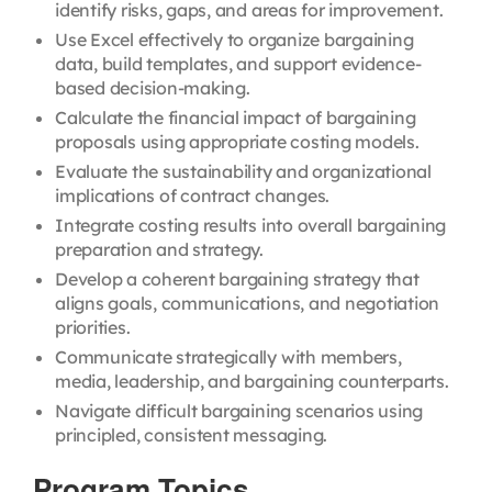
identify risks, gaps, and areas for improvement.
Use Excel effectively to organize bargaining
data, build templates, and support evidence-
based decision-making.
Calculate the financial impact of bargaining
proposals using appropriate costing models.
Evaluate the sustainability and organizational
implications of contract changes.
Integrate costing results into overall bargaining
preparation and strategy.
Develop a coherent bargaining strategy that
aligns goals, communications, and negotiation
priorities.
Communicate strategically with members,
media, leadership, and bargaining counterparts.
Navigate difficult bargaining scenarios using
principled, consistent messaging.
Program Topics