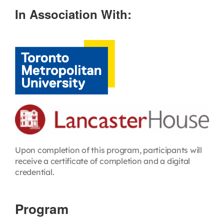
In Association With:
Upon completion of this program, participants will
receive a certificate of completion and a digital
credential.
Program