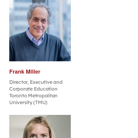
Frank Miller
Director, Executive and
Corporate Education
Toronto Metropolitan
University (TMU)