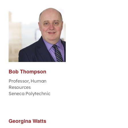
Bob Thompson
Professor, Human
Resources
Seneca Polytechnic
Georgina Watts