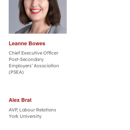
Leanne Bowes
Chief Executive Officer
Post-Secondary
Employers’ Association
(PSEA)
Alex Brat
AVP, Labour Relations
York University