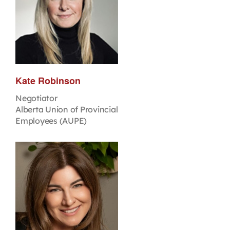
Kate Robinson
Negotiator
Alberta Union of Provincial
Employees (AUPE)