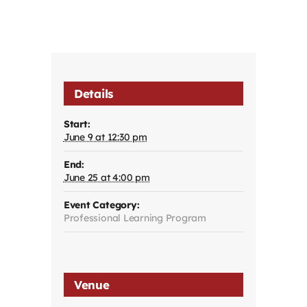
Details
Start:
June 9 at 12:30 pm
End:
June 25 at 4:00 pm
Event Category:
Professional Learning Program
Venue