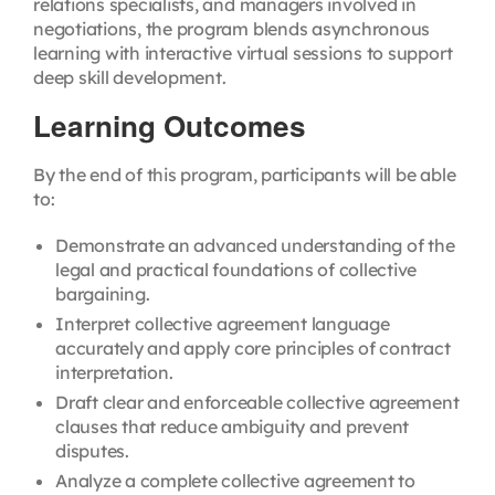
relations specialists, and managers involved in
negotiations, the program blends asynchronous
learning with interactive virtual sessions to support
deep skill development.
Learning Outcomes
By the end of this program, participants will be able
to:
Demonstrate an advanced understanding of the
legal and practical foundations of collective
bargaining.
Interpret collective agreement language
accurately and apply core principles of contract
interpretation.
Draft clear and enforceable collective agreement
clauses that reduce ambiguity and prevent
disputes.
Analyze a complete collective agreement to