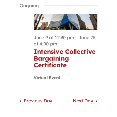
Select
Search
Navigat
Ongoing
Contact
date.
and
Views
Navigation
First Resort
June 9 at 12:30 pm
–
June 25
Bookstore
at 4:00 pm
Intensive Collective
Bargaining
Conferences & Training
Certificate
The Centre
Virtual Event
Previous Day
Next Day