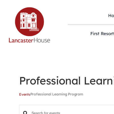
Skip
to
content
H
First Resor
Professional Lear
Professional Learning Program
Events