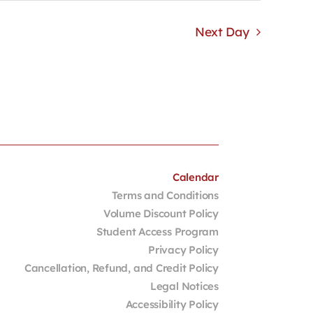
Next Day
Calendar
Terms and Conditions
Volume Discount Policy
Student Access Program
Privacy Policy
Cancellation, Refund, and Credit Policy
Legal Notices
Accessibility Policy