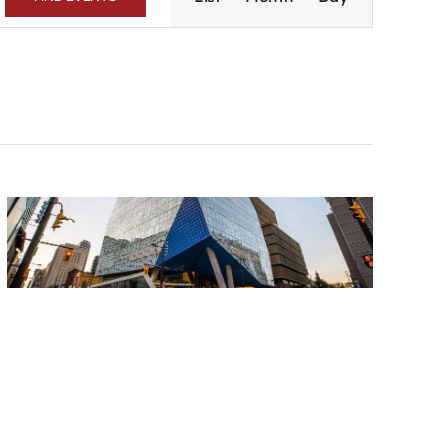
Navigation