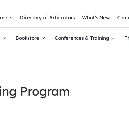
ome
Directory of Arbitrators
What’s New
Cont
t
Bookstore
Conferences & Training
T
ning Program