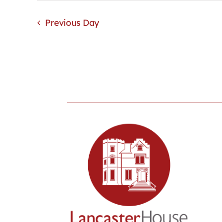
Previous Day