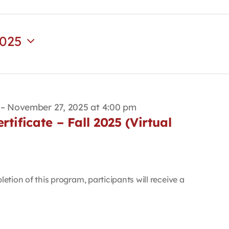
2025
–
November 27, 2025 at 4:00 pm
tificate – Fall 2025 (Virtual
etion of this program, participants will receive a