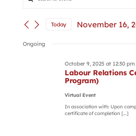
Events
Enter
Keyword.
Search
Search
and
for
November 16, 
Today
Views
Events
Select
Navigation
by
date.
Keyword.
Ongoing
October 9, 2025 at 12:30 pm
Labour Relations Cer
Program)
Virtual Event
In association with: Upon compl
certificate of completion [...]