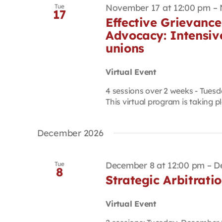
November 17 at 12:00 pm
–
Tue
17
Effective Grievance
Advocacy: Intensiv
unions
Virtual Event
4 sessions over 2 weeks - Tuesd
This virtual program is taking pla
December 2026
December 8 at 12:00 pm
–
D
Tue
8
Strategic Arbitrati
Virtual Event