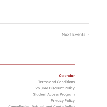
Next
Events
Calendar
Terms and Conditions
Volume Discount Policy
Student Access Program
Privacy Policy
Cancellation, Refund, and Credit Policy