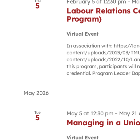
February 5 at 12:30 pm
–
Ma
Thu
5
Labour Relations Ce
Program)
Virtual Event
In association with: https://
content/uploads/2023/03/TMU
content/uploads/2022/10/Lan
this program, participants will r
credential. Program Leader Daph
May 2026
May 5 at 12:30 pm
–
May 21 
Tue
5
Managing in a Unio
Virtual Event