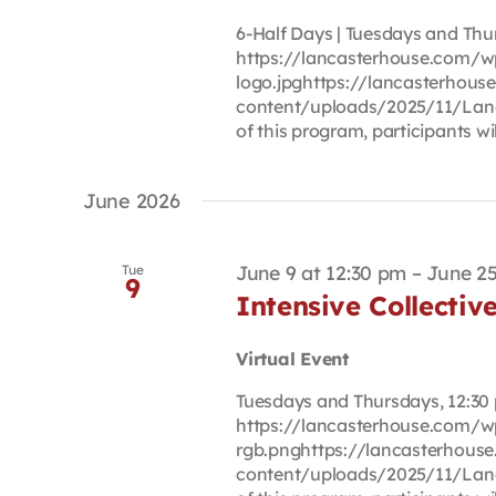
6-Half Days | Tuesdays and Thur
https://lancasterhouse.com/w
logo.jpghttps://lancasterhou
content/uploads/2025/11/Lan
of this program, participants will
June 2026
June 9 at 12:30 pm
–
June 25
Tue
9
Intensive Collectiv
Virtual Event
Tuesdays and Thursdays, 12:30 p
https://lancasterhouse.com/
rgb.pnghttps://lancasterhous
content/uploads/2025/11/Lan