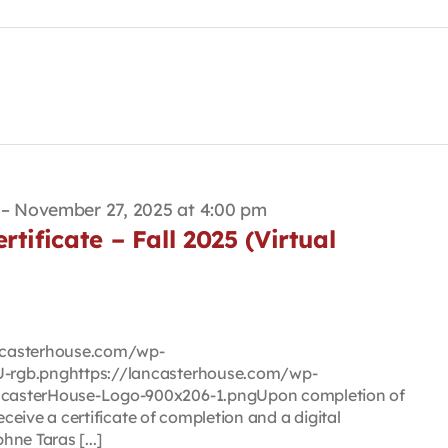
–
November 27, 2025 at 4:00 pm
tificate – Fall 2025 (Virtual
lancasterhouse.com/wp-
-rgb.pnghttps://lancasterhouse.com/wp-
casterHouse-Logo-900x206-1.pngUpon completion of
eceive a certificate of completion and a digital
ne Taras [...]