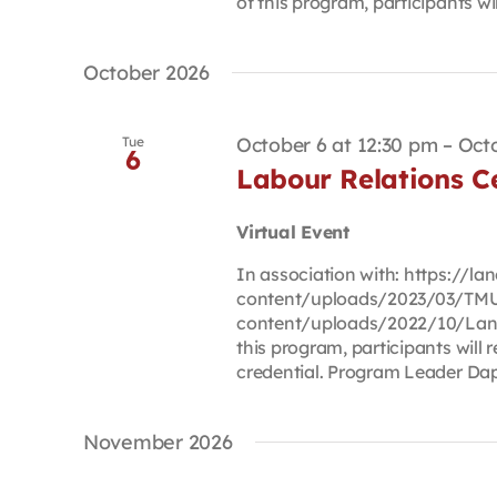
of this program, participants will
October 2026
October 6 at 12:30 pm
–
Octo
Tue
6
Labour Relations Ce
Virtual Event
In association with: https://
content/uploads/2023/03/TMU
content/uploads/2022/10/Lan
this program, participants will r
credential. Program Leader Dap
November 2026