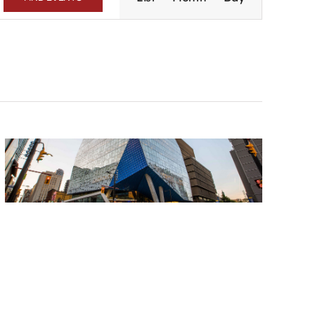
Navigation