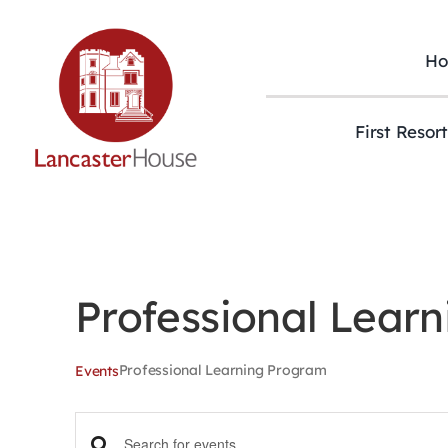
Skip
to
content
H
First Resor
Professional Lear
Professional Learning Program
Events