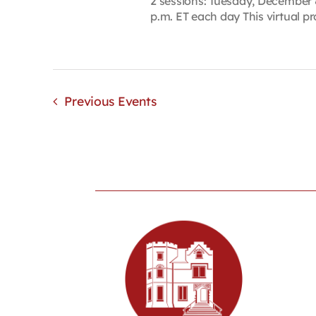
2 sessions: Tuesday, December 
p.m. ET each day This virtual pro
Previous
Events