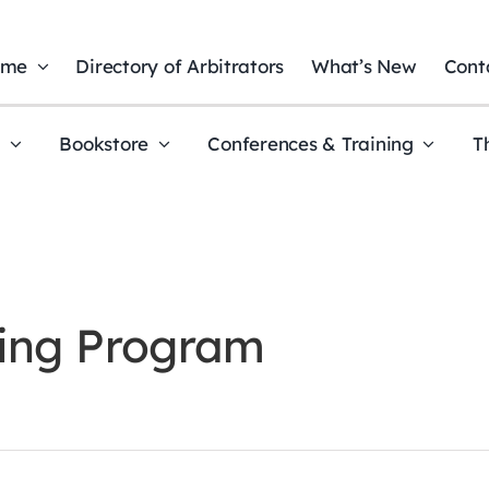
ome
Directory of Arbitrators
What’s New
Cont
t
Bookstore
Conferences & Training
T
ning Program