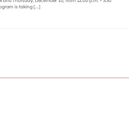
8 and Thursday, December 10, from 12:00 p.m. – 3:30
gram is taking [...]