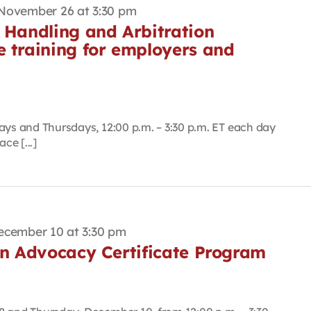
November 26 at 3:30 pm
 Handling and Arbitration
e training for employers and
ays and Thursdays, 12:00 p.m. – 3:30 p.m. ET each day
ce [...]
ecember 10 at 3:30 pm
on Advocacy Certificate Program