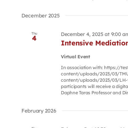
December 2025
December 4, 2025 at 9:00 a
Thu
4
Intensive Mediati
Virtual Event
In association with: https://t
content/uploads/2023/03/TMU-
content/uploads/2023/03/LH-t
participants will receive a digi
Daphne Taras Professor and Dire
February 2026