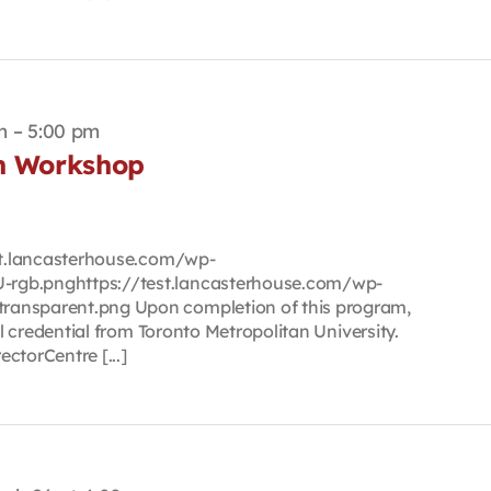
m
–
5:00 pm
on Workshop
est.lancasterhouse.com/wp-
rgb.pnghttps://test.lancasterhouse.com/wp-
ransparent.png Upon completion of this program,
tal credential from Toronto Metropolitan University.
ctorCentre [...]