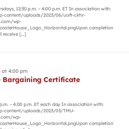
sdays, 12:30 p.m. – 4:00 p.m. ET In association with:
p-content/uploads/2023/06/uoft-cirhr-
se.com/wp-
casterHouse_Logo_Horizontal.pngUpon completion
 receive [...]
 at 4:00 pm
e Bargaining Certificate
.m. – 4:00 p.m. ET each day In association with:
wp-content/uploads/2023/03/TMU-
e.com/wp-
casterHouse_Logo_Horizontal.pngUpon completion