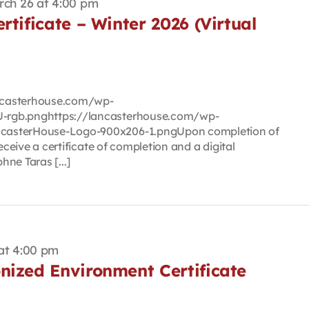
rch 26 at 4:00 pm
rtificate – Winter 2026 (Virtual
lancasterhouse.com/wp-
-rgb.pnghttps://lancasterhouse.com/wp-
casterHouse-Logo-900x206-1.pngUpon completion of
eceive a certificate of completion and a digital
ne Taras [...]
at 4:00 pm
nized Environment Certificate