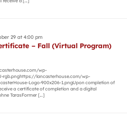
 receive a [...]
ber 29 at 4:00 pm
rtificate – Fall (Virtual Program)
lancasterhouse.com/wp-
-rgb.pnghttps://lancasterhouse.com/wp-
casterHouse-Logo-900x206-1.pngUpon completion of
eceive a certificate of completion and a digital
hne TarasFormer [...]