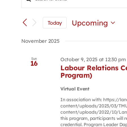
Events
Enter
Keyword.
Search
Search
and
for
Upcoming
Today
Views
Events
Select
Navigation
by
date.
Keyword.
November 2025
October 9, 2025 at 12:30 pm
Sun
16
Labour Relations Cer
Program)
Virtual Event
In association with: https://
content/uploads/2023/03/TMU
content/uploads/2022/10/Lan
this program, participants will r
credential. Program Leader Daph