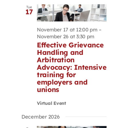
Tue
17
November 17 at 12:00 pm
–
November 26 at 3:30 pm
Effective Grievance
Handling and
Arbitration
Advocacy: Intensive
training for
employers and
unions
Virtual Event
December 2026