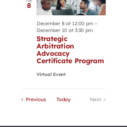
Tue
8
December 8 at 12:00 pm
–
December 10 at 3:30 pm
Strategic
Arbitration
Advocacy
Certificate Program
Virtual Event
Events
Previous
Today
Next
Events