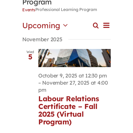
Program
Contact
Professional Learning Program
Events
Event
Upcoming
Search
First Resort
Events
List
Views
Select
Search
Navigat
November 2025
date.
and
Bookstore
Views
Wed
5
Navigation
Conferences & Training
October 9, 2025 at 12:30 pm
–
November 27, 2025 at 4:00
The Centre
pm
Labour Relations
Certificate – Fall
2025 (Virtual
Program)