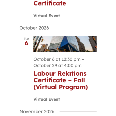
Certificate
Virtual Event
October 2026
Tue
6
October 6 at 12:30 pm
–
October 29 at 4:00 pm
Labour Relations
Certificate – Fall
(Virtual Program)
Virtual Event
November 2026