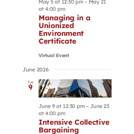
May 5 at 12:30 pm
–
May 21
at 4:00 pm
Managing in a
Unionized
Environment
Certificate
Virtual Event
June 2026
Tue
9
June 9 at 12:30 pm
–
June 25
at 4:00 pm
Intensive Collective
Bargaining