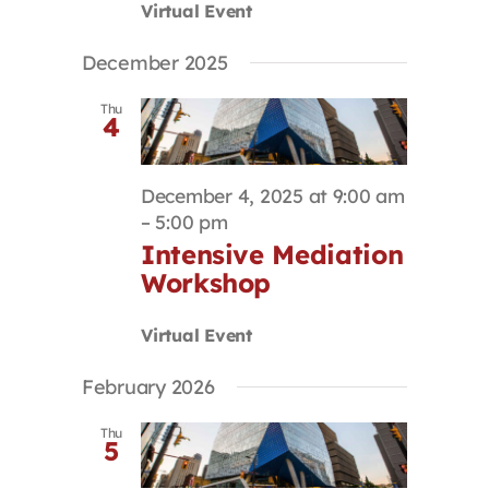
Virtual Event
December 2025
Thu
4
December 4, 2025 at 9:00 am
–
5:00 pm
Intensive Mediation
Workshop
Virtual Event
February 2026
Thu
5