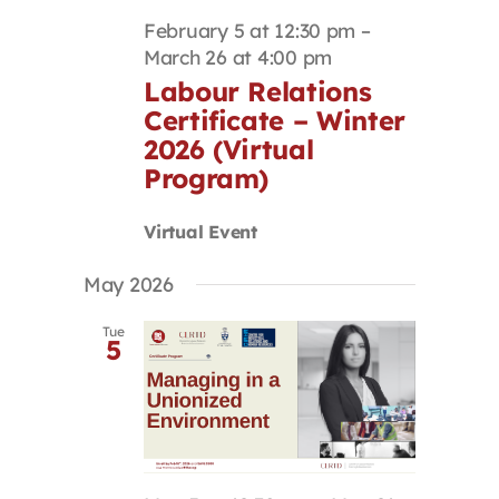
February 5 at 12:30 pm
–
March 26 at 4:00 pm
Labour Relations
Certificate – Winter
2026 (Virtual
Program)
Virtual Event
May 2026
Tue
5