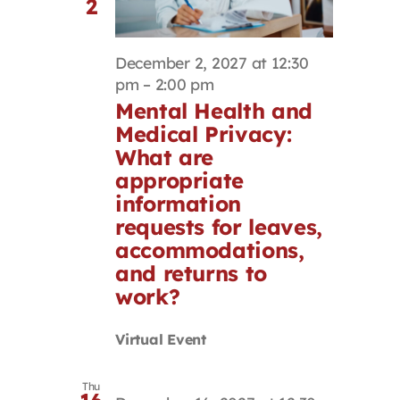
2
December 2, 2027 at 12:30
pm
–
2:00 pm
Mental Health and
Medical Privacy:
What are
appropriate
information
requests for leaves,
accommodations,
and returns to
work?
Virtual Event
Thu