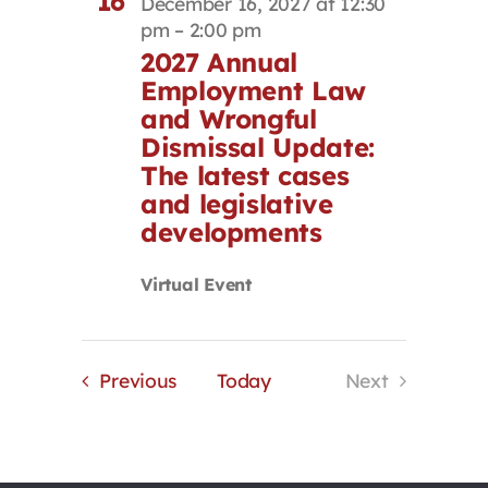
16
December 16, 2027 at 12:30
pm
–
2:00 pm
2027 Annual
Employment Law
and Wrongful
Dismissal Update:
The latest cases
and legislative
developments
Virtual Event
Events
Previous
Today
Next
Events