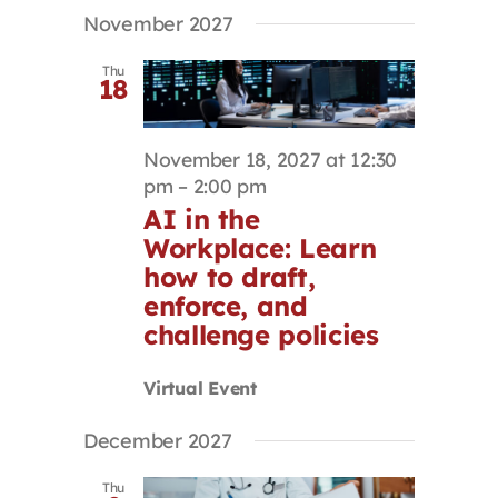
Select
Search
Navigat
November 2027
Contact
date.
and
Views
Thu
18
Navigation
First Resort
November 18, 2027 at 12:30
Bookstore
pm
–
2:00 pm
AI in the
Workplace: Learn
Conferences & Training
how to draft,
enforce, and
The Centre
challenge policies
Virtual Event
December 2027
Thu