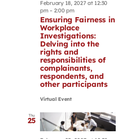
February 18, 2027 at 12:30
pm
–
2:00 pm
Ensuring Fairness in
Workplace
Investigations:
Delving into the
rights and
responsibilities of
complainants,
respondents, and
other participants
Virtual Event
Thu
25