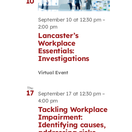
10
September 10 at 12:30 pm
–
2:00 pm
Lancaster’s
Workplace
Essentials:
Investigations
Virtual Event
Thu
17
September 17 at 12:30 pm
–
4:00 pm
Tackling Workplace
Impairment:
Identifying causes,