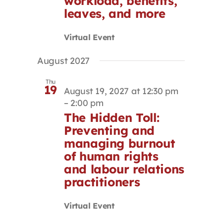
workload, benefits,
leaves, and more
Virtual Event
August 2027
Thu
19
August 19, 2027 at 12:30 pm
–
2:00 pm
The Hidden Toll:
Preventing and
managing burnout
of human rights
and labour relations
practitioners
Virtual Event