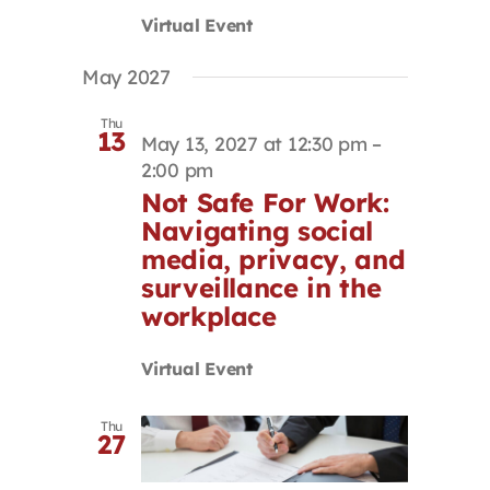
Virtual Event
May 2027
Thu
13
May 13, 2027 at 12:30 pm
–
2:00 pm
Not Safe For Work:
Navigating social
media, privacy, and
surveillance in the
workplace
Virtual Event
Thu
27