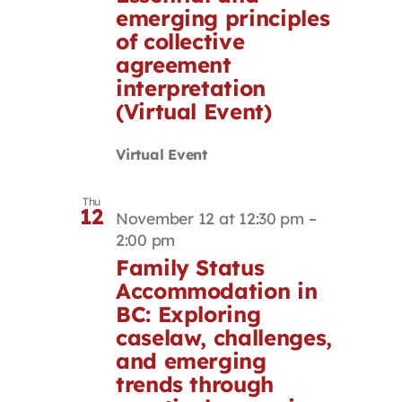
emerging principles
of collective
agreement
interpretation
(Virtual Event)
Virtual Event
Thu
12
November 12 at 12:30 pm
–
2:00 pm
Family Status
Accommodation in
BC: Exploring
caselaw, challenges,
and emerging
trends through