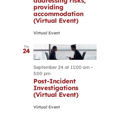
addressing risks,
providing
accommodation
(Virtual Event)
Virtual Event
Thu
24
September 24 at 11:00 am
–
5:00 pm
Post-Incident
Investigations
(Virtual Event)
Virtual Event