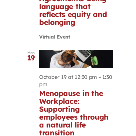
language that
reflects equity and
belonging
Virtual Event
Mon
19
October 19 at 12:30 pm
–
1:30
pm
Menopause in the
Workplace:
Supporting
employees through
a natural life
transition