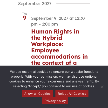
September 2027
Thu
9
September 9, 2027 at 12:30
pm
–
2:00 pm
Human Rights in
the Hybrid
Workplace:
Employee
accommodations in
the context of a
return-to-office
We use essential cookies to ensure our website functions
mandate
properly. With your permission, we may also use optional
cookies to enhance your experience and analyze traffic. By
selecting "Accept," you consent to our use of cookies.
Virtual Event
Allow all Cookies
Reject All Cookies
Thu
Privacy policy
23
September 23, 2027 at 12:30