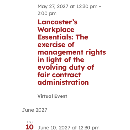
May 27, 2027 at 12:30 pm
–
2:00 pm
Lancaster’s
Workplace
Essentials: The
exercise of
management rights
in light of the
evolving duty of
fair contract
administration
Virtual Event
June 2027
Thu
10
June 10, 2027 at 12:30 pm
–