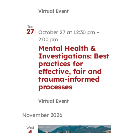
Virtual Event
Tue
27
October 27 at 12:30 pm
–
2:00 pm
Mental Health &
Investigations: Best
practices for
effective, fair and
trauma-informed
processes
Virtual Event
November 2026
Wed
4