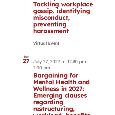
Tackling workplace
gossip, identifying
misconduct,
preventing
harassment
Virtual Event
Tue
27
July 27, 2027 at 12:30 pm
–
2:00 pm
Bargaining for
Mental Health and
Wellness in 2027:
Emerging clauses
regarding
restructuring,