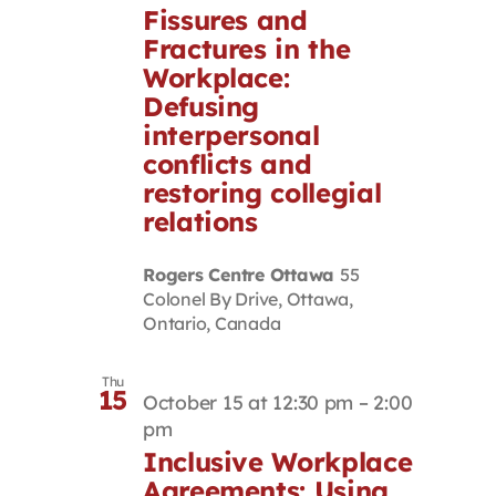
Fissures and
Fractures in the
Workplace:
Defusing
interpersonal
conflicts and
restoring collegial
relations
Rogers Centre Ottawa
55
Colonel By Drive, Ottawa,
Ontario, Canada
Thu
15
October 15 at 12:30 pm
–
2:00
pm
Inclusive Workplace
Agreements: Using