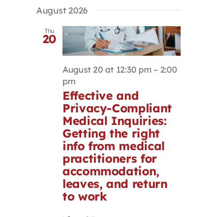
Select
Search
Navigat
August 2026
Contact
date.
and
Views
Thu
20
Navigation
First Resort
August 20 at 12:30 pm
–
2:00
Bookstore
pm
Effective and
Privacy-Compliant
Conferences & Training
Medical Inquiries:
Getting the right
The Centre
info from medical
practitioners for
accommodation,
leaves, and return
to work