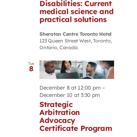
Disabilities: Current
medical science and
practical solutions
Sheraton Centre Toronto Hotel
123 Queen Street West, Toronto,
Ontario, Canada
Tue
8
December 8 at 12:00 pm
–
December 10 at 3:30 pm
Strategic
Arbitration
Advocacy
Certificate Program