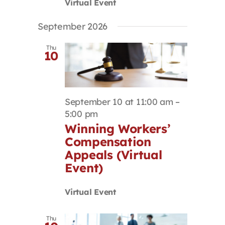
Virtual Event
September 2026
Thu
10
September 10 at 11:00 am
–
5:00 pm
Winning Workers’
Compensation
Appeals (Virtual
Event)
Virtual Event
Thu