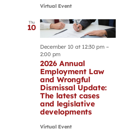
Virtual Event
Thu
10
December 10 at 12:30 pm
–
2:00 pm
2026 Annual
Employment Law
and Wrongful
Dismissal Update:
The latest cases
and legislative
developments
Virtual Event