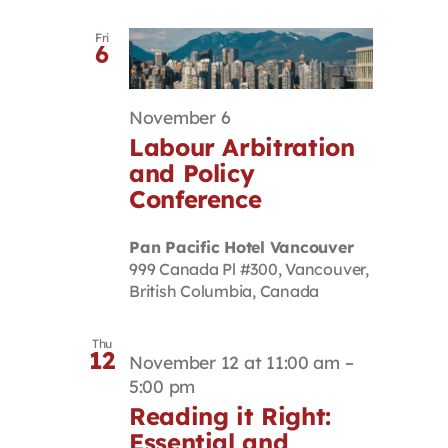
Fri
6
November 6
Labour Arbitration
and Policy
Conference
Pan Pacific Hotel Vancouver
999 Canada Pl #300, Vancouver,
British Columbia, Canada
Thu
12
November 12 at 11:00 am
–
5:00 pm
Reading it Right:
Essential and