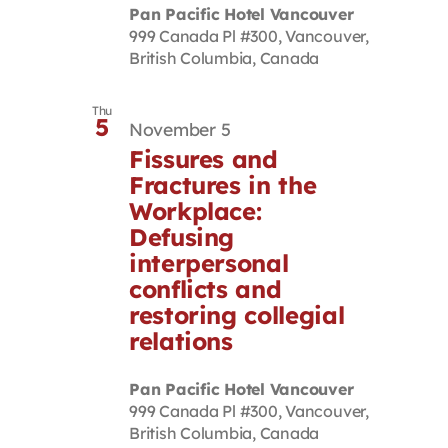
Pan Pacific Hotel Vancouver
999 Canada Pl #300, Vancouver,
British Columbia, Canada
Thu
5
November 5
Fissures and
Fractures in the
Workplace:
Defusing
interpersonal
conflicts and
restoring collegial
relations
Pan Pacific Hotel Vancouver
999 Canada Pl #300, Vancouver,
British Columbia, Canada