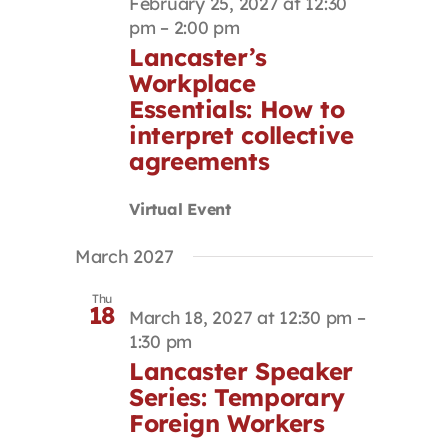
February 25, 2027 at 12:30
pm
–
2:00 pm
Lancaster’s
Workplace
Essentials: How to
interpret collective
agreements
Virtual Event
March 2027
Thu
18
March 18, 2027 at 12:30 pm
–
1:30 pm
Lancaster Speaker
Series: Temporary
Foreign Workers