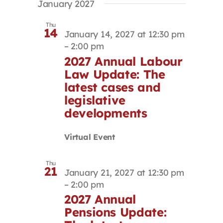
January 2027
Thu
14
January 14, 2027 at 12:30 pm
–
2:00 pm
2027 Annual Labour
Law Update: The
latest cases and
legislative
developments
Virtual Event
Thu
21
January 21, 2027 at 12:30 pm
–
2:00 pm
2027 Annual
Pensions Update: