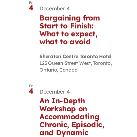
Fri
4
December 4
Bargaining from
Start to Finish:
What to expect,
what to avoid
Sheraton Centre Toronto Hotel
123 Queen Street West, Toronto,
Ontario, Canada
Fri
4
December 4
An In-Depth
Workshop on
Accommodating
Chronic, Episodic,
and Dynamic