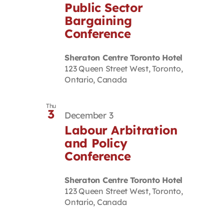
Public Sector
Bargaining
Conference
Sheraton Centre Toronto Hotel
123 Queen Street West, Toronto,
Ontario, Canada
Thu
3
December 3
Labour Arbitration
and Policy
Conference
Sheraton Centre Toronto Hotel
123 Queen Street West, Toronto,
Ontario, Canada