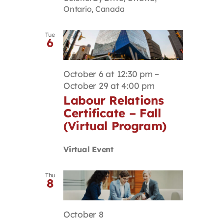
Ontario, Canada
Tue
6
October 6 at 12:30 pm
–
October 29 at 4:00 pm
Labour Relations
Certificate – Fall
(Virtual Program)
Virtual Event
Thu
8
October 8