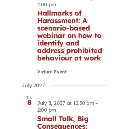
2:00 pm
Hallmarks of
Harassment: A
scenario-based
webinar on how to
identify and
address prohibited
behaviour at work
Virtual Event
July 2027
Thu
8
July 8, 2027 at 12:30 pm
–
2:00 pm
Small Talk, Big
Consequences: