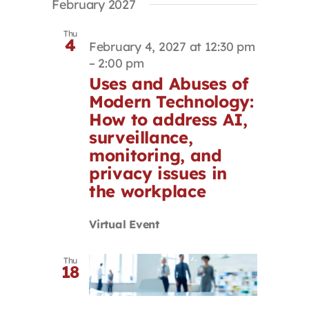
February 2027
Thu
4
February 4, 2027 at 12:30 pm
–
2:00 pm
Uses and Abuses of
Modern Technology:
How to address AI,
surveillance,
monitoring, and
privacy issues in
the workplace
Virtual Event
Thu
18