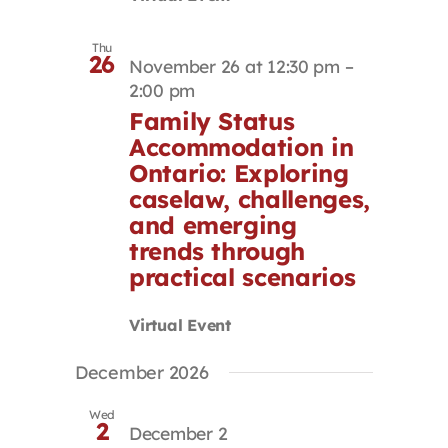
Thu
26
November 26 at 12:30 pm
–
2:00 pm
Family Status
Accommodation in
Ontario: Exploring
caselaw, challenges,
and emerging
trends through
practical scenarios
Virtual Event
December 2026
Wed
2
December 2