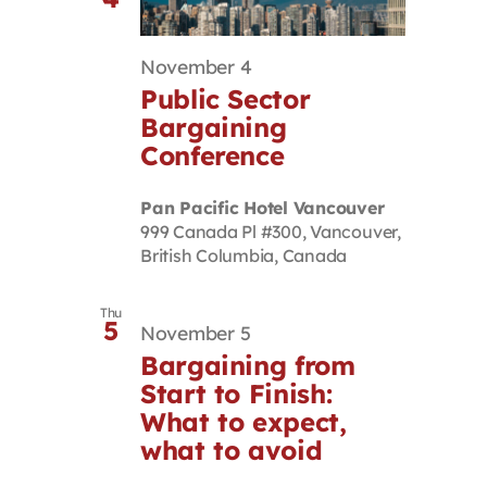
November 4
Public Sector
Bargaining
Conference
Pan Pacific Hotel Vancouver
999 Canada Pl #300, Vancouver,
British Columbia, Canada
Thu
5
November 5
Bargaining from
Start to Finish:
What to expect,
what to avoid