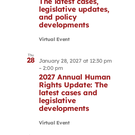
The latest cases,
legislative updates,
and policy
developments
Virtual Event
Thu
28
January 28, 2027 at 12:30 pm
–
2:00 pm
2027 Annual Human
Rights Update: The
latest cases and
legislative
developments
Virtual Event