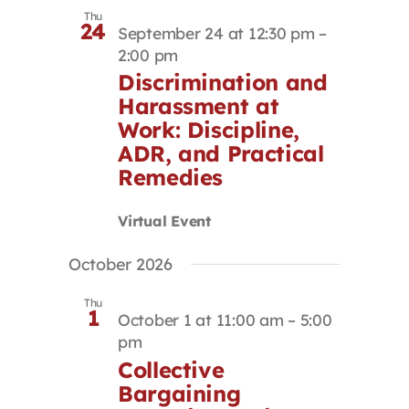
Thu
24
September 24 at 12:30 pm
–
2:00 pm
Discrimination and
Harassment at
Work: Discipline,
ADR, and Practical
Remedies
Virtual Event
October 2026
Thu
1
October 1 at 11:00 am
–
5:00
pm
Collective
Bargaining