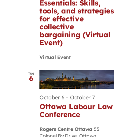
Essentials: Skills,
tools, and strategies
for effective
collective
bargaining (Virtual
Event)
Virtual Event
Tue
6
October 6
–
October 7
Ottawa Labour Law
Conference
Rogers Centre Ottawa
55
Colonel By Drive, Ottawa,