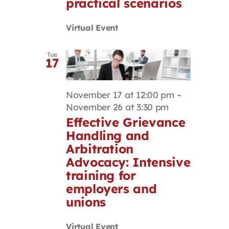
practical scenarios
Virtual Event
Tue
17
November 17 at 12:00 pm
–
November 26 at 3:30 pm
Effective Grievance
Handling and
Arbitration
Advocacy: Intensive
training for
employers and
unions
Virtual Event