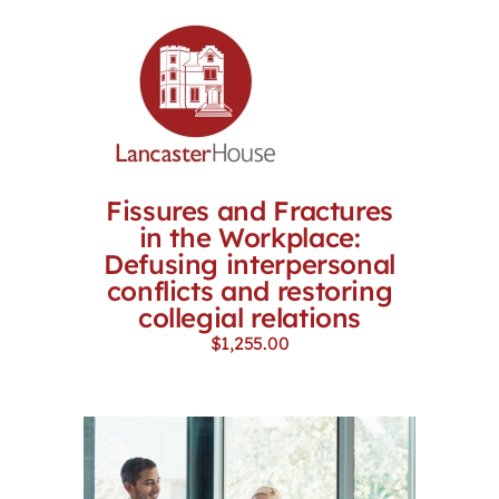
Fissures and Fractures
in the Workplace:
Defusing interpersonal
conflicts and restoring
collegial relations
$
1,255.00