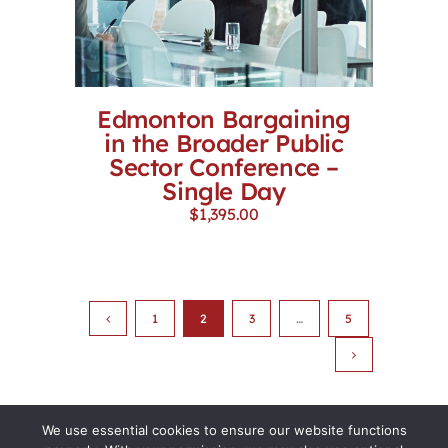
Edmonton Bargaining
in the Broader Public
Sector Conference –
Single Day
$
1,395.00
1
2
3
…
5
We use essential cookies to ensure our website functions