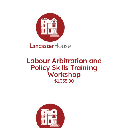
Labour Arbitration and
Policy Skills Training
Workshop
$
1,355.00