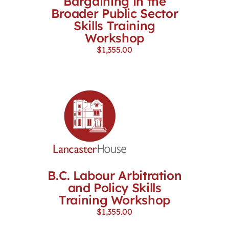
Bargaining in the
Broader Public Sector
Skills Training
Workshop
$
1,355.00
B.C. Labour Arbitration
and Policy Skills
Training Workshop
$
1,355.00