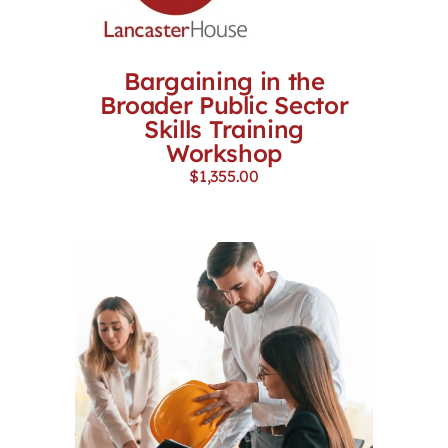
Bargaining in the
Broader Public Sector
Skills Training
Workshop
$
1,355.00