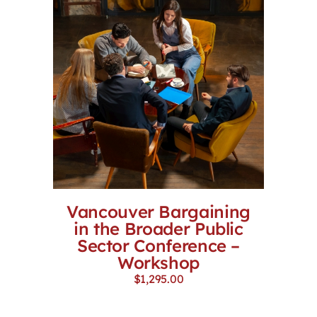
Vancouver Bargaining
in the Broader Public
Sector Conference –
Workshop
$
1,295.00