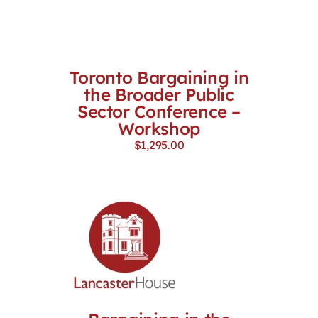
Toronto Bargaining in
the Broader Public
Sector Conference –
Workshop
$
1,295.00