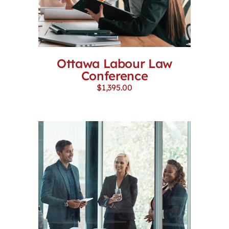
Ottawa Labour Law
Conference
$
1,395.00