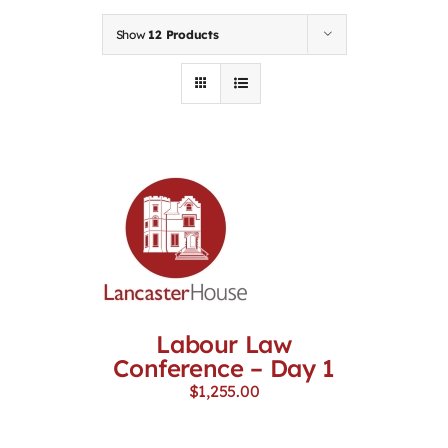
Contact
Show
12 Products
First Resort
Bookstore
Conferences & Training
The Centre
Labour Law
Conference – Day 1
$
1,255.00