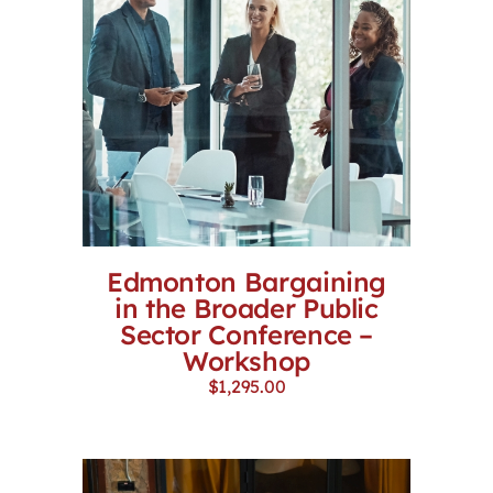
Edmonton Bargaining
in the Broader Public
Sector Conference –
Workshop
$
1,295.00