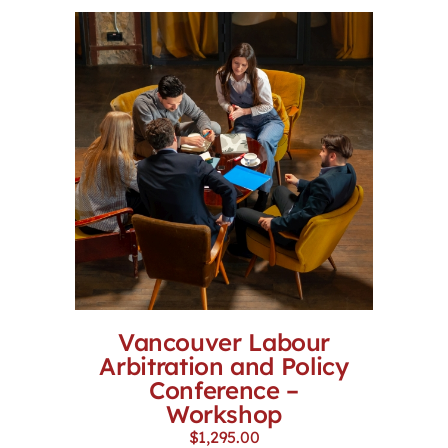
Vancouver Labour
Arbitration and Policy
Conference –
Workshop
$
1,295.00