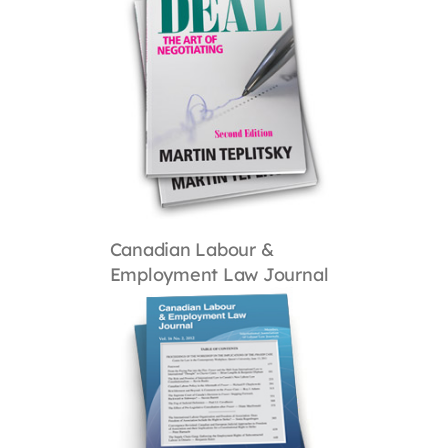
Canadian Labour &
Employment Law Journal