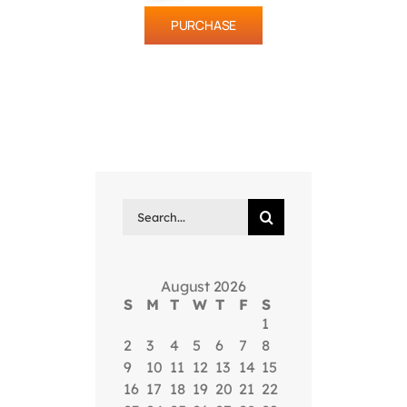
PURCHASE
Search
for:
August 2026
S
M
T
W
T
F
S
1
2
3
4
5
6
7
8
9
10
11
12
13
14
15
16
17
18
19
20
21
22