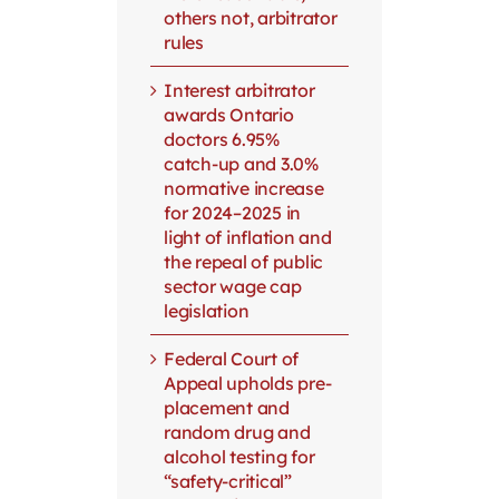
others not, arbitrator
rules
Interest arbitrator
awards Ontario
doctors 6.95%
catch-up and 3.0%
normative increase
for 2024–2025 in
light of inflation and
the repeal of public
sector wage cap
legislation
Federal Court of
Appeal upholds pre-
placement and
random drug and
alcohol testing for
“safety-critical”