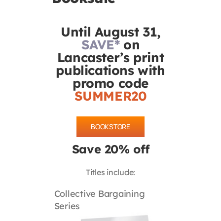
Contact
Until August 31,
SAVE*
on
First Resort
Lancaster’s print
publications with
Bookstore
promo code
SUMMER20
Conferences & Training
BOOKSTORE
The Centre
Save 20% off
Titles include:
Collective Bargaining
Series