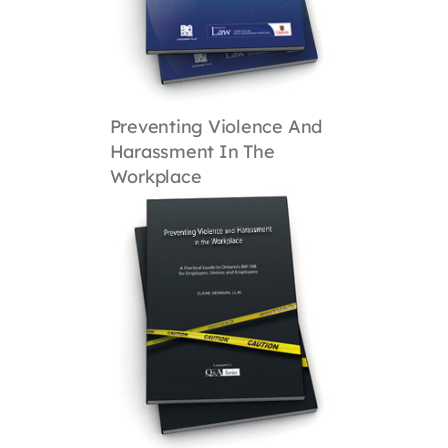
Preventing Violence And
Harassment In The
Workplace