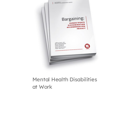
Mental Health Disabilities
at Work