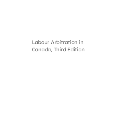
Labour Arbitration in
Canada, Third Edition