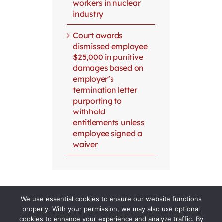
workers in nuclear
industry
Court awards
dismissed employee
$25,000 in punitive
damages based on
employer’s
termination letter
purporting to
withhold
entitlements unless
employee signed a
waiver
We use essential cookies to ensure our website functions
properly. With your permission, we may also use optional
cookies to enhance your experience and analyze traffic. By