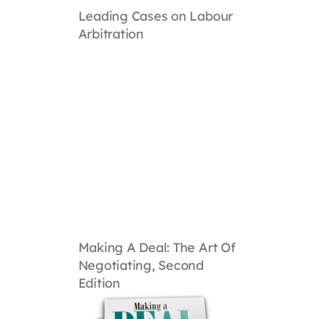
Leading Cases on Labour
Arbitration
Making A Deal: The Art Of
Negotiating, Second
Edition