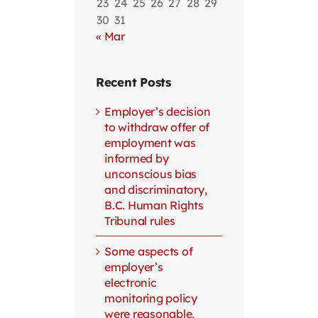
23
24
25
26
27
28
29
30
31
« Mar
Recent Posts
Employer’s decision
to withdraw offer of
employment was
informed by
unconscious bias
and discriminatory,
B.C. Human Rights
Tribunal rules
Some aspects of
employer’s
electronic
monitoring policy
were reasonable,