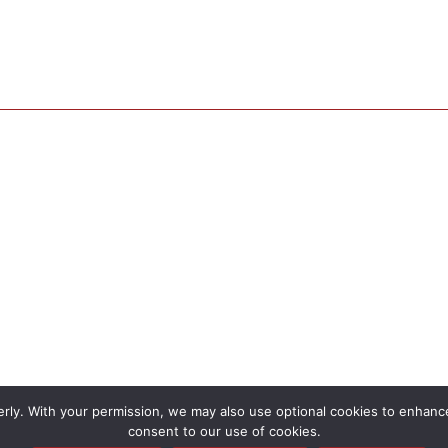
rly. With your permission, we may also use optional cookies to enhance 
consent to our use of cookies.