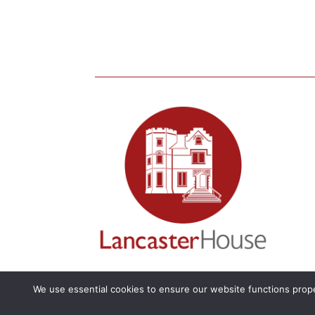
We use essential cookies to ensure our website functions prope