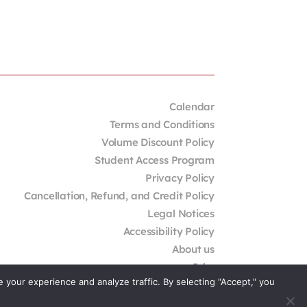
Calendar
Terms and Conditions
Volume Discount Policy
Student Access Program
Privacy Policy
Cancellation, Refund, and Credit Policy
Legal Notices
Accessibility Policy
About us
Jobs
your experience and analyze traffic. By selecting "Accept," you
External Resources
Contact