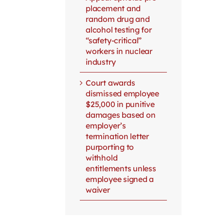
placement and
random drug and
alcohol testing for
“safety-critical”
workers in nuclear
industry
Court awards
dismissed employee
$25,000 in punitive
damages based on
employer’s
termination letter
purporting to
withhold
entitlements unless
employee signed a
waiver