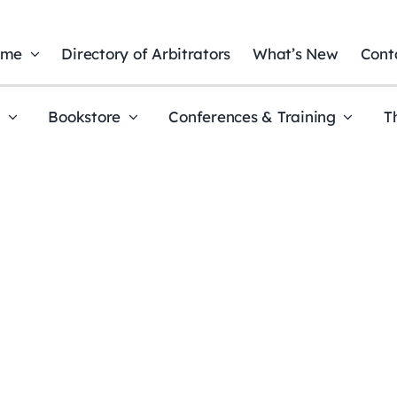
ome
Directory of Arbitrators
What’s New
Cont
t
Bookstore
Conferences & Training
T