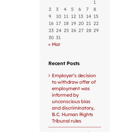
1
2
3
4
5
6
7
8
9
10
11
12
13
14
15
16
17
18
19
20
21
22
23
24
25
26
27
28
29
30
31
« Mar
Recent Posts
Employer’s decision
to withdraw offer of
employment was
informed by
unconscious bias
and discriminatory,
B.C. Human Rights
Tribunal rules