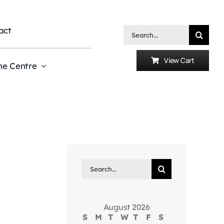
act
Search
for:
View Cart
he Centre
Search
for:
August 2026
S
M
T
W
T
F
S