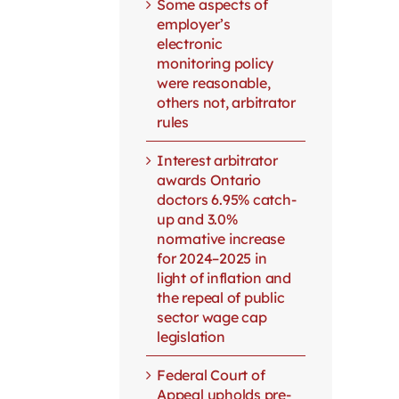
Some aspects of
employer’s
electronic
monitoring policy
were reasonable,
others not, arbitrator
rules
Interest arbitrator
awards Ontario
doctors 6.95% catch-
up and 3.0%
normative increase
for 2024–2025 in
light of inflation and
the repeal of public
sector wage cap
legislation
Federal Court of
Appeal upholds pre-