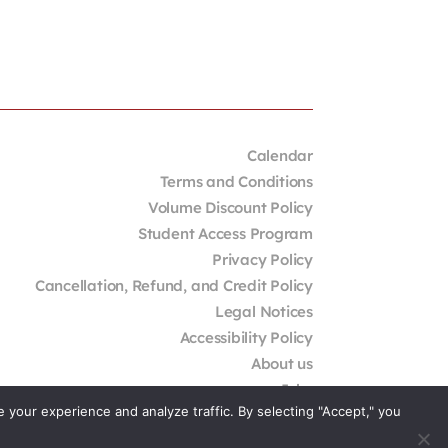
Calendar
Terms and Conditions
Volume Discount Policy
Student Access Program
Privacy Policy
Cancellation, Refund, and Credit Policy
Legal Notices
Accessibility Policy
About us
Jobs
your experience and analyze traffic. By selecting "Accept," you
External Resources
Contact