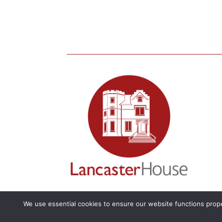
We use essential cookies to ensure our website functions prope