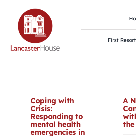
Skip
to
content
H
First Resor
Coping with
A N
Crisis:
Can
Responding to
wit
mental health
the
emergencies in