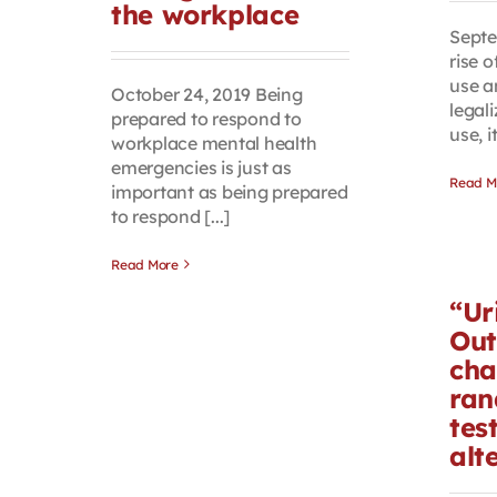
the workplace
Septe
rise 
use a
October 24, 2019 Being
legali
prepared to respond to
use, it
workplace mental health
emergencies is just as
Read M
important as being prepared
to respond [...]
Read More
“Ur
Out
cha
ran
tes
alt