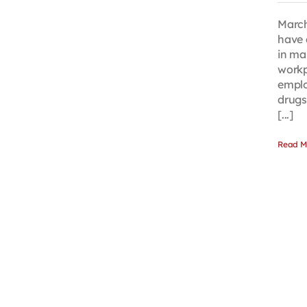
March
have 
in ma
workp
emplo
drugs
[...]
Read M