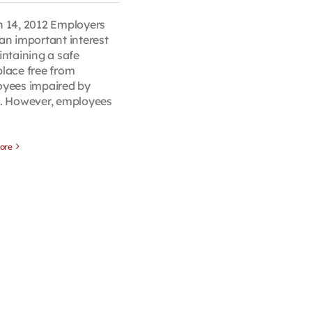
 14, 2012 Employers
an important interest
intaining a safe
lace free from
yees impaired by
. However, employees
ore