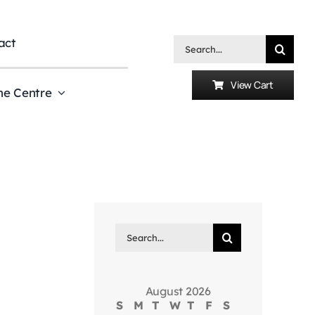
act
Search
for:
View Cart
he Centre
Search
for:
August 2026
S
M
T
W
T
F
S