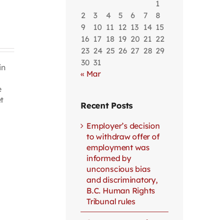
1
2
3
4
5
6
7
8
9
10
11
12
13
14
15
16
17
18
19
20
21
22
23
24
25
26
27
28
29
30
31
in
« Mar
e
t
Recent Posts
Employer’s decision
to withdraw offer of
employment was
informed by
unconscious bias
and discriminatory,
B.C. Human Rights
Tribunal rules