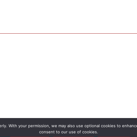
rly. With your permission, we may also use optional cookies to enhance 
consent to our use of cookies.