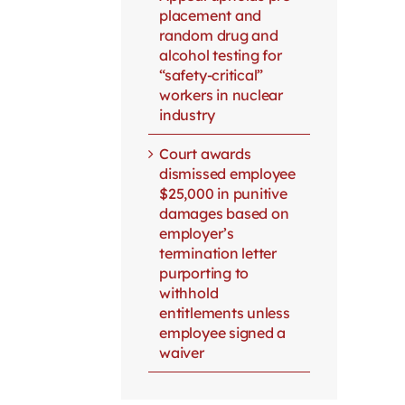
placement and
random drug and
alcohol testing for
“safety-critical”
workers in nuclear
industry
Court awards
dismissed employee
$25,000 in punitive
damages based on
employer’s
termination letter
purporting to
withhold
entitlements unless
employee signed a
waiver