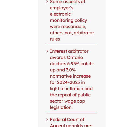
Some aspects of
employer’s
electronic
monitoring policy
were reasonable,
others not, arbitrator
rules
Interest arbitrator
awards Ontario
doctors 6.95% catch-
up and 3.0%
normative increase
for 2024–2025 in
light of inflation and
the repeal of public
sector wage cap
legislation
Federal Court of
Appeal upholds pre-