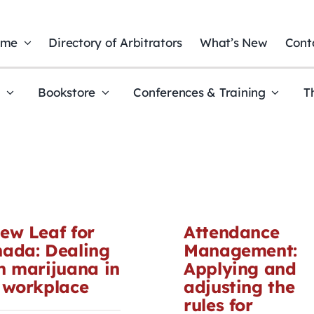
ome
Directory of Arbitrators
What’s New
Cont
t
Bookstore
Conferences & Training
T
ew Leaf for
Attendance
ada: Dealing
Management:
h marijuana in
Applying and
 workplace
adjusting the
rules for