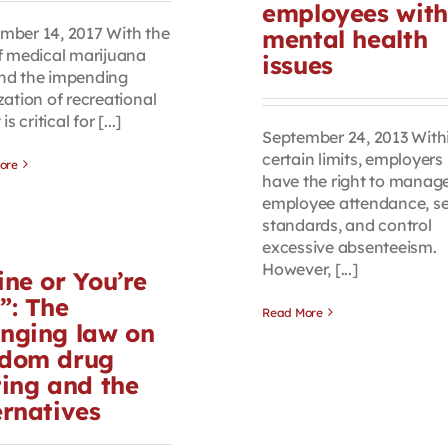
employees with
mber 14, 2017 With the
mental health
of medical marijuana
issues
nd the impending
zation of recreational
 is critical for [...]
September 24, 2013 With
certain limits, employers
ore
have the right to manag
employee attendance, se
standards, and control
excessive absenteeism.
However, [...]
ine or You’re
”: The
Read More
nging law on
dom drug
ting and the
ernatives