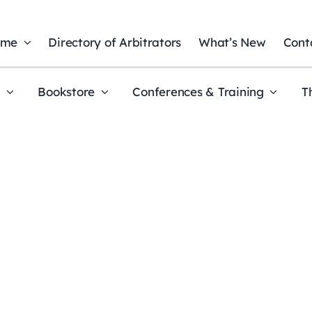
ome
Directory of Arbitrators
What’s New
Cont
t
Bookstore
Conferences & Training
T