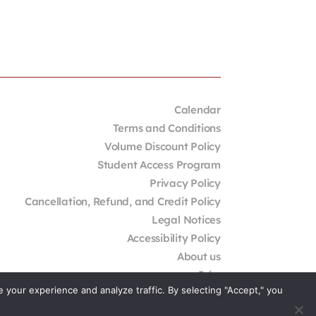
Calendar
Terms and Conditions
Volume Discount Policy
Student Access Program
Privacy Policy
Cancellation, Refund, and Credit Policy
Legal Notices
Accessibility Policy
About us
Jobs
your experience and analyze traffic. By selecting "Accept," you
External Resources
Contact