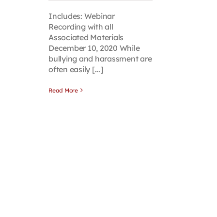
Includes: Webinar
Recording with all
Associated Materials
December 10, 2020 While
bullying and harassment are
often easily [...]
Read More