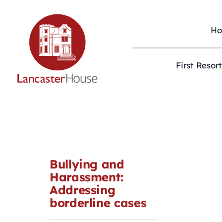
Skip
to
content
H
First Resor
Bullying and
Harassment:
Addressing
borderline cases