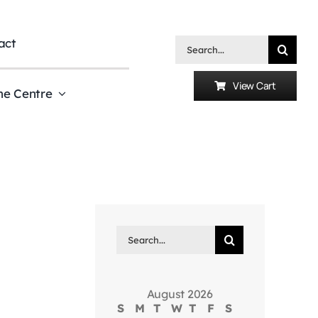
act
Search
for:
View Cart
he Centre
Search
for:
August 2026
S
M
T
W
T
F
S