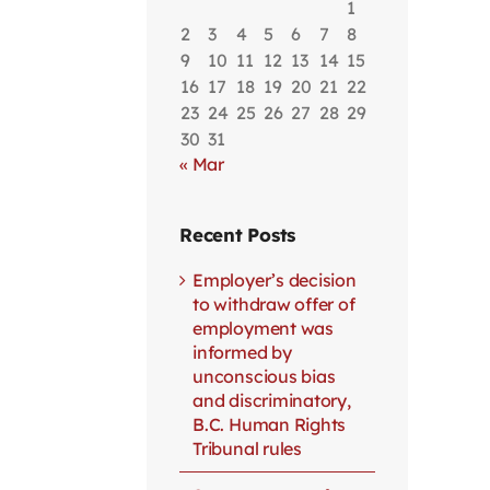
1
2
3
4
5
6
7
8
9
10
11
12
13
14
15
16
17
18
19
20
21
22
23
24
25
26
27
28
29
30
31
« Mar
Recent Posts
Employer’s decision
to withdraw offer of
employment was
informed by
unconscious bias
and discriminatory,
B.C. Human Rights
Tribunal rules