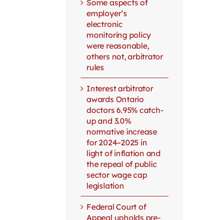
Some aspects of
employer’s
electronic
monitoring policy
were reasonable,
others not, arbitrator
rules
Interest arbitrator
awards Ontario
doctors 6.95% catch-
up and 3.0%
normative increase
for 2024–2025 in
light of inflation and
the repeal of public
sector wage cap
legislation
Federal Court of
Appeal upholds pre-