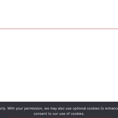
rly. With your permission, we may also use optional cookies to enhance 
consent to our use of cookies.