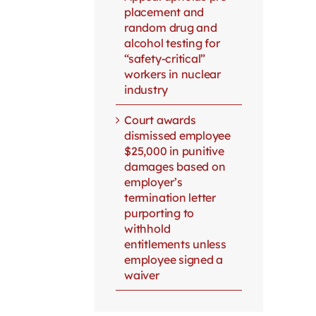
placement and
random drug and
alcohol testing for
“safety-critical”
workers in nuclear
industry
Court awards
dismissed employee
$25,000 in punitive
damages based on
employer’s
termination letter
purporting to
withhold
entitlements unless
employee signed a
waiver