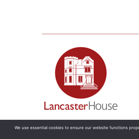
We use essential cookies to ensure our website functions prope