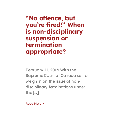
“No offence, but
you’re fired!” When
is non-disciplinary
suspension or
termination
appropriate?
February 11, 2016 With the
Supreme Court of Canada set to
weigh in on the issue of non-
disciplinary terminations under
the [...]
Read More