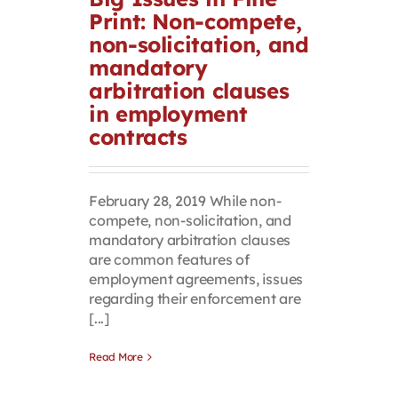
Print: Non-compete,
Contact
non-solicitation, and
mandatory
First Resort
arbitration clauses
in employment
contracts
Bookstore
Conferences & Training
February 28, 2019 While non-
compete, non-solicitation, and
mandatory arbitration clauses
The Centre
are common features of
employment agreements, issues
regarding their enforcement are
[...]
Read More