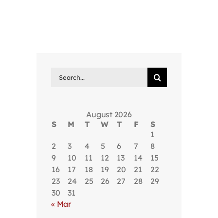
Search
for:
August 2026
S
M
T
W
T
F
S
1
2
3
4
5
6
7
8
9
10
11
12
13
14
15
16
17
18
19
20
21
22
23
24
25
26
27
28
29
30
31
« Mar