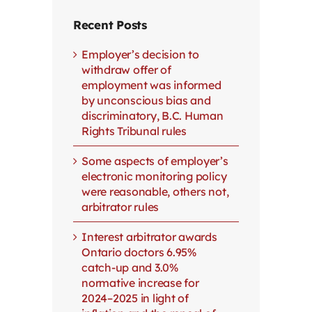
Recent Posts
Employer’s decision to
withdraw offer of
employment was informed
by unconscious bias and
discriminatory, B.C. Human
Rights Tribunal rules
Some aspects of employer’s
electronic monitoring policy
were reasonable, others not,
arbitrator rules
Interest arbitrator awards
Ontario doctors 6.95%
catch-up and 3.0%
normative increase for
2024–2025 in light of