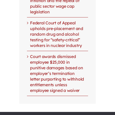
inflation and the repeal of
public sector wage cap
legislation
Federal Court of Appeal
upholds pre-placement and
random drug and alcohol
testing for “safety-critical”
workers in nuclear industry
Court awards dismissed
employee $25,000 in
punitive damages based on
employer’s termination
letter purporting to withhold
entitlements unless
employee signed a waiver