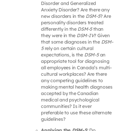
Disorder and Generalized
Anxiety Disorder? Are there any
new disorders in the
DSM-5
? Are
personality disorders treated
differently in the
DSM-5
than
they were in the
DSM-IV
? Given
that some diagnoses in the
DSM-
5
rely on certain cultural
expectations, is the
DSM-5
an
appropriate tool for diagnosing
all employees in Canada’s multi-
cultural workplaces? Are there
any competing guidelines to
making mental health diagnoses
accepted by the Canadian
medical and psychological
communities? Is it ever
preferable to use these alternate
guidelines?
Applying the
DSM-5
:
Do