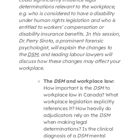
determinations relevant to the workplace,
e.g. who is considered to have a disability
under human rights legislation and who is
entitled to workers’ compensation or
disability insurance benefits. In this session,
Dr. Perry Sirota, a prominent forensic
psychologist, will explain the changes to
the
DSM
, and leading labour lawyers will
discuss how these changes may affect your
workplace.
The
DSM
and workplace law:
How important is the
DSM
to
workplace law in Canada? What
workplace legislation explicitly
references it? How heavily do
adjudicators rely on the
DSM
when making legal
determinations? Is the clinical
diagnosis of a
DSM
mental