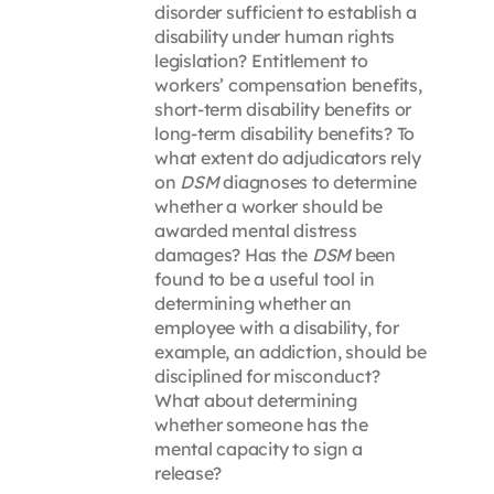
disorder sufficient to establish a
disability under human rights
legislation? Entitlement to
workers’ compensation benefits,
short-term disability benefits or
long-term disability benefits? To
what extent do adjudicators rely
on
DSM
diagnoses to determine
whether a worker should be
awarded mental distress
damages? Has the
DSM
been
found to be a useful tool in
determining whether an
employee with a disability, for
example, an addiction, should be
disciplined for misconduct?
What about determining
whether someone has the
mental capacity to sign a
release?