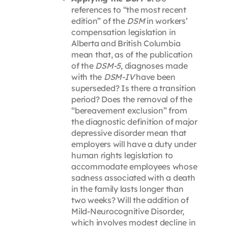
references to “the most recent
edition” of the
DSM
in workers’
compensation legislation in
Alberta and British Columbia
mean that, as of the publication
of the
DSM-5
, diagnoses made
with the
DSM-IV
have been
superseded? Is there a transition
period? Does the removal of the
“bereavement exclusion” from
the diagnostic definition of major
depressive disorder mean that
employers will have a duty under
human rights legislation to
accommodate employees whose
sadness associated with a death
in the family lasts longer than
two weeks? Will the addition of
Mild-Neurocognitive Disorder,
which involves modest decline in