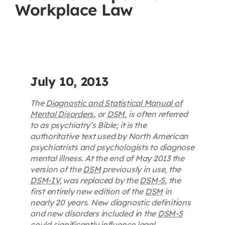
Workplace Law
Contact
First Resort
Bookstore
July 10, 2013
The
Diagnostic and Statistical Manual of
Conferences & Training
Mental Disorders
, or
DSM
, is often referred
to as psychiatry’s Bible; it is the
authoritative text used by North American
The Centre
psychiatrists and psychologists to diagnose
mental illness. At the end of May 2013 the
version of the
DSM
previously in use, the
DSM-IV
, was replaced by the
DSM-5
, the
first entirely new edition of the
DSM
in
nearly 20 years. New diagnostic definitions
and new disorders included in the
DSM-5
could significantly influence legal