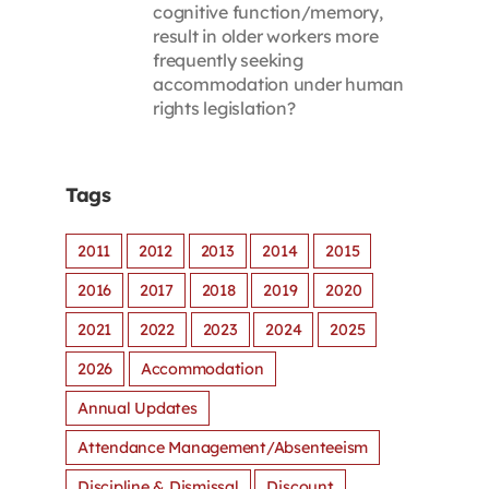
cognitive function/memory,
result in older workers more
frequently seeking
accommodation under human
rights legislation?
Tags
2011
2012
2013
2014
2015
2016
2017
2018
2019
2020
2021
2022
2023
2024
2025
2026
Accommodation
Annual Updates
Attendance Management/Absenteeism
Discipline & Dismissal
Discount