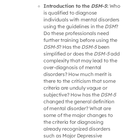
Introduction to the
DSM-5
:
Who
is qualified to diagnose
individuals with mental disorders
using the guidelines in the
DSM
?
Do these professionals need
further training before using the
DSM-5
? Has the
DSM-5
been
simplified or does the
DSM-5
add
complexity that may lead to the
over-diagnosis of mental
disorders? How much merit is
there to the criticism that some
criteria are unduly vague or
subjective? How has the
DSM-5
changed the general definition
of mental disorder? What are
some of the major changes to
the criteria for diagnosing
already recognized disorders
such as Major Depressive