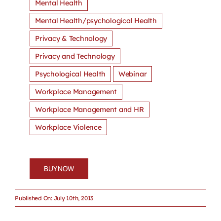
Mental Health
Mental Health/psychological Health
Privacy & Technology
Privacy and Technology
Psychological Health
Webinar
Workplace Management
Workplace Management and HR
Workplace Violence
BUY NOW
Published On: July 10th, 2013