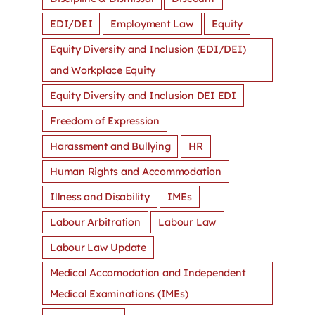
EDI/DEI
Employment Law
Equity
Equity Diversity and Inclusion (EDI/DEI)
and Workplace Equity
Equity Diversity and Inclusion DEI EDI
Freedom of Expression
Harassment and Bullying
HR
Human Rights and Accommodation
Illness and Disability
IMEs
Labour Arbitration
Labour Law
Labour Law Update
Medical Accomodation and Independent
Medical Examinations (IMEs)