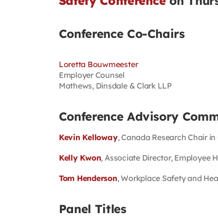
Safety Conference
on Thurs
Conference Co-Chairs
Loretta Bouwmeester
Employer Counsel
Mathews, Dinsdale & Clark LLP
Conference Advisory Comm
Kevin Kelloway
, Canada Research Chair in
Kelly Kwon
, Associate Director, Employee 
Tom Henderson
, Workplace Safety and Hea
Panel Titles