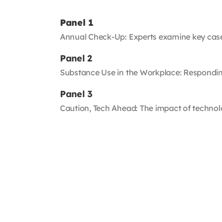
Panel 1
Annual Check-Up: Experts examine key case
Panel 2
Substance Use in the Workplace: Respondin
Panel 3
Caution, Tech Ahead: The impact of techno