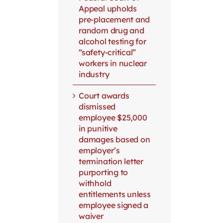
Appeal upholds
pre-placement and
random drug and
alcohol testing for
“safety-critical”
workers in nuclear
industry
Court awards
dismissed
employee $25,000
in punitive
damages based on
employer’s
termination letter
purporting to
withhold
entitlements unless
employee signed a
waiver