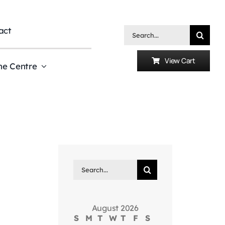
act
Search
for:
View Cart
he Centre
Search
for:
August 2026
S
M
T
W
T
F
S