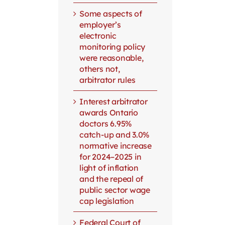
Some aspects of
employer’s
electronic
monitoring policy
were reasonable,
others not,
arbitrator rules
Interest arbitrator
awards Ontario
doctors 6.95%
catch-up and 3.0%
normative increase
for 2024–2025 in
light of inflation
and the repeal of
public sector wage
cap legislation
Federal Court of