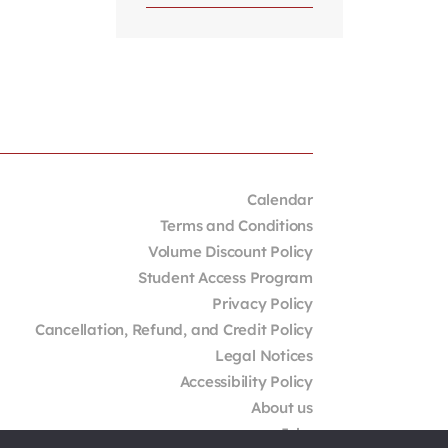
Calendar
Terms and Conditions
Volume Discount Policy
Student Access Program
Privacy Policy
Cancellation, Refund, and Credit Policy
Legal Notices
Accessibility Policy
About us
Jobs