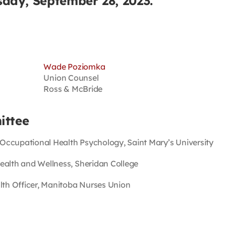
day, September 28, 2023.
Wade Poziomka
Union Counsel
Ross & McBride
ittee
 Occupational Health Psychology, Saint Mary’s University
Health and Wellness, Sheridan College
lth Officer, Manitoba Nurses Union