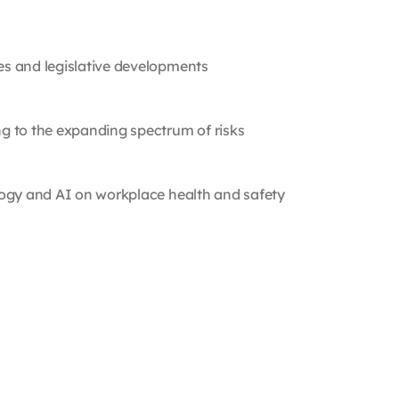
s and legislative developments
g to the expanding spectrum of risks
logy and AI on workplace health and safety