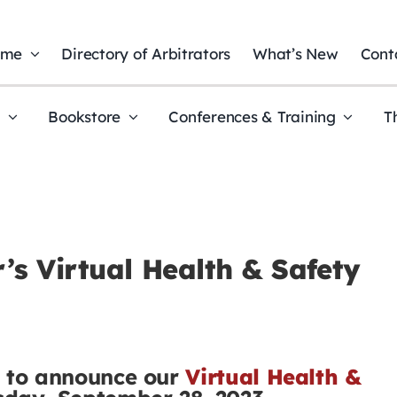
ome
Directory of Arbitrators
What’s New
Cont
t
Bookstore
Conferences & Training
T
s Virtual Health & Safety
d to announce our
Virtual Health &