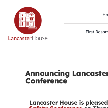
Skip
to
content
H
First Resor
Announcing Lancaster’
Conference
Lancaster House is please