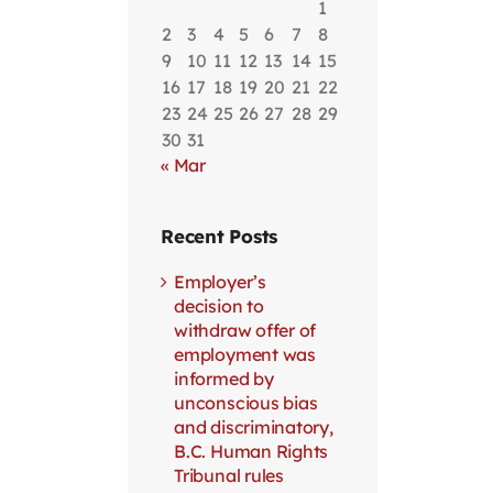
1
2
3
4
5
6
7
8
9
10
11
12
13
14
15
16
17
18
19
20
21
22
23
24
25
26
27
28
29
30
31
« Mar
Recent Posts
Employer’s
decision to
withdraw offer of
employment was
informed by
unconscious bias
and discriminatory,
B.C. Human Rights
Tribunal rules