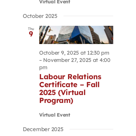
Virtual Event
October 2025
Thu
9
October 9, 2025 at 12:30 pm
–
November 27, 2025 at 4:00
pm
Labour Relations
Certificate – Fall
2025 (Virtual
Program)
Virtual Event
December 2025