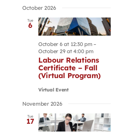
October 2026
Tue
6
October 6 at 12:30 pm
–
October 29 at 4:00 pm
Labour Relations
Certificate – Fall
(Virtual Program)
Virtual Event
November 2026
Tue
17