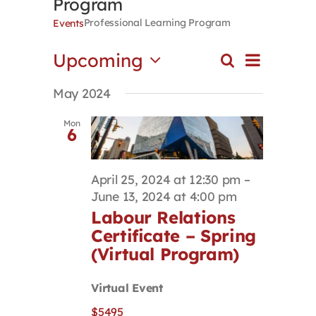
Program
Contact
Professional Learning Program
Events
Event
Upcoming
Search
First Resort
Events
List
Views
Select
Search
Navigat
May 2024
date.
and
Bookstore
Views
Mon
6
Navigation
Conferences & Training
April 25, 2024 at 12:30 pm
–
June 13, 2024 at 4:00 pm
The Centre
Labour Relations
Certificate – Spring
(Virtual Program)
Virtual Event
$5495