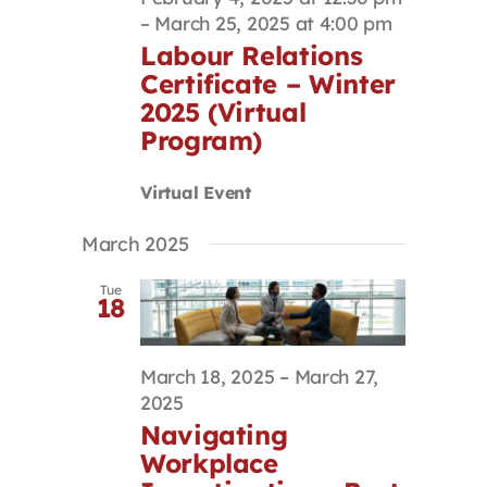
–
March 25, 2025 at 4:00 pm
Labour Relations
Certificate – Winter
2025 (Virtual
Program)
Virtual Event
March 2025
Tue
18
March 18, 2025
–
March 27,
2025
Navigating
Workplace