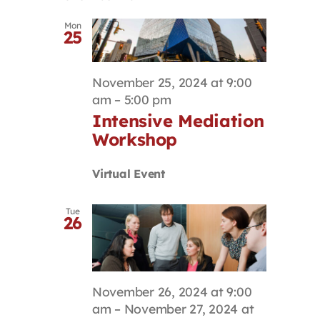
Mon
25
November 25, 2024 at 9:00
am
–
5:00 pm
Intensive Mediation
Workshop
Virtual Event
Tue
26
November 26, 2024 at 9:00
am
–
November 27, 2024 at