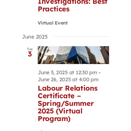
Investigations: Best
Practices
Virtual Event
June 2025
Tue
3
June 3, 2025 at 12:30 pm
–
June 26, 2025 at 4:00 pm
Labour Relations
Certificate –
Spring/Summer
2025 (Virtual
Program)