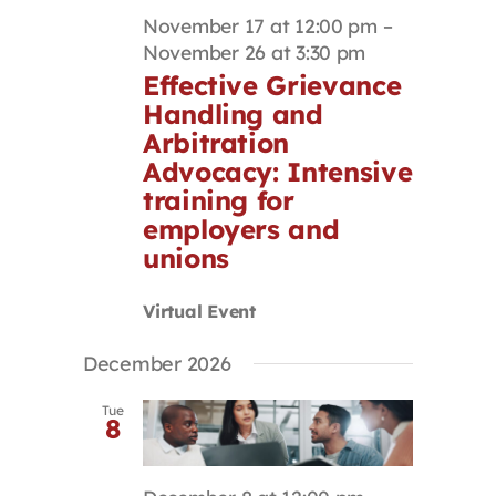
November 17 at 12:00 pm
–
November 26 at 3:30 pm
Effective Grievance
Handling and
Arbitration
Advocacy: Intensive
training for
employers and
unions
Virtual Event
December 2026
Tue
8