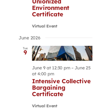
Unionized
Environment
Certificate
Virtual Event
June 2026
Tue
9
June 9 at 12:30 pm
–
June 25
at 4:00 pm
Intensive Collective
Bargaining
Certificate
Virtual Event