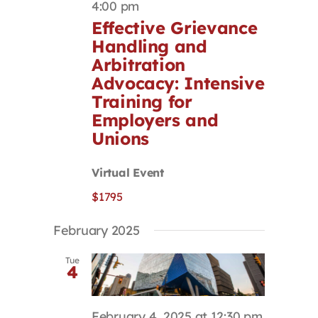
4:00 pm
Effective Grievance
Handling and
Arbitration
Advocacy: Intensive
Training for
Employers and
Unions
Virtual Event
$1795
February 2025
Tue
4
February 4, 2025 at 12:30 pm