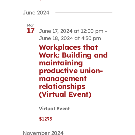
June 2024
Mon
17
June 17, 2024 at 12:00 pm
–
June 18, 2024 at 4:30 pm
Workplaces that
Work: Building and
maintaining
productive union-
management
relationships
(Virtual Event)
Virtual Event
$1295
November 2024