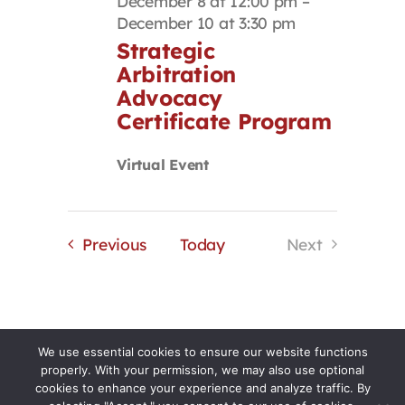
December 8 at 12:00 pm
–
December 10 at 3:30 pm
Strategic
Arbitration
Advocacy
Certificate Program
Virtual Event
Events
Previous
Today
Next
Events
We use essential cookies to ensure our website functions
properly. With your permission, we may also use optional
cookies to enhance your experience and analyze traffic. By