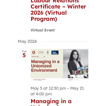
Labour Relations
Certificate – Winter
2026 (Virtual
Program)
Virtual Event
May 2026
Tue
5
May 5 at 12:30 pm
–
May 21
at 4:00 pm
Managing in a