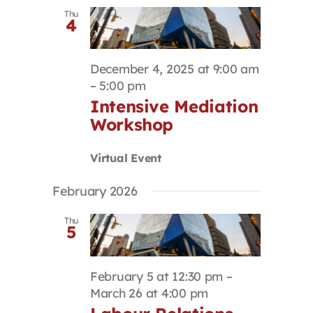
Thu
4
December 4, 2025 at 9:00 am
–
5:00 pm
Intensive Mediation
Workshop
Virtual Event
February 2026
Thu
5
February 5 at 12:30 pm
–
March 26 at 4:00 pm