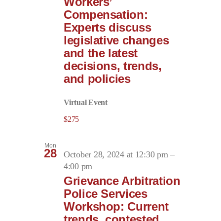
Workers’
Compensation:
Experts discuss
legislative changes
and the latest
decisions, trends,
and policies
Virtual Event
$275
Mon
28
October 28, 2024 at 12:30 pm
–
4:00 pm
Grievance Arbitration
Police Services
Workshop: Current
trends, contested