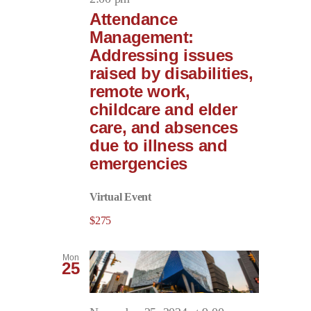
Attendance
Management:
Addressing issues
raised by disabilities,
remote work,
childcare and elder
care, and absences
due to illness and
emergencies
Virtual Event
$275
Mon
25