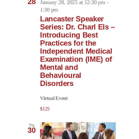
28
January 28, 2025 at 12:30 pm
–
1:30 pm
Lancaster Speaker
Series: Dr. Charl Els –
Introducing Best
Practices for the
Independent Medical
Examination (IME) of
Mental and
Behavioural
Disorders
Virtual Event
$125
Thu
30