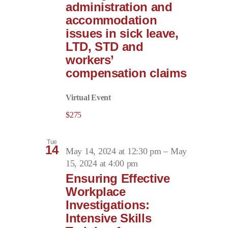
administration and
accommodation
issues in sick leave,
LTD, STD and
workers’
compensation claims
Virtual Event
$275
Tue
14
May 14, 2024 at 12:30 pm
–
May
15, 2024 at 4:00 pm
Ensuring Effective
Workplace
Investigations:
Intensive Skills