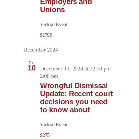
Employers and
Unions
Virtual Event
$1795
December 2024
Tue
10
December 10, 2024 at 12:30 pm
–
2:00 pm
Wrongful Dismissal
Update: Recent court
decisions you need
to know about
Virtual Event
$275