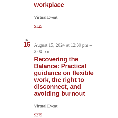
workplace
Virtual Event
$125
Thu
15
August 15, 2024 at 12:30 pm
–
2:00 pm
Recovering the
Balance: Practical
guidance on flexible
work, the right to
disconnect, and
avoiding burnout
Virtual Event
$275