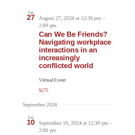
Tue
27
August 27, 2024 at 12:30 pm
–
2:00 pm
Can We Be Friends?
Navigating workplace
interactions in an
increasingly
conflicted world
Virtual Event
$275
September 2024
Tue
10
September 10, 2024 at 12:30 pm
–
2:00 pm