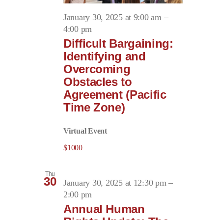
January 30, 2025 at 9:00 am
–
4:00 pm
Difficult Bargaining:
Identifying and
Overcoming
Obstacles to
Agreement (Pacific
Time Zone)
Virtual Event
$1000
Thu
30
January 30, 2025 at 12:30 pm
–
2:00 pm
Annual Human