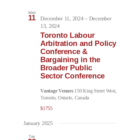
Wed
11
December 11, 2024
–
December
13, 2024
Toronto Labour
Arbitration and Policy
Conference &
Bargaining in the
Broader Public
Sector Conference
Vantage Venues
150 King Street West,
Toronto, Ontario, Canada
$1755
January 2025
Tue