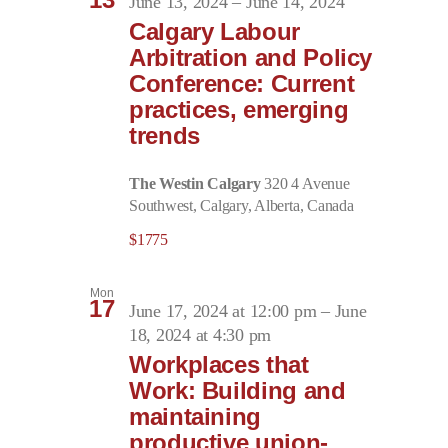
June 13, 2024
–
June 14, 2024
Calgary Labour
Arbitration and Policy
Conference: Current
practices, emerging
trends
The Westin Calgary
320 4 Avenue
Southwest, Calgary, Alberta, Canada
$1775
Mon
17
June 17, 2024 at 12:00 pm
–
June
18, 2024 at 4:30 pm
Workplaces that
Work: Building and
maintaining
productive union-