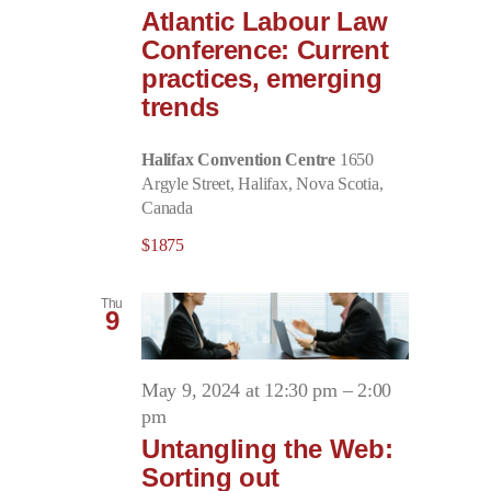
Atlantic Labour Law
Conference: Current
practices, emerging
trends
Halifax Convention Centre
1650
Argyle Street, Halifax, Nova Scotia,
Canada
$1875
Thu
9
May 9, 2024 at 12:30 pm
–
2:00
pm
Untangling the Web:
Sorting out