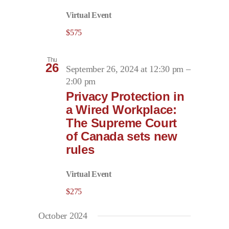
Virtual Event
$575
Thu
26
September 26, 2024 at 12:30 pm
–
2:00 pm
Privacy Protection in
a Wired Workplace:
The Supreme Court
of Canada sets new
rules
Virtual Event
$275
October 2024