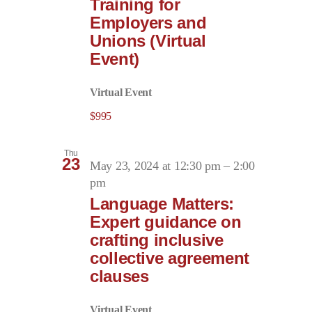
Training for
Employers and
Unions (Virtual
Event)
Virtual Event
$995
Thu
23
May 23, 2024 at 12:30 pm
–
2:00
pm
Language Matters:
Expert guidance on
crafting inclusive
collective agreement
clauses
Virtual Event