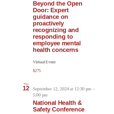
Beyond the Open
Door: Expert
guidance on
proactively
recognizing and
responding to
employee mental
health concerns
Virtual Event
$275
Thu
12
September 12, 2024 at 12:30 pm
–
5:00 pm
National Health &
Safety Conference