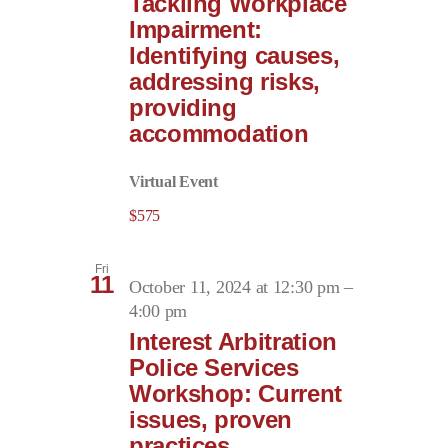
Tackling Workplace
Impairment:
Identifying causes,
addressing risks,
providing
accommodation
Virtual Event
$575
Fri
11
October 11, 2024 at 12:30 pm
–
4:00 pm
Interest Arbitration
Police Services
Workshop: Current
issues, proven
practices