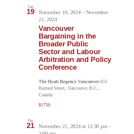
Tue
19
November 19, 2024
–
November
21, 2024
Vancouver
Bargaining in the
Broader Public
Sector and Labour
Arbitration and Policy
Conference
The Hyatt Regency Vancouver
655
Burrard Street., Vancouver, B.C.,
Canada
$1750
Thu
21
November 21, 2024 at 12:30 pm
–
2:00 pm