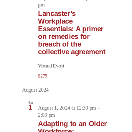
pm
Lancaster’s
Workplace
Essentials: A primer
on remedies for
breach of the
collective agreement
Virtual Event
$275
August 2024
Thu
1
August 1, 2024 at 12:30 pm
–
2:00 pm
Adapting to an Older
Workforce: