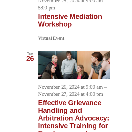
November 25, 2024 at 9:00 am
–
5:00 pm
Intensive Mediation
Workshop
Virtual Event
Tue
26
November 26, 2024 at 9:00 am
–
November 27, 2024 at 4:00 pm
Effective Grievance
Handling and
Arbitration Advocacy:
Intensive Training for