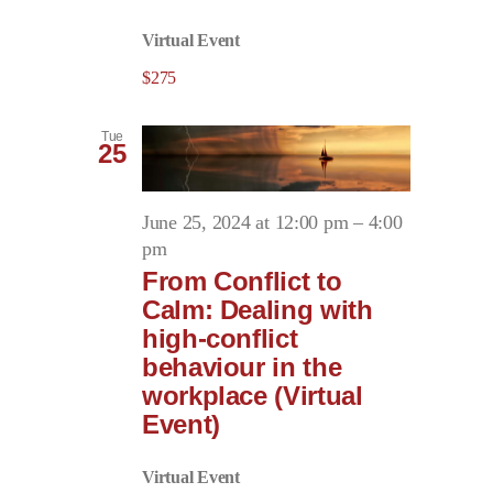
Virtual Event
$275
Tue
25
June 25, 2024 at 12:00 pm
–
4:00
pm
From Conflict to
Calm: Dealing with
high-conflict
behaviour in the
workplace (Virtual
Event)
Virtual Event