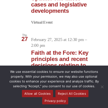
cases and legislative
developments
Virtual Event
Thu
27
February 27, 2025 at 12:30 pm
–
2:00 pm
Faith at the Fore: Key
principles and recent
decisions relating to
religious
We use essential cookies to ensure our website functions
accommodation at
properly. With your permission, we may also use optional
cookies to enhance your experience and analyze traffic. By
work
selecting "Accept," you consent to our use of cookies.
Allow all Cookies
Reject All Cookies
Virtual Event
Privacy policy
March 2025