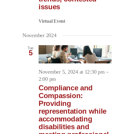
issues
Virtual Event
November 2024
Tue
5
November 5, 2024 at 12:30 pm
–
2:00 pm
Compliance and
Compassion:
Providing
representation while
accommodating
disabilities and