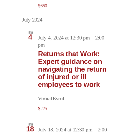
$650
July 2024
Thu
4
July 4, 2024 at 12:30 pm
–
2:00
pm
Returns that Work:
Expert guidance on
navigating the return
of injured or ill
employees to work
Virtual Event
$275
Thu
18
July 18, 2024 at 12:30 pm
–
2:00