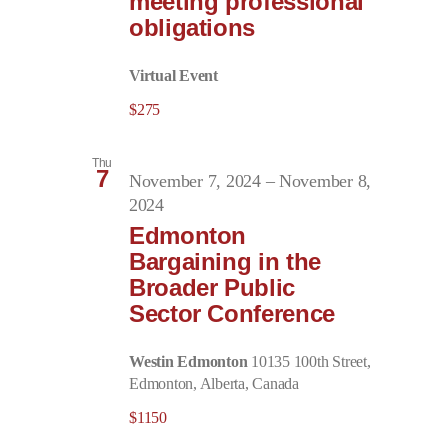
meeting professional
obligations
Virtual Event
$275
Thu
7
November 7, 2024
–
November 8,
2024
Edmonton
Bargaining in the
Broader Public
Sector Conference
Westin Edmonton
10135 100th Street,
Edmonton, Alberta, Canada
$1150