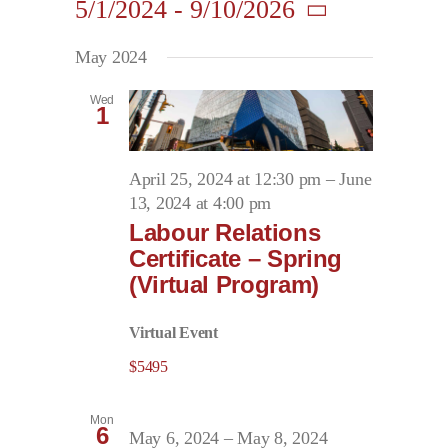
5/1/2024
 - 
9/10/2026
Search
Navigati
Contact
and
Select
May 2024
date.
Views
First Resort
Navigation
Wed
1
Bookstore
April 25, 2024 at 12:30 pm
–
June
13, 2024 at 4:00 pm
Conferences & Training
Labour Relations
Certificate – Spring
(Virtual Program)
The Centre
Virtual Event
$5495
Mon
6
May 6, 2024
–
May 8, 2024