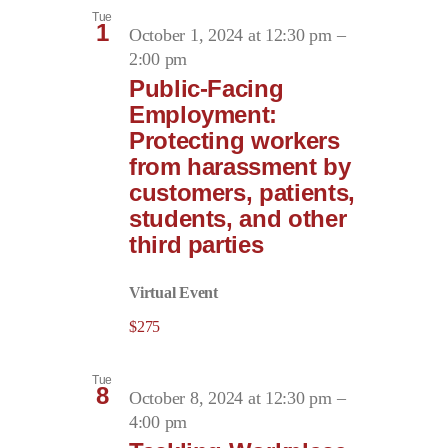
Tue
1
October 1, 2024 at 12:30 pm
–
2:00 pm
Public-Facing
Employment:
Protecting workers
from harassment by
customers, patients,
students, and other
third parties
Virtual Event
$275
Tue
8
October 8, 2024 at 12:30 pm
–
4:00 pm