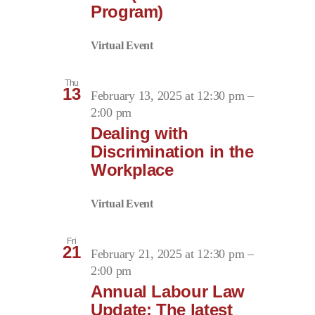
Program)
Virtual Event
Thu
13
February 13, 2025 at 12:30 pm
–
2:00 pm
Dealing with
Discrimination in the
Workplace
Virtual Event
Fri
21
February 21, 2025 at 12:30 pm
–
2:00 pm
Annual Labour Law
Update: The latest