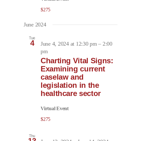
$275
June 2024
Tue
4
June 4, 2024 at 12:30 pm
–
2:00
pm
Charting Vital Signs:
Examining current
caselaw and
legislation in the
healthcare sector
Virtual Event
$275
Thu
13