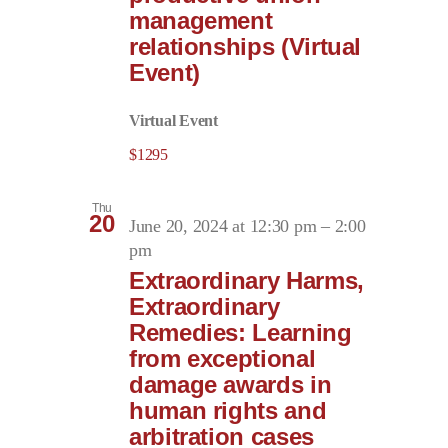
management
relationships (Virtual
Event)
Virtual Event
$1295
Thu
20
June 20, 2024 at 12:30 pm
–
2:00
pm
Extraordinary Harms,
Extraordinary
Remedies: Learning
from exceptional
damage awards in
human rights and
arbitration cases