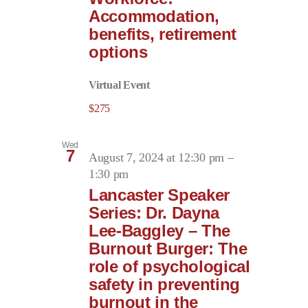
Accommodation,
benefits, retirement
options
Virtual Event
$275
Wed
7
August 7, 2024 at 12:30 pm
–
1:30 pm
Lancaster Speaker
Series: Dr. Dayna
Lee-Baggley – The
Burnout Burger: The
role of psychological
safety in preventing
burnout in the