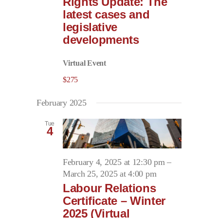
Rights Update: The
latest cases and
legislative
developments
Virtual Event
$275
February 2025
Tue
4
February 4, 2025 at 12:30 pm
–
March 25, 2025 at 4:00 pm
Labour Relations
Certificate – Winter
2025 (Virtual