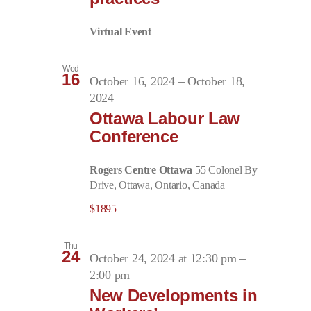
Virtual Event
Wed
16
October 16, 2024
–
October 18,
2024
Ottawa Labour Law
Conference
Rogers Centre Ottawa
55 Colonel By
Drive, Ottawa, Ontario, Canada
$1895
Thu
24
October 24, 2024 at 12:30 pm
–
2:00 pm
New Developments in