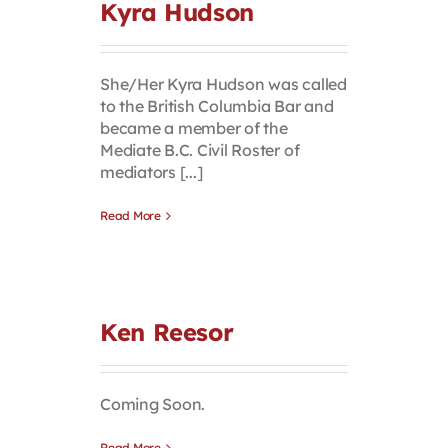
Kyra Hudson
She/Her Kyra Hudson was called
to the British Columbia Bar and
became a member of the
Mediate B.C. Civil Roster of
mediators [...]
Read More
Ken Reesor
Coming Soon.
Read More