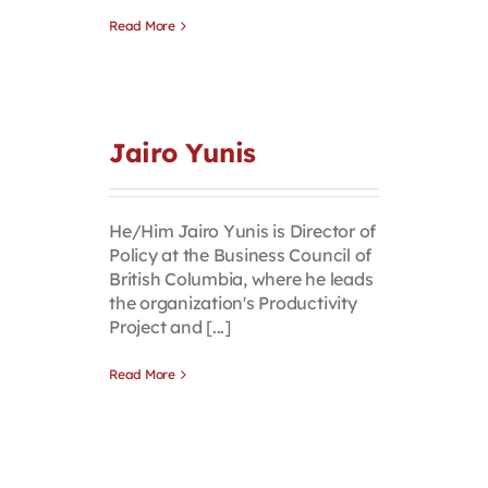
Read More
Jairo Yunis
He/Him Jairo Yunis is Director of
Policy at the Business Council of
British Columbia, where he leads
the organization's Productivity
Project and [...]
Read More