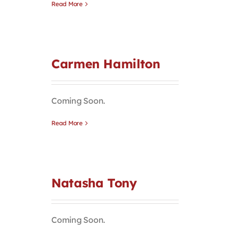
Read More
Carmen Hamilton
Coming Soon.
Read More
Natasha Tony
Coming Soon.