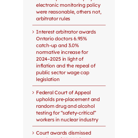
electronic monitoring policy
were reasonable, others not,
arbitrator rules
Interest arbitrator awards
Ontario doctors 6.95%
catch-up and 3.0%
normative increase for
2024–2025 in light of
inflation and the repeal of
public sector wage cap
legislation
Federal Court of Appeal
upholds pre-placement and
random drug and alcohol
testing for “safety-critical”
workers in nuclear industry
Court awards dismissed