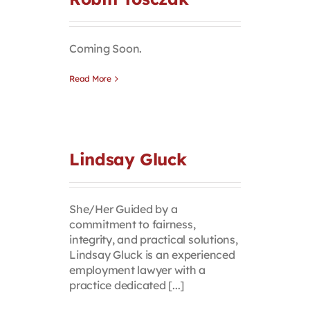
Contact
Coming Soon.
First Resort
Read More
Bookstore
Conferences & Training
Lindsay Gluck
The Centre
She/Her Guided by a
commitment to fairness,
integrity, and practical solutions,
Lindsay Gluck is an experienced
employment lawyer with a
practice dedicated [...]