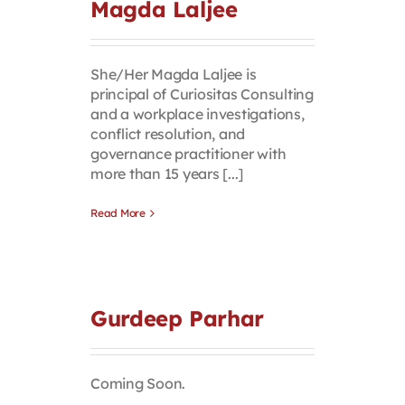
Magda Laljee
She/Her Magda Laljee is
principal of Curiositas Consulting
and a workplace investigations,
conflict resolution, and
governance practitioner with
more than 15 years [...]
Read More
Gurdeep Parhar
Coming Soon.