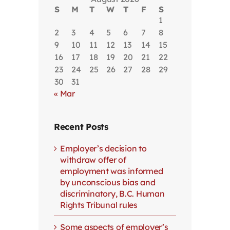
S
M
T
W
T
F
S
1
2
3
4
5
6
7
8
9
10
11
12
13
14
15
16
17
18
19
20
21
22
23
24
25
26
27
28
29
30
31
« Mar
Recent Posts
Employer’s decision to
withdraw offer of
employment was informed
by unconscious bias and
discriminatory, B.C. Human
Rights Tribunal rules
Some aspects of employer’s