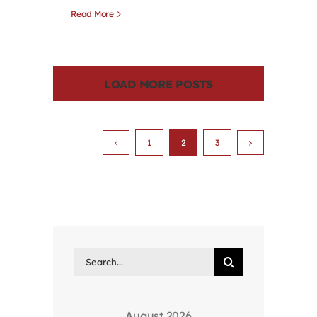
Read More
LOAD MORE POSTS
1
2
3
Search
for:
August 2026