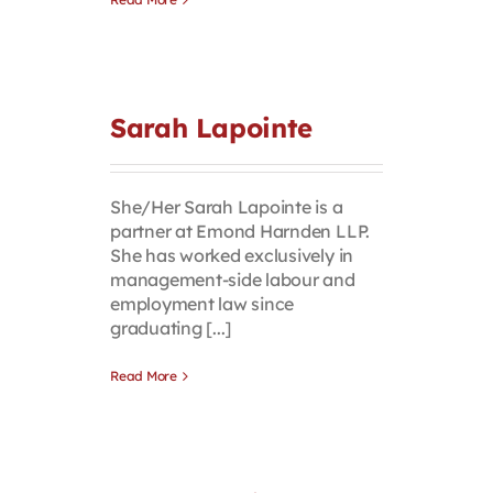
Sarah Lapointe
She/Her Sarah Lapointe is a
partner at Emond Harnden LLP.
She has worked exclusively in
management-side labour and
employment law since
graduating [...]
Read More