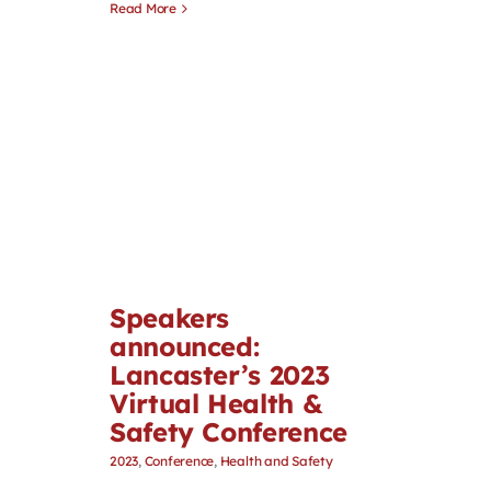
Read More
Speakers
announced:
Lancaster’s 2023
Virtual Health &
Safety Conference
2023
,
Conference
,
Health and Safety