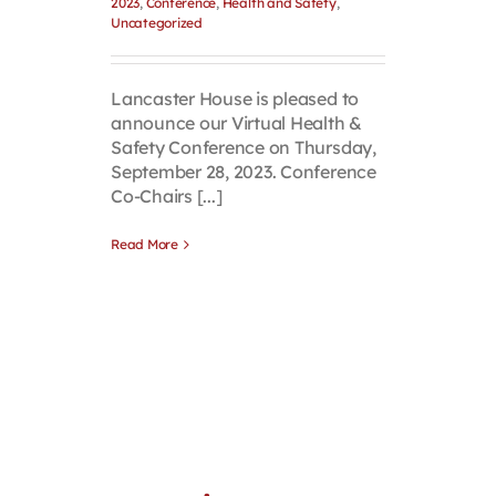
2023
,
Conference
,
Health and Safety
,
Uncategorized
Lancaster House is pleased to
announce our Virtual Health &
Safety Conference on Thursday,
September 28, 2023. Conference
Co-Chairs [...]
Read More