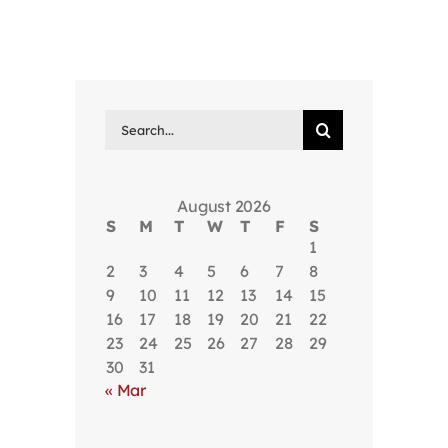
Search
for:
August 2026
S
M
T
W
T
F
S
1
2
3
4
5
6
7
8
9
10
11
12
13
14
15
16
17
18
19
20
21
22
23
24
25
26
27
28
29
30
31
« Mar