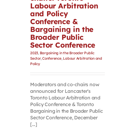
Labour Arbitration
and Policy
Conference &
Bargaining in the
Broader Public
Sector Conference
2023
,
Bargaining in the Broader Public
Sector
,
Conference
,
Labour Arbitration and
Policy
Moderators and co-chairs now
announced for Lancaster's
Toronto Labour Arbitration and
Policy Conference & Toronto
Bargaining in the Broader Public
Sector Conference, December
[...]