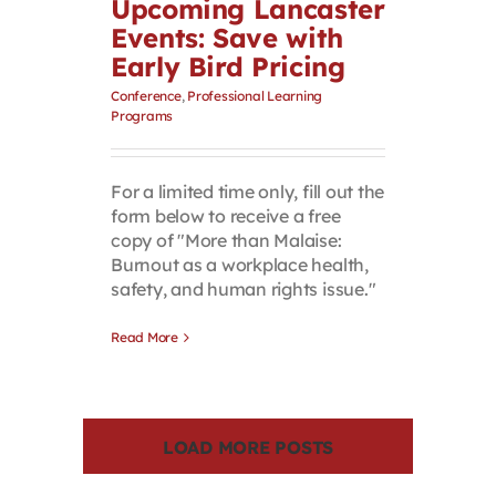
Upcoming Lancaster
Events: Save with
Early Bird Pricing
Conference
,
Professional Learning
Programs
For a limited time only, fill out the
form below to receive a free
copy of "More than Malaise:
Burnout as a workplace health,
safety, and human rights issue."
Read More
LOAD MORE POSTS