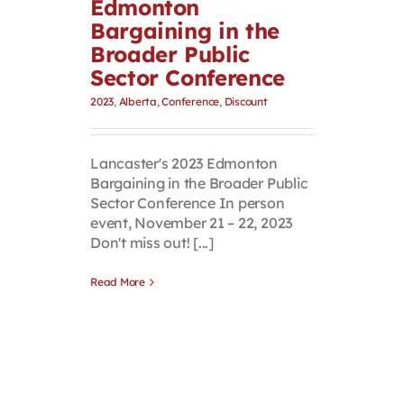
Edmonton
Bargaining in the
Broader Public
Sector Conference
2023
,
Alberta
,
Conference
,
Discount
Lancaster's 2023 Edmonton
Bargaining in the Broader Public
Sector Conference In person
event, November 21 – 22, 2023
Don't miss out! [...]
Read More