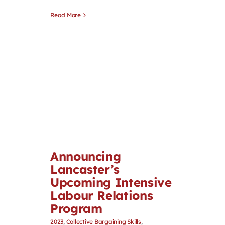
Read More
Announcing
Lancaster’s
Upcoming Intensive
Labour Relations
Program
2023
,
Collective Bargaining Skills
,