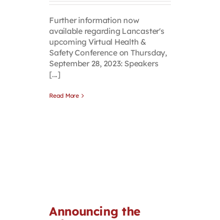
Further information now
available regarding Lancaster's
upcoming Virtual Health &
Safety Conference on Thursday,
September 28, 2023: Speakers
[...]
Read More
Announcing the