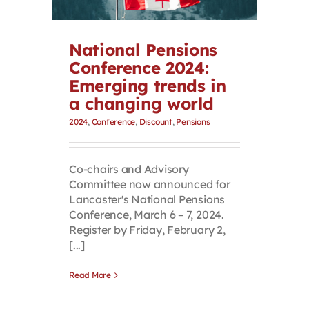
Contact
National Pensions
First Resort
Conference 2024:
Emerging trends in
a changing world
Bookstore
2024
,
Conference
,
Discount
,
Pensions
Conferences & Training
Co-chairs and Advisory
Committee now announced for
The Centre
Lancaster's National Pensions
Conference, March 6 – 7, 2024.
Register by Friday, February 2,
[...]
Read More