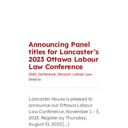
Announcing Panel
titles for Lancaster’s
2023 Ottawa Labour
Law Conference
2023
,
Conference
,
Discount
,
Labour Law
,
Ontario
Lancaster House is pleased to
announce our Ottawa Labour
Law Conference, November 1 – 3,
2023. Register by Thursday,
August 31, 2023 [...]