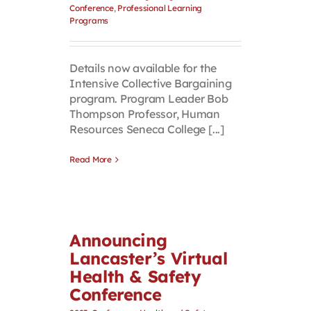
Conference
,
Professional Learning
Programs
Details now available for the
Intensive Collective Bargaining
program. Program Leader Bob
Thompson Professor, Human
Resources Seneca College [...]
Read More
Announcing
Lancaster’s Virtual
Health & Safety
Conference