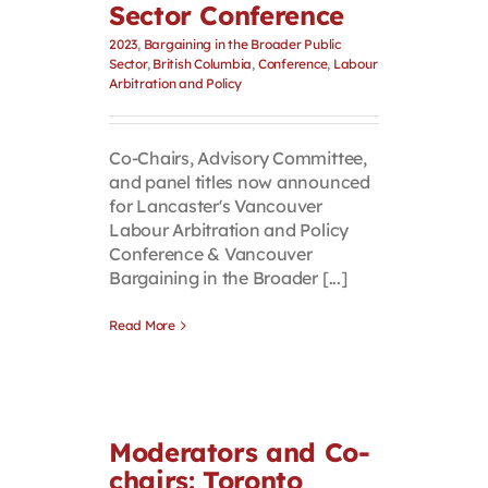
Sector Conference
2023
,
Bargaining in the Broader Public
Sector
,
British Columbia
,
Conference
,
Labour
Arbitration and Policy
Co-Chairs, Advisory Committee,
and panel titles now announced
for Lancaster's Vancouver
Labour Arbitration and Policy
Conference & Vancouver
Bargaining in the Broader [...]
Read More
Moderators and Co-
chairs: Toronto