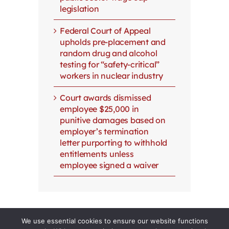
legislation
Federal Court of Appeal
upholds pre-placement and
random drug and alcohol
testing for “safety-critical”
workers in nuclear industry
Court awards dismissed
employee $25,000 in
punitive damages based on
employer’s termination
letter purporting to withhold
entitlements unless
employee signed a waiver
We use essential cookies to ensure our website functions