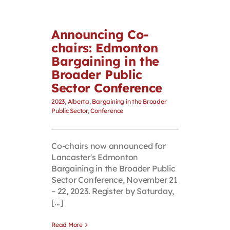
Announcing Co-
chairs: Edmonton
Bargaining in the
Broader Public
Sector Conference
2023
,
Alberta
,
Bargaining in the Broader
Public Sector
,
Conference
Co-chairs now announced for
Lancaster's Edmonton
Bargaining in the Broader Public
Sector Conference, November 21
– 22, 2023. Register by Saturday,
[...]
Read More