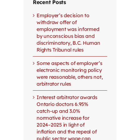
Recent Posts
Employer’s decision to
withdraw offer of
employment was informed
by unconscious bias and
discriminatory, B.C. Human
Rights Tribunal rules
Some aspects of employer’s
electronic monitoring policy
were reasonable, others not,
arbitrator rules
Interest arbitrator awards
Ontario doctors 6.95%
catch-up and 3.0%
normative increase for
2024–2025 in light of
inflation and the repeal of
public sector wage cap