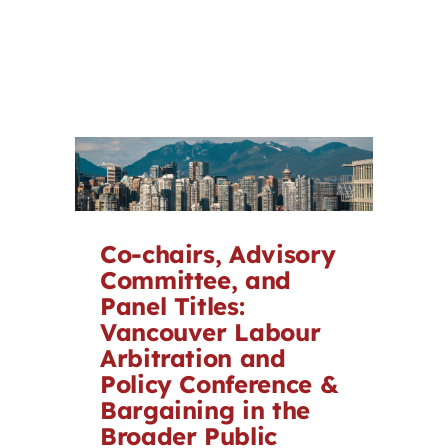
Co-chairs, Advisory
Committee, and
Panel Titles:
Vancouver Labour
Arbitration and
Policy Conference &
Bargaining in the
Broader Public