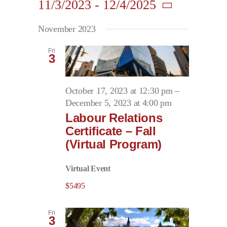
11/3/2023
 - 
12/4/2025
Search
Navigati
Contact
and
Select
November 2023
date.
Views
First Resort
Navigation
Fri
3
Bookstore
October 17, 2023 at 12:30 pm
–
December 5, 2023 at 4:00 pm
Conferences & Training
Labour Relations
Certificate – Fall
(Virtual Program)
The Centre
Virtual Event
$5495
Fri
3