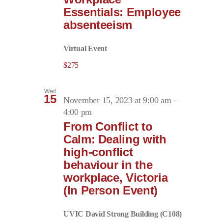
Essentials: Employee
absenteeism
Virtual Event
$275
Wed
15
November 15, 2023 at 9:00 am
–
4:00 pm
From Conflict to
Calm: Dealing with
high-conflict
behaviour in the
workplace, Victoria
(In Person Event)
UVIC David Strong Building (C108)