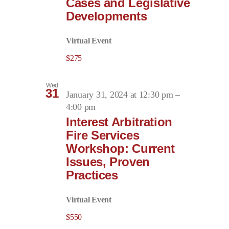
Cases and Legislative
Developments
Virtual Event
$275
Wed
31
January 31, 2024 at 12:30 pm
–
4:00 pm
Interest Arbitration
Fire Services
Workshop: Current
Issues, Proven
Practices
Virtual Event
$550