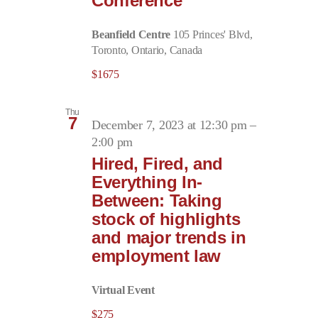
Conference
Beanfield Centre
105 Princes' Blvd,
Toronto, Ontario, Canada
$1675
Thu
7
December 7, 2023 at 12:30 pm
–
2:00 pm
Hired, Fired, and
Everything In-
Between: Taking
stock of highlights
and major trends in
employment law
Virtual Event
$275