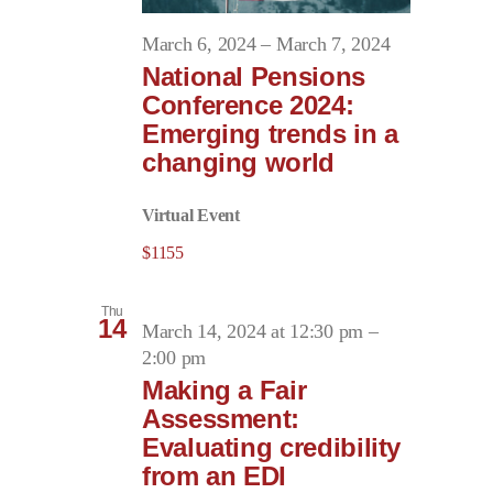
March 6, 2024
–
March 7, 2024
National Pensions
Conference 2024:
Emerging trends in a
changing world
Virtual Event
$1155
Thu
14
March 14, 2024 at 12:30 pm
–
2:00 pm
Making a Fair
Assessment:
Evaluating credibility
from an EDI