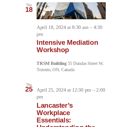
Thu
18
April 18, 2024 at 8:30 am
–
4:30
pm
Intensive Mediation
Workshop
TRSM Building
55 Dundas Street W,
Toronto, ON, Canada
Thu
25
April 25, 2024 at 12:30 pm
–
2:00
pm
Lancaster’s
Workplace
Essentials: