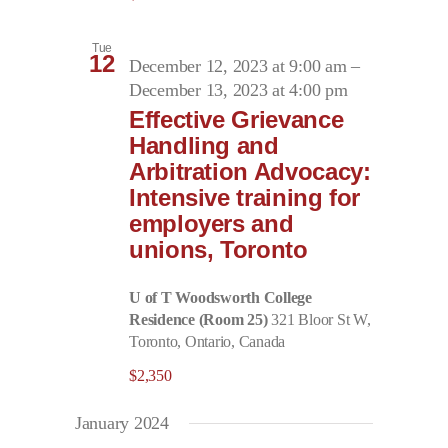
Tue
12
December 12, 2023 at 9:00 am
–
December 13, 2023 at 4:00 pm
Effective Grievance
Handling and
Arbitration Advocacy:
Intensive training for
employers and
unions, Toronto
U of T Woodsworth College
Residence (Room 25)
321 Bloor St W,
Toronto, Ontario, Canada
$2,350
January 2024