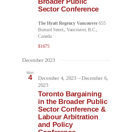
Broader Public
Sector Conference
The Hyatt Regency Vancouver
655
Burrard Street., Vancouver, B.C.,
Canada
$1675
December 2023
Mon
4
December 4, 2023
–
December 6,
2023
Toronto Bargaining
in the Broader Public
Sector Conference &
Labour Arbitration
and Policy