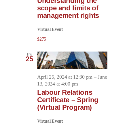
Understanding the
scope and limits of
management rights
Virtual Event
$275
Thu
25
April 25, 2024 at 12:30 pm
–
June
13, 2024 at 4:00 pm
Labour Relations
Certificate – Spring
(Virtual Program)
Virtual Event