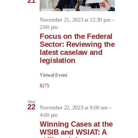
21
November 21, 2023 at 12:30 pm
–
2:00 pm
Focus on the Federal
Sector: Reviewing the
latest caselaw and
legislation
Virtual Event
$275
Wed
22
November 22, 2023 at 9:00 am
–
4:00 pm
Winning Cases at the
WSIB and WSIAT: A