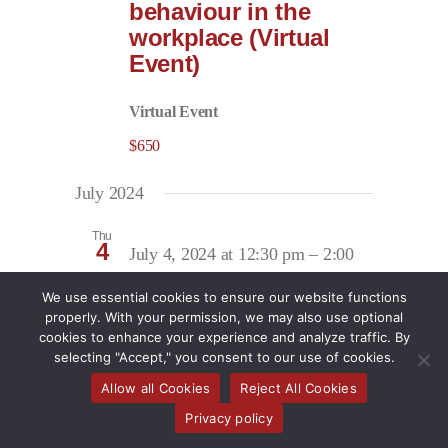
behaviour in the
workplace (Virtual
Event)
Virtual Event
$650
July 2024
Thu
4
July 4, 2024 at 12:30 pm
–
2:00
pm
We use essential cookies to ensure our website functions
Returns that Work:
properly. With your permission, we may also use optional
Expert guidance on
cookies to enhance your experience and analyze traffic. By
navigating the return
selecting "Accept," you consent to our use of cookies.
of injured or ill
Allow all Cookies
Reject All Cookies
employees to work
Privacy policy