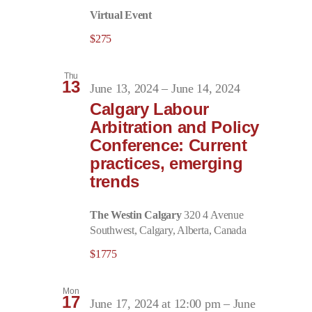
Virtual Event
$275
Thu
13
June 13, 2024
–
June 14, 2024
Calgary Labour
Arbitration and Policy
Conference: Current
practices, emerging
trends
The Westin Calgary
320 4 Avenue
Southwest, Calgary, Alberta, Canada
$1775
Mon
17
June 17, 2024 at 12:00 pm
–
June