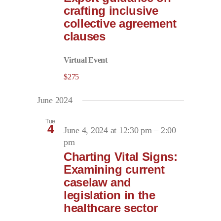
crafting inclusive
collective agreement
clauses
Virtual Event
$275
June 2024
Tue
4
June 4, 2024 at 12:30 pm
–
2:00
pm
Charting Vital Signs:
Examining current
caselaw and
legislation in the
healthcare sector