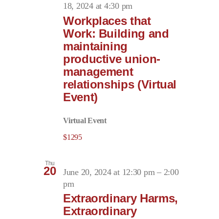
18, 2024 at 4:30 pm
Workplaces that
Work: Building and
maintaining
productive union-
management
relationships (Virtual
Event)
Virtual Event
$1295
Thu
20
June 20, 2024 at 12:30 pm
–
2:00
pm
Extraordinary Harms,
Extraordinary