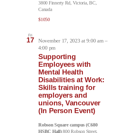
3800 Finnerty Rd, Victoria, BC,
Canada
$1050
Fri
17
November 17, 2023 at 9:00 am
–
4:00 pm
Supporting
Employees with
Mental Health
Disabilities at Work:
Skills training for
employers and
unions, Vancouver
(In Person Event)
Robson Square campus (C680
HSBC Hall)
800 Robson Street,