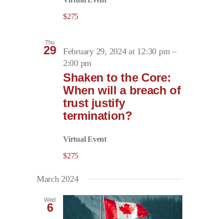
$275
Thu
29
February 29, 2024 at 12:30 pm
–
2:00 pm
Shaken to the Core:
When will a breach of
trust justify
termination?
Virtual Event
$275
March 2024
Wed
6