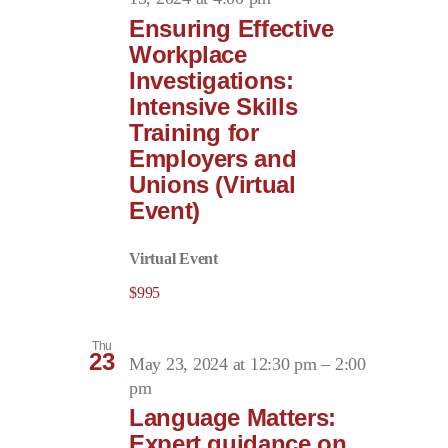
Ensuring Effective
Workplace
Investigations:
Intensive Skills
Training for
Employers and
Unions (Virtual
Event)
Virtual Event
$995
Thu
23
May 23, 2024 at 12:30 pm
–
2:00
pm
Language Matters:
Expert guidance on