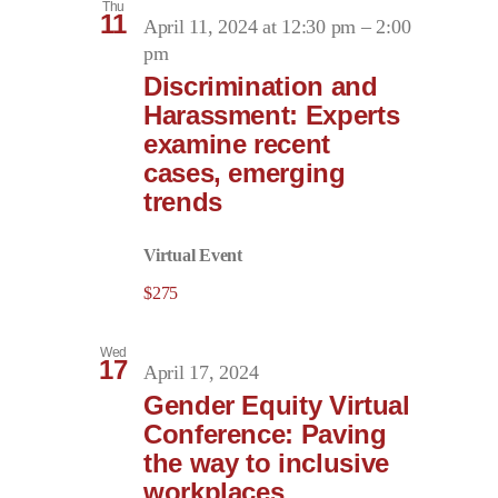
Thu
11
April 11, 2024 at 12:30 pm
–
2:00
pm
Discrimination and
Harassment: Experts
examine recent
cases, emerging
trends
Virtual Event
$275
Wed
17
April 17, 2024
Gender Equity Virtual
Conference: Paving
the way to inclusive
workplaces