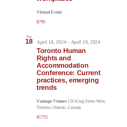
Virtual Event
$795
Thu
18
April 18, 2024
–
April 19, 2024
Toronto Human
Rights and
Accommodation
Conference: Current
practices, emerging
trends
Vantage Venues
150 King Street West,
Toronto, Ontario, Canada
$1755