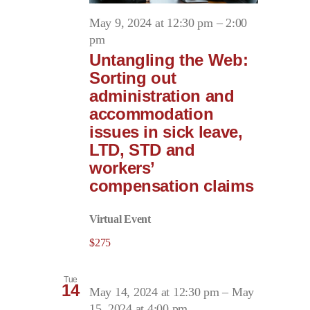
May 9, 2024 at 12:30 pm
–
2:00
pm
Untangling the Web:
Sorting out
administration and
accommodation
issues in sick leave,
LTD, STD and
workers’
compensation claims
Virtual Event
$275
Tue
14
May 14, 2024 at 12:30 pm
–
May
15, 2024 at 4:00 pm