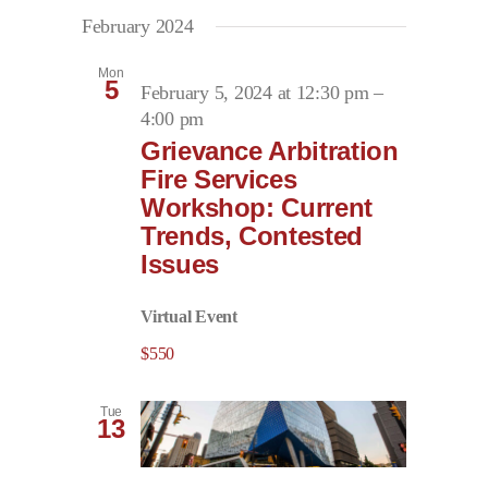
February 2024
Mon
5
February 5, 2024 at 12:30 pm
–
4:00 pm
Grievance Arbitration
Fire Services
Workshop: Current
Trends, Contested
Issues
Virtual Event
$550
Tue
13