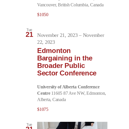
Vancouver, British Columbia, Canada
$1050
Tue
21
November 21, 2023
–
November
22, 2023
Edmonton
Bargaining in the
Broader Public
Sector Conference
University of Alberta Conference
Centre
11605 87 Ave NW, Edmonton,
Alberta, Canada
$1075
Tue