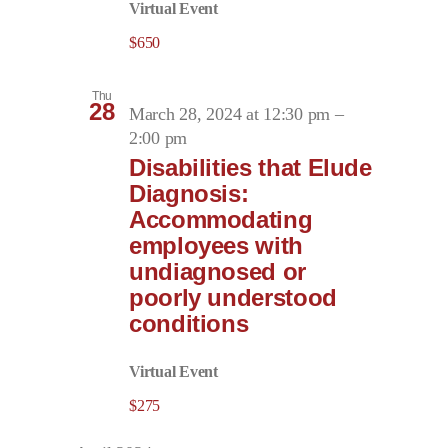
Virtual Event
$650
Thu
28
March 28, 2024 at 12:30 pm
–
2:00 pm
Disabilities that Elude
Diagnosis:
Accommodating
employees with
undiagnosed or
poorly understood
conditions
Virtual Event
$275