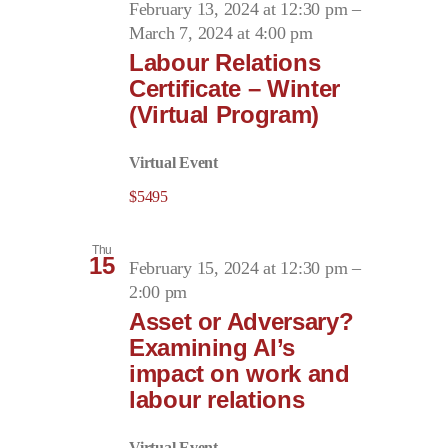
February 13, 2024 at 12:30 pm
–
March 7, 2024 at 4:00 pm
Labour Relations
Certificate – Winter
(Virtual Program)
Virtual Event
$5495
Thu
15
February 15, 2024 at 12:30 pm
–
2:00 pm
Asset or Adversary?
Examining AI’s
impact on work and
labour relations
Virtual Event