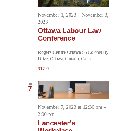
November 1, 2023
–
November 3,
2023
Ottawa Labour Law
Conference
Rogers Centre Ottawa
55 Colonel By
Drive, Ottawa, Ontario, Canada
$1795
Tue
7
November 7, 2023 at 12:30 pm
–
2:00 pm
Lancaster’s
Workplace