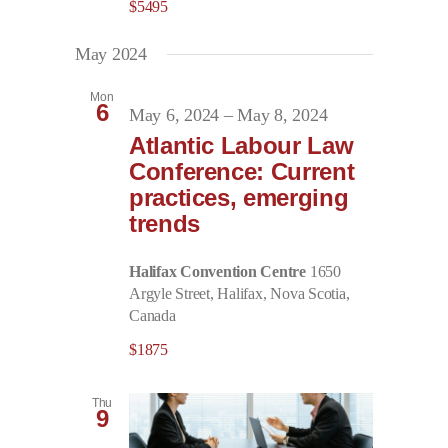
$5495
May 2024
Mon
6
May 6, 2024
–
May 8, 2024
Atlantic Labour Law
Conference: Current
practices, emerging
trends
Halifax Convention Centre
1650
Argyle Street, Halifax, Nova Scotia,
Canada
$1875
Thu
9