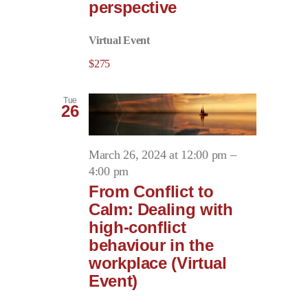
perspective
Virtual Event
$275
Tue
26
March 26, 2024 at 12:00 pm
–
4:00 pm
From Conflict to
Calm: Dealing with
high-conflict
behaviour in the
workplace (Virtual
Event)