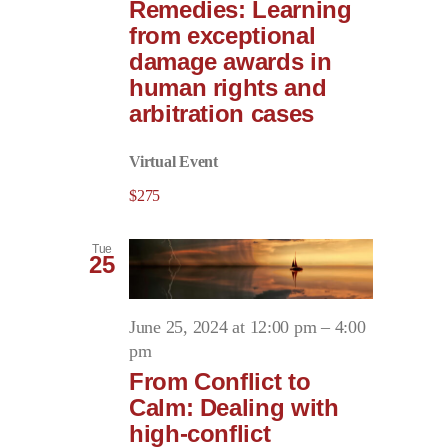
Remedies: Learning
from exceptional
damage awards in
human rights and
arbitration cases
Virtual Event
$275
Tue
25
June 25, 2024 at 12:00 pm
–
4:00
pm
From Conflict to
Calm: Dealing with
high-conflict