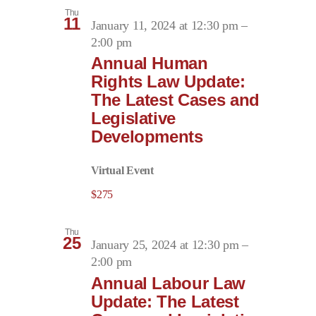
Thu
11
January 11, 2024 at 12:30 pm
–
2:00 pm
Annual Human
Rights Law Update:
The Latest Cases and
Legislative
Developments
Virtual Event
$275
Thu
25
January 25, 2024 at 12:30 pm
–
2:00 pm
Annual Labour Law
Update: The Latest