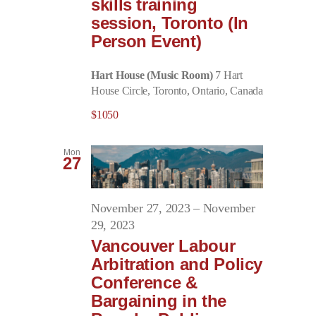
skills training
session, Toronto (In
Person Event)
Hart House (Music Room)
7 Hart
House Circle, Toronto, Ontario, Canada
$1050
Mon
27
November 27, 2023
–
November
29, 2023
Vancouver Labour
Arbitration and Policy
Conference &
Bargaining in the