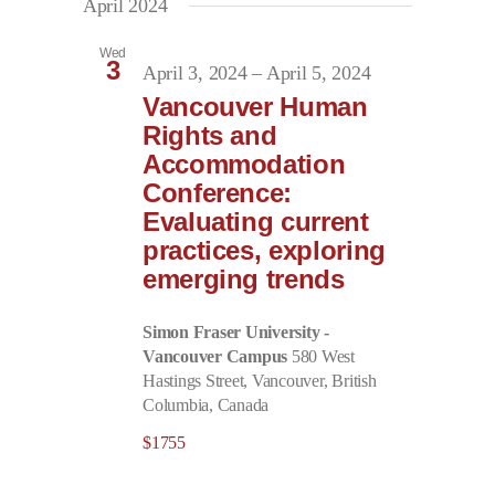
April 2024
Wed
3
April 3, 2024
–
April 5, 2024
Vancouver Human
Rights and
Accommodation
Conference:
Evaluating current
practices, exploring
emerging trends
Simon Fraser University -
Vancouver Campus
580 West
Hastings Street, Vancouver, British
Columbia, Canada
$1755