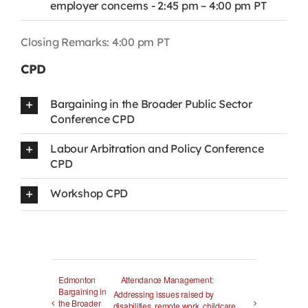
employer concerns - 2:45 pm – 4:00 pm PT
Closing Remarks: 4:00 pm PT
CPD
Bargaining in the Broader Public Sector
Conference CPD
Labour Arbitration and Policy Conference
CPD
Workshop CPD
Edmonton
Attendance Management:
Bargaining in
Addressing issues raised by
the Broader
disabilities, remote work, childcare