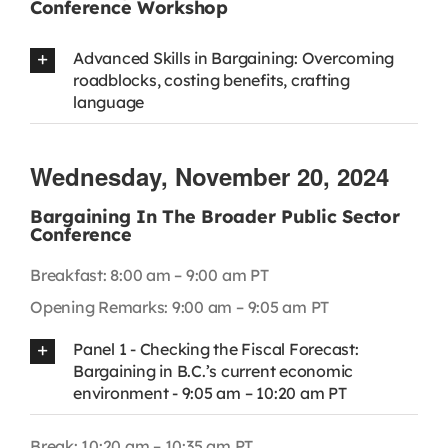
Conference Workshop
Advanced Skills in Bargaining: Overcoming
roadblocks, costing benefits, crafting
language
Wednesday, November 20, 2024
Bargaining In The Broader Public Sector
Conference
Breakfast: 8:00 am – 9:00 am PT
Opening Remarks: 9:00 am – 9:05 am PT
Panel 1 - Checking the Fiscal Forecast:
Bargaining in B.C.’s current economic
environment - 9:05 am – 10:20 am PT
Break: 10:20 am – 10:35 am PT