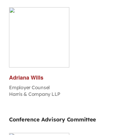
Adriana Wills
Employer Counsel
Harris & Company LLP
Conference Advisory Committee