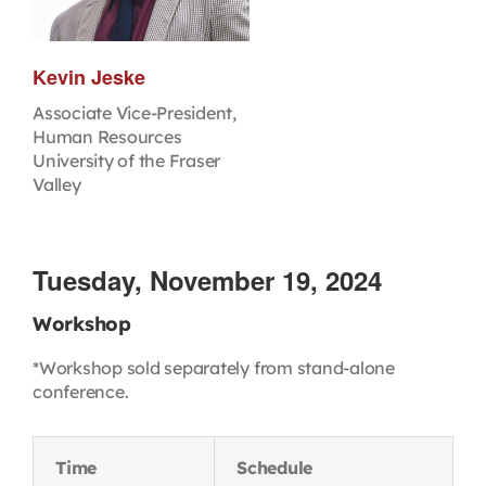
Kevin Jeske
Associate Vice-President,
Human Resources
University of the Fraser
Valley
Tuesday, November 19, 2024
Workshop
*Workshop sold separately from stand-alone
conference.
Time
Schedule