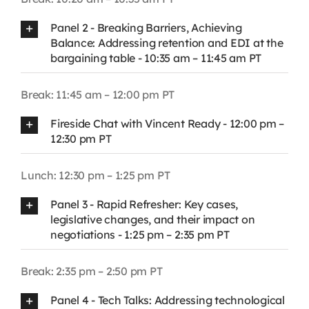
Panel 2 - Breaking Barriers, Achieving
Balance: Addressing retention and EDI at the
bargaining table - 10:35 am – 11:45 am PT
Break: 11:45 am – 12:00 pm PT
Fireside Chat with Vincent Ready - 12:00 pm –
12:30 pm PT
Lunch: 12:30 pm – 1:25 pm PT
Panel 3 - Rapid Refresher: Key cases,
legislative changes, and their impact on
negotiations - 1:25 pm – 2:35 pm PT
Break: 2:35 pm – 2:50 pm PT
Panel 4 - Tech Talks: Addressing technological