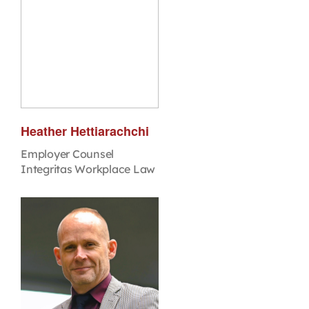
Heather Hettiarachchi
Employer Counsel
Integritas Workplace Law