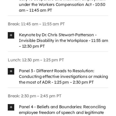
under the Workers Compensation Act - 10:50
am – 11:45 am PT
Break: 11:45 am – 11:55 am PT
Keynote by Dr. Chris Stewart-Patterson -
Invisible Disability in the Workplace - 11:55 am
– 12:30 pm PT
Lunch: 12:30 pm – 1:25 pm PT
Panel 3 - Different Roads to Resolution:
Conducting effective investigations or making
the most of ADR - 1:25 pm – 2:30 pm PT
Break: 2:30 pm – 2:45 pm PT
Panel 4 - Beliefs and Boundaries: Reconciling
employee freedom of speech and legitimate