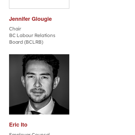
Jennifer Glougie
Chair
BC Labour Relations
Board (BCLRB)
Eric Ito
Employer Counsel