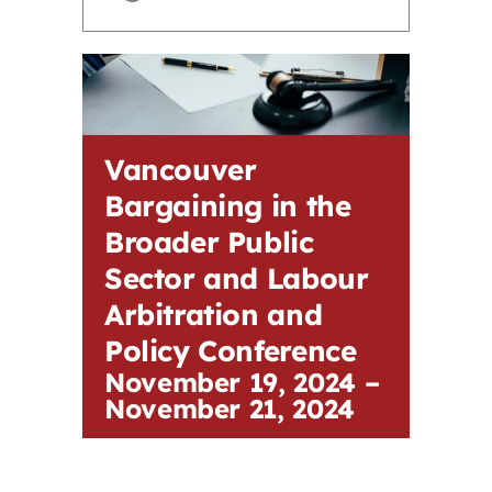
Contact
First Resort
Vancouver
Bookstore
Bargaining in the
Broader Public
Conferences & Training
Sector and Labour
Arbitration and
The Centre
Policy Conference
November 19, 2024
–
November 21, 2024