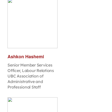
Ashkon Hashemi
Senior Member Services
Officer, Labour Relations
UBC Association of
Administrative and
Professional Staff