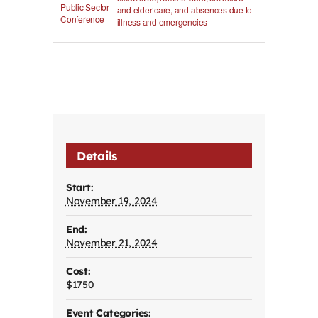
Public Sector
and elder care, and absences due to
Conference
illness and emergencies
Details
Start:
November 19, 2024
End:
November 21, 2024
Cost:
$1750
Event Categories: