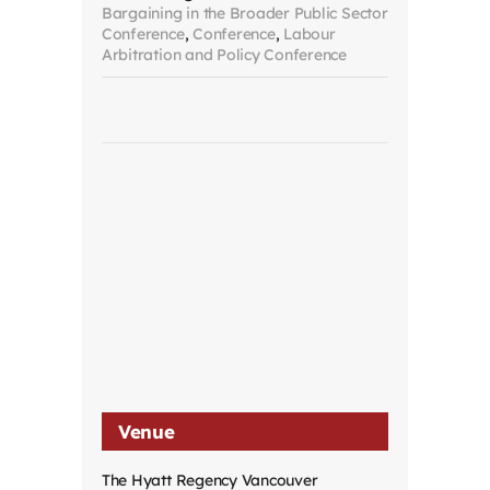
Bargaining in the Broader Public Sector
Conference
,
Conference
,
Labour
Arbitration and Policy Conference
Venue
The Hyatt Regency Vancouver