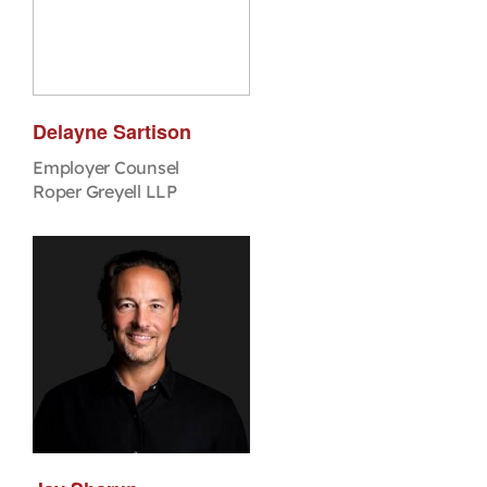
Delayne Sartison
Employer Counsel
Roper Greyell LLP