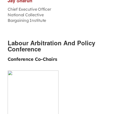
Jay Sharun
Chief Executive Officer
National Collective
Bargaining Institute
Labour Arbitration And Policy
Conference
Conference Co-Chairs