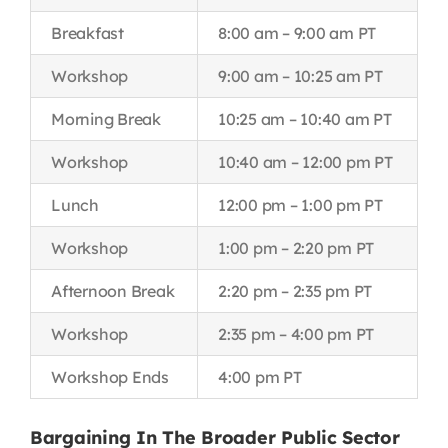
Breakfast
8:00 am – 9:00 am PT
Workshop
9:00 am – 10:25 am PT
Morning Break
10:25 am – 10:40 am PT
Workshop
10:40 am – 12:00 pm PT
Lunch
12:00 pm – 1:00 pm PT
Workshop
1:00 pm – 2:20 pm PT
Afternoon Break
2:20 pm – 2:35 pm PT
Workshop
2:35 pm – 4:00 pm PT
Workshop Ends
4:00 pm PT
Bargaining In The Broader Public Sector