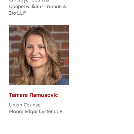
Cooperwilliams Truman &
Ito LLP
Tamara Ramusovic
Union Counsel
Moore Edgar Lyster LLP