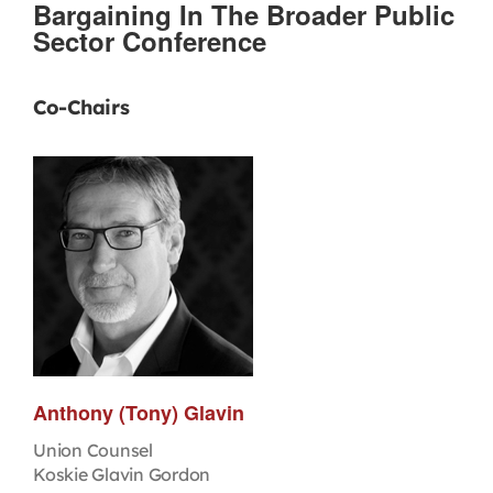
Bargaining In The Broader Public
Sector Conference
Co-Chairs
Anthony (Tony) Glavin
Union Counsel
Koskie Glavin Gordon