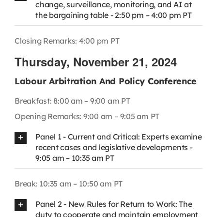
change, surveillance, monitoring, and AI at
the bargaining table - 2:50 pm – 4:00 pm PT
Closing Remarks: 4:00 pm PT
Thursday, November 21, 2024
Labour Arbitration And Policy Conference
Breakfast: 8:00 am – 9:00 am PT
Opening Remarks: 9:00 am – 9:05 am PT
Panel 1 - Current and Critical: Experts examine
recent cases and legislative developments -
9:05 am – 10:35 am PT
Break: 10:35 am – 10:50 am PT
Panel 2 - New Rules for Return to Work: The
duty to cooperate and maintain employment