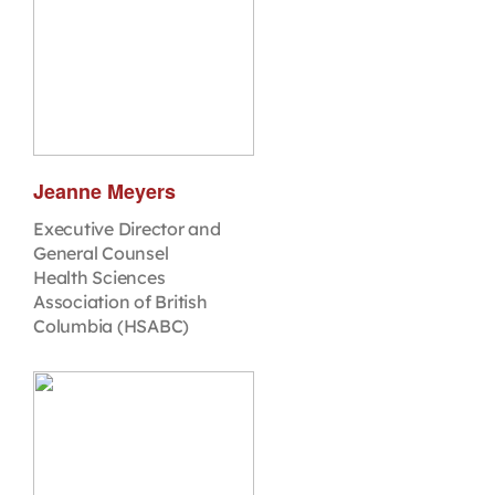
Jeanne Meyers
Executive Director and
General Counsel
Health Sciences
Association of British
Columbia (HSABC)