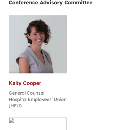
Conference Advisory Committee
Kaity Cooper
General Counsel
Hospital Employees’ Union
(HEU)