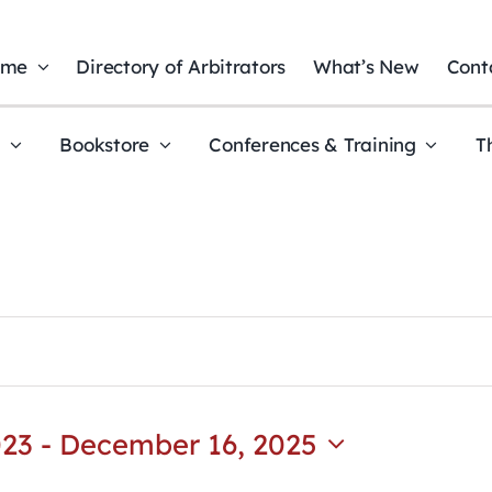
ome
Directory of Arbitrators
What’s New
Cont
t
Bookstore
Conferences & Training
T
023
 - 
December 16, 2025