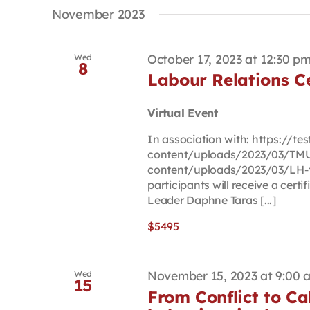
date.
Keyword.
November 2023
October 17, 2023 at 12:30 p
Wed
8
Labour Relations Ce
Virtual Event
In association with: https://t
content/uploads/2023/03/TMU-
content/uploads/2023/03/LH-t
participants will receive a cert
Leader Daphne Taras [...]
$5495
November 15, 2023 at 9:00 
Wed
15
From Conflict to Ca