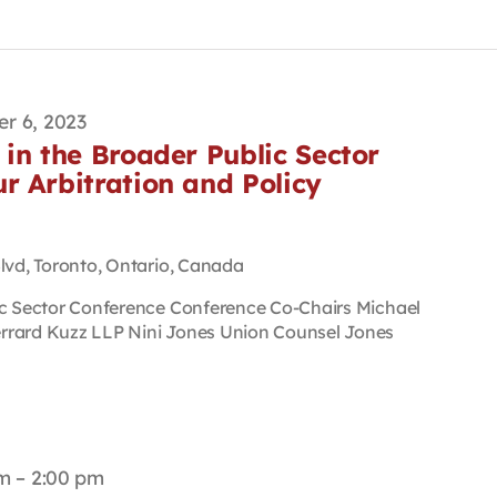
r 6, 2023
in the Broader Public Sector
r Arbitration and Policy
Blvd, Toronto, Ontario, Canada
ic Sector Conference Conference Co-Chairs Michael
rrard Kuzz LLP Nini Jones Union Counsel Jones
pm
–
2:00 pm