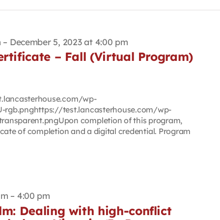
m
–
December 5, 2023 at 4:00 pm
rtificate – Fall (Virtual Program)
est.lancasterhouse.com/wp-
rgb.pnghttps://test.lancasterhouse.com/wp-
ransparent.pngUpon completion of this program,
ificate of completion and a digital credential. Program
am
–
4:00 pm
lm: Dealing with high-conflict