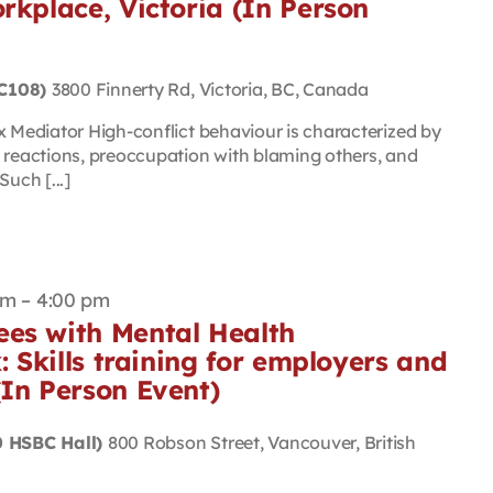
rkplace, Victoria (In Person
(C108)
3800 Finnerty Rd, Victoria, BC, Canada
Mediator High-conflict behaviour is characterized by
eactions, preoccupation with blaming others, and
uch [...]
am
–
4:00 pm
es with Mental Health
: Skills training for employers and
(In Person Event)
 HSBC Hall)
800 Robson Street, Vancouver, British