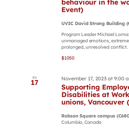
behaviour in the wo
Event)
UVIC David Strong Building 
Program Leader Michael Lomax 
unmanaged emotions, extreme r
prolonged, unresolved conflict. S
$1050
November 17, 2023 at 9:00 
Fri
17
Supporting Employe
Disabilities at Work
unions, Vancouver 
Robson Square campus (C680
Columbia, Canada