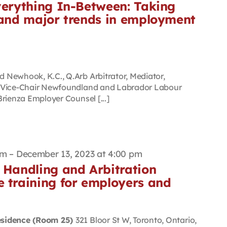
verything In-Between: Taking
s and major trends in employment
Newhook, K.C., Q.Arb Arbitrator, Mediator,
d Vice-Chair Newfoundland and Labrador Labour
rienza Employer Counsel [...]
am
–
December 13, 2023 at 4:00 pm
 Handling and Arbitration
e training for employers and
esidence (Room 25)
321 Bloor St W, Toronto, Ontario,