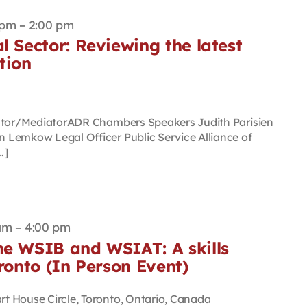
 pm
–
2:00 pm
l Sector: Reviewing the latest
tion
rator/MediatorADR Chambers Speakers Judith Parisien
Lemkow Legal Officer Public Service Alliance of
.]
am
–
4:00 pm
he WSIB and WSIAT: A skills
oronto (In Person Event)
rt House Circle, Toronto, Ontario, Canada