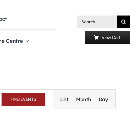
act
Search
for:
View Cart
he Centre
Event
Views
FIND EVENTS
List
Month
Day
Navigation