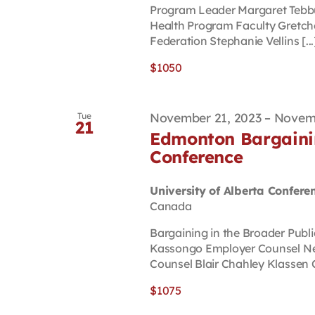
Program Leader Margaret Tebbu
Health Program Faculty Gretch
Federation Stephanie Vellins [...
$1050
November 21, 2023
–
Novemb
Tue
21
Edmonton Bargainin
Conference
University of Alberta Confere
Canada
Bargaining in the Broader Publ
Kassongo Employer Counsel N
Counsel Blair Chahley Klassen C
$1075