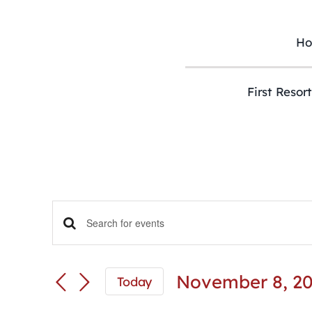
Skip
to
content
H
First Resor
Events
Enter
Keyword.
Search
Search
and
for
November 8, 2
Today
Views
Events
Select
Navigation
by