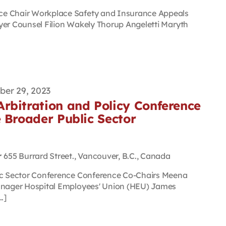
ce Chair Workplace Safety and Insurance Appeals
yer Counsel Filion Wakely Thorup Angeletti Maryth
er 29, 2023
rbitration and Policy Conference
 Broader Public Sector
r
655 Burrard Street., Vancouver, B.C., Canada
lic Sector Conference Conference Co-Chairs Meena
Manager Hospital Employees' Union (HEU) James
.]