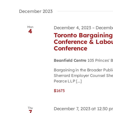
December 2023
December 4, 2023
–
Decembe
Mon
4
Toronto Bargaining 
Conference & Labou
Conference
Beanfield Centre
105 Princes' 
Bargaining in the Broader Publ
Sherrard Employer Counsel She
Pearce LLP [...]
$1675
December 7, 2023 at 12:30 
Thu
7