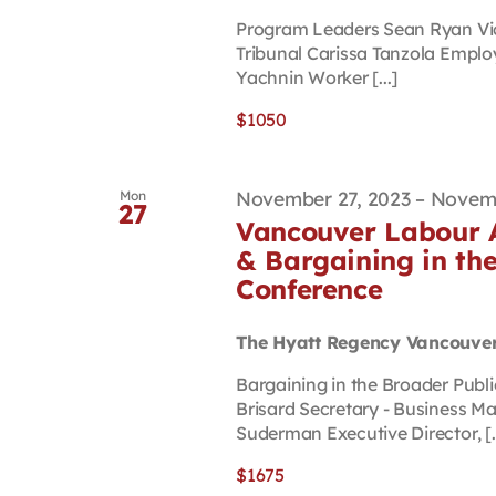
Program Leaders Sean Ryan Vi
Tribunal Carissa Tanzola Emplo
Yachnin Worker [...]
$1050
November 27, 2023
–
Novemb
Mon
27
Vancouver Labour A
& Bargaining in the
Conference
The Hyatt Regency Vancouve
Bargaining in the Broader Pub
Brisard Secretary - Business 
Suderman Executive Director, [..
$1675