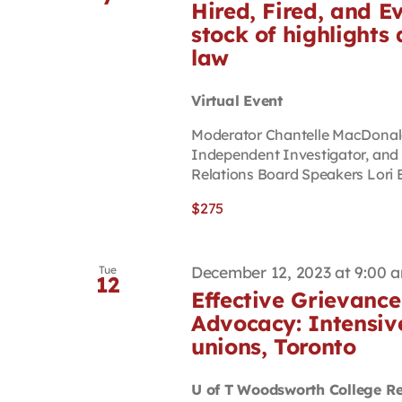
Hired, Fired, and E
stock of highlight
law
Virtual Event
Moderator Chantelle MacDonald 
Independent Investigator, an
Relations Board Speakers Lori B
$275
December 12, 2023 at 9:00 
Tue
12
Effective Grievance
Advocacy: Intensiv
unions, Toronto
U of T Woodsworth College R