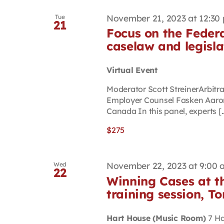
November 21, 2023 at 12:30
Tue
21
Focus on the Federa
caselaw and legisla
Virtual Event
Moderator Scott StreinerArbit
Employer Counsel Fasken Aaron 
Canada In this panel, experts [..
$275
November 22, 2023 at 9:00 
Wed
22
Winning Cases at t
training session, T
Hart House (Music Room)
7 Ha