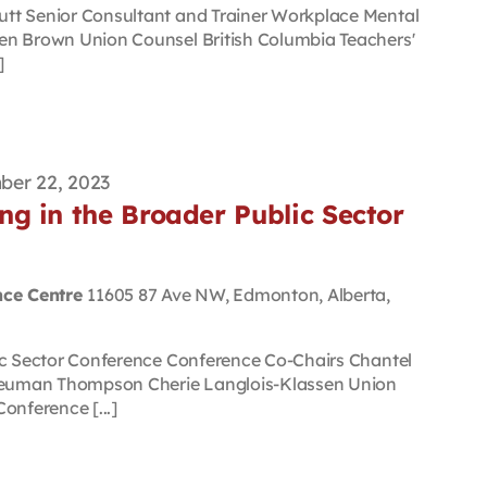
tt Senior Consultant and Trainer Workplace Mental
en Brown Union Counsel British Columbia Teachers'
]
er 22, 2023
g in the Broader Public Sector
nce Centre
11605 87 Ave NW, Edmonton, Alberta,
ic Sector Conference Conference Co-Chairs Chantel
euman Thompson Cherie Langlois-Klassen Union
onference [...]